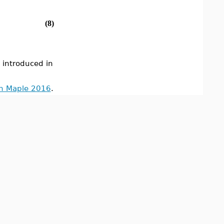
(8)
ntroduced in
in Maple 2016
.