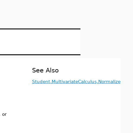
See Also
Student,MultivariateCalculus,Normalize
, or