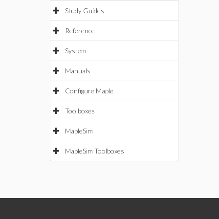
Study Guides
Reference
System
Manuals
Configure Maple
Toolboxes
MapleSim
MapleSim Toolboxes