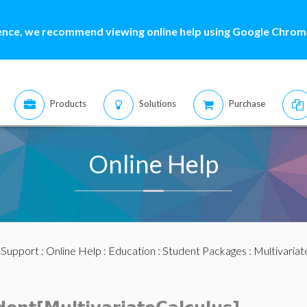
ence, we recommend viewing online help using Google Chrome
Products
Solutions
Purchase
Online Help
:
Support
:
Online Help
:
Education
:
Student Packages
:
Multivariat