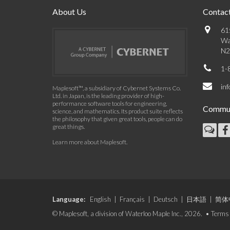
About Us
Contact
61
Wa
N2
1-
in
Maplesoft™, a subsidiary of Cybernet Systems Co.
Ltd. in Japan, is the leading provider of high-
performance software tools for engineering,
Commun
science, and mathematics. Its product suite reflects
the philosophy that given great tools, people can do
great things.
Learn more about Maplesoft
.
Language:
English
|
Français
|
Deutsch
|
日本語
|
简体
© Maplesoft, a division of Waterloo Maple Inc., 2026. •
Terms 