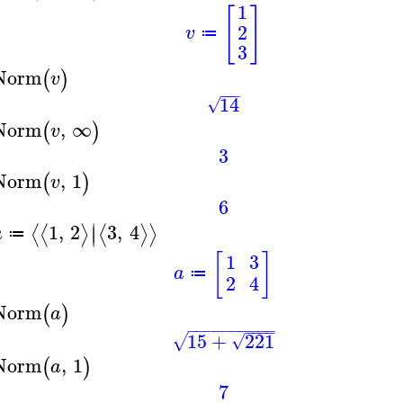
1
[
]
2
v
≔
3
Norm
(
)
v
−
−
−
14
√
Norm
,
∞
(
)
v
3
Norm
,
1
(
)
v
6
∣
1
,
2
3
,
4
⟨
⟨
⟩
⟨
⟩
⟩
∣
a
≔
[
]
1
3
a
≔
2
4
Norm
(
)
a
−
−
−
−
−
−
−
−
−
−
−
−
−
−
15
+
221
√
√
Norm
,
1
(
)
a
7