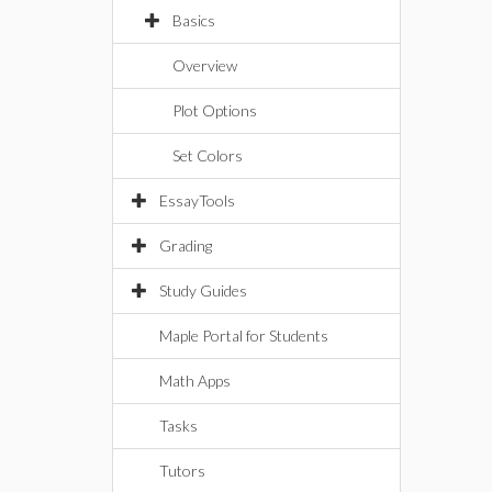
Basics
Overview
Plot Options
Set Colors
EssayTools
Grading
Study Guides
Maple Portal for Students
Math Apps
Tasks
Tutors