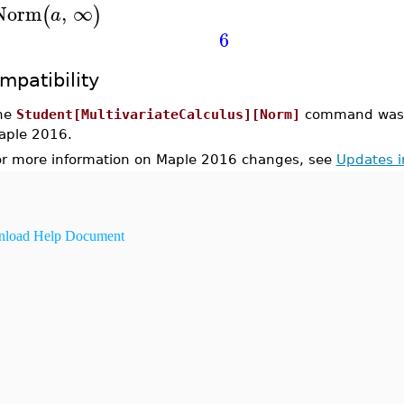
Norm
,
∞
(
)
a
6
mpatibility
he
Student[MultivariateCalculus][Norm]
command was i
aple 2016.
or more information on Maple 2016 changes, see
Updates 
load Help Document