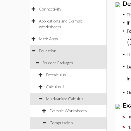
De
Connectivity
•
T
Applications and Example
•
If
Worksheets
•
F
Math Apps
(
Education
•
Th
Student Packages
L
•
Precalculus
in
Calculus 1
•
O
Multivariate Calculus
Ex
Example Worksheets
>
Computation
>