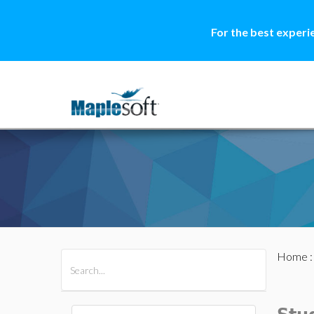
For the best experi
Home
All Products
Maple
MapleSim