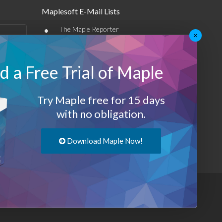
Maplesoft E-Mail Lists
•
The Maple Reporter
×
•
Other e-mail offerings
 a Free Trial of Maple
Maplesoft Membership
Sign-up
Try Maple free for 15 days
Log-Out
with no obligation.
Download Maple Now!