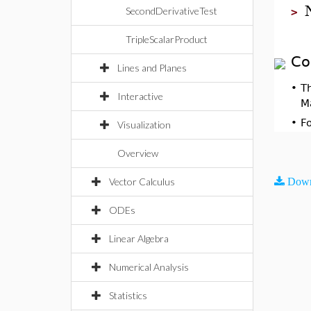
SecondDerivativeTest
>
TripleScalarProduct
Co
Lines and Planes
•
T
Interactive
M
•
F
Visualization
Overview
Vector Calculus
Down
ODEs
Linear Algebra
Numerical Analysis
Statistics