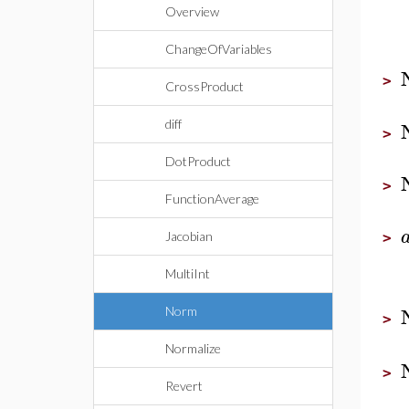
Overview
ChangeOfVariables
>
CrossProduct
diff
>
DotProduct
>
FunctionAverage
Jacobian
>
MultiInt
Norm
>
Normalize
>
Revert