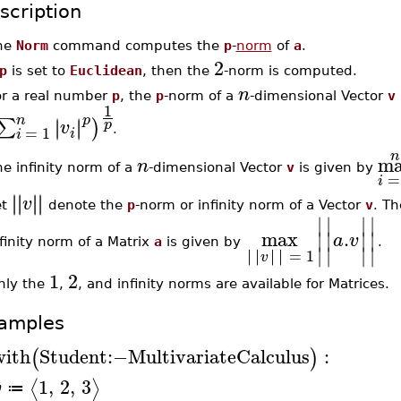
scription
he
Norm
command computes the
p
-
norm
of
a
.
2
p
is set to
Euclidean
, then the
-norm is computed.
n
or a real number
p
, the
p
-norm of a
-dimensional Vector
v
1
n
p
∣
∣
∑
∣
∣
)
p
v
=
1
.
i
i
n
m
n
e infinity norm of a
-dimensional Vector
v
is given by
=
i
∣
∣
∣
∣
∣
∣
∣
∣
v
et
denote the
p
-norm or infinity norm of a Vector
v
. T
∣
∣
∣
∣
max
.
∣
∣
∣
∣
a
v
finity norm of a Matrix
a
is given by
.
∣
∣
∣
∣
∣
∣
∣
∣
∣
∣
∣
∣
=
1
v
1
2
nly the
,
, and infinity norms are available for Matrices.
amples
with
Student
:−
MultivariateCalculus
:
(
)
1
,
2
,
3
⟨
⟩
v
≔