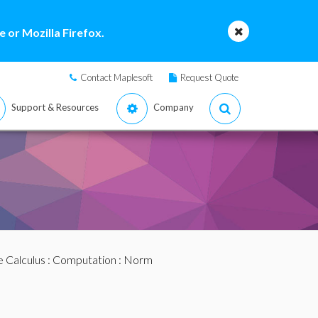
 or Mozilla Firefox.
Contact Maplesoft
Request Quote
Support & Resources
Company
e Calculus
:
Computation
: Norm