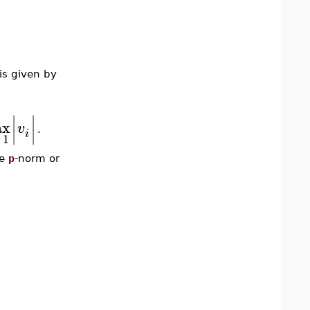
is given by
∣
∣
ax
v
∣
∣
.
i
1
he
p
-norm or