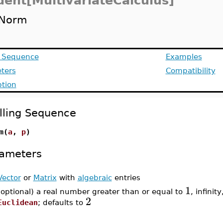
dent[MultivariateCalculus]
Norm
g Sequence
Examples
ters
Compatibility
ption
lling Sequence
m(
a
,
p
)
ameters
Vector
or
Matrix
with
algebraic
entries
1
(optional) a real number greater than or equal to
, infinity
2
Euclidean
; defaults to