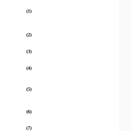
(1)
(2)
(3)
(4)
(5)
(6)
(7)