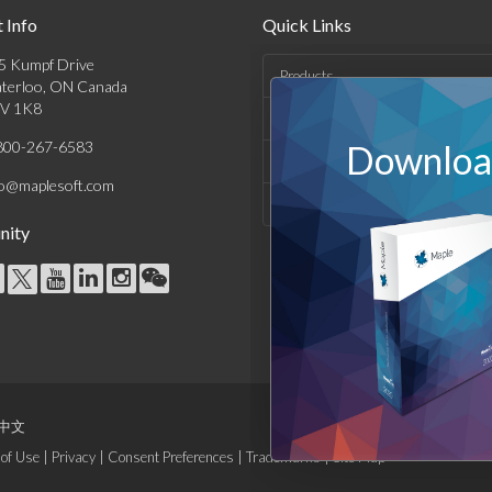
 Info
Quick Links
5 Kumpf Drive
Products
terloo, ON Canada
V 1K8
Solutions
800-267-6583
Download
Support & Resources
fo@maplesoft.com
Company
ity
中文
of Use
|
Privacy
|
Consent Preferences
|
Trademarks
|
Site Map