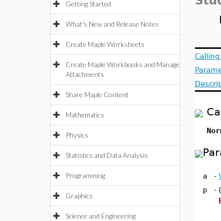
Stu
Getting Started
What's New and Release Notes
Create Maple Worksheets
Callin
Create Maple Workbooks and Manage
Parame
Attachments
Descri
Share Maple Content
Ca
Mathematics
Nor
Physics
Par
Statistics and Data Analysis
Programming
a
-
p
-
Graphics
Science and Engineering