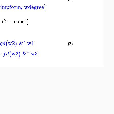
simpform
,
wdegree
]
=
const
)
C
w2
&ˆ
w1
(
)
g
d
(2)
+
w2
&ˆ
w3
(
)
f
d