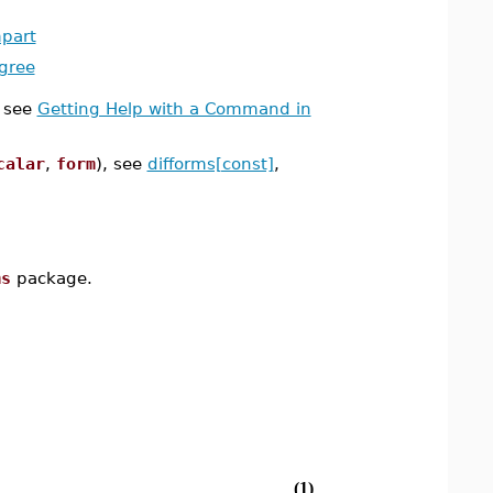
part
gree
 see
Getting Help with a Command in
calar
,
form
), see
difforms[const]
,
ms
package.
(1)