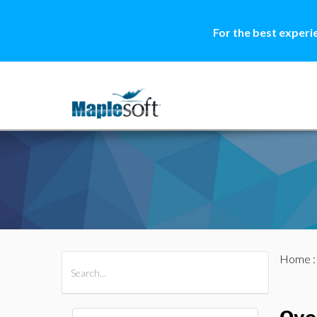
For the best experi
Home
All Products
Maple
MapleSim