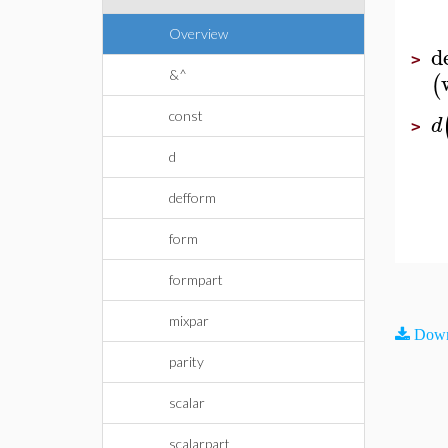
Overview
d
>
&^
(
const
d
>
d
defform
form
formpart
mixpar
Down
parity
scalar
scalarpart