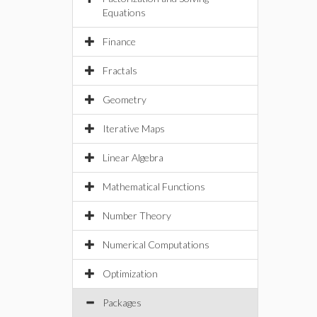
Equations
Finance
Fractals
Geometry
Iterative Maps
Linear Algebra
Mathematical Functions
Number Theory
Numerical Computations
Optimization
Packages