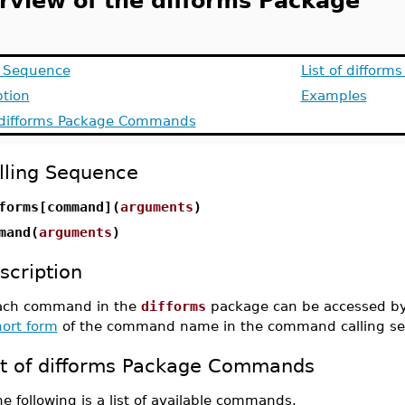
rview of the difforms Package
g Sequence
List of difform
ption
Examples
f difforms Package Commands
lling Sequence
forms[command](
arguments
)
mand(
arguments
)
scription
ach command in the
difforms
package can be accessed by
hort form
of the command name in the command calling s
st of difforms Package Commands
e following is a list of available commands.