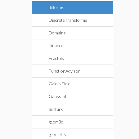
difforms
DiscreteTransforms
Domains
Finance
Fractals
FunctionAdvisor
Galois Field
GaussInt
genfunc
geom3d
geometry