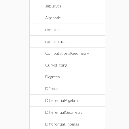
algcurves
Algebraic
combinat
combstruct
ComputationalGeometry
CurveFitting
Degrees
DEtools
DifferentialAlgebra
DifferentialGeometry
DifferentialThomas