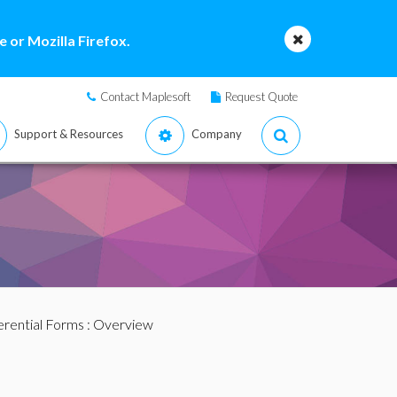
 or Mozilla Firefox.
Contact Maplesoft
Request Quote
Support & Resources
Company
erential Forms
: Overview