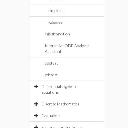
simpform
wdegree
initialcondition
Interactive ODE Analyzer
Assistant
odetest
pdetest
Differential-algebraic
Equations
Discrete Mathematics
Evaluation
Factorization and Solving