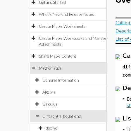
Ove
Getting Started
What's New and Release Notes
Callin
Create Maple Worksheets
Descri
Create Maple Workbooks and Manage
List o
Attachments
Ca
Share Maple Content
dif
Mathematics
com
General Information
De
Algebra
•
E
Calculus
s
Differential Equations
Li
dsolve
•
Th