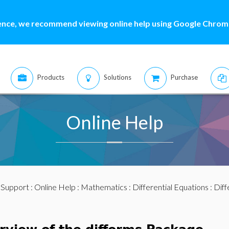
ence, we recommend viewing online help using Google Chrome
Products
Solutions
Purchase
Online Help
:
Support
:
Online Help
:
Mathematics
:
Differential Equations
:
Diff