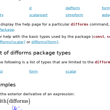
d
defform
form
ty
scalarpart
simpform
wde
 display the help page for a particular
difforms
command,
Package
.
r help with the basic types used by the package (
const
,
s
fforms[scalar]
or
difforms[form]
.
st of difforms package types
e following is a list of types that are limited to the
diffor
st
form
scalar
amples
the exterior derivative of an expression:
ith
difforms
(
)
&^
,
[