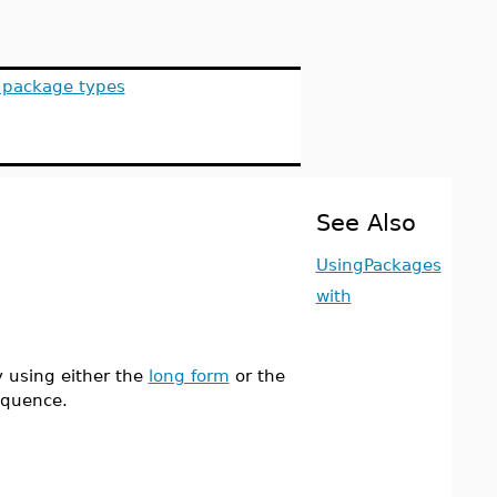
s package types
See Also
UsingPackages
with
 using either the
long form
or the
equence.