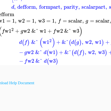
,
defform
,
formpart
,
parity
,
scalarpart
,
d
efform
w1
=
1
,
w2
=
1
,
w3
=
1
,
=
scalar
,
=
scalar
,
f
g
(
)
2
w1
+
w2
&ˆ
w1
+
w2
&ˆ
w3
f
g
f
(
)
2
&ˆ
w1
+
&^
,
w2
,
w1
+
(
)
(
(
)
)
d
f
d
g
−
w2
&ˆ
w1
+
&^
,
w2
,
w3
(
)
(
(
)
)
g
d
d
f
−
w2
&ˆ
w3
(
)
f
d
load Help Document