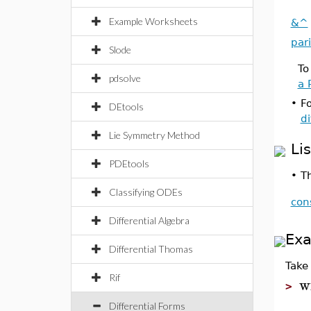
Example Worksheets
&^
pari
Slode
To
pdsolve
a 
•
Fo
DEtools
di
Lie Symmetry Method
Li
PDEtools
•
Th
Classifying ODEs
con
Differential Algebra
Ex
Differential Thomas
Take 
Rif
w
>
Differential Forms