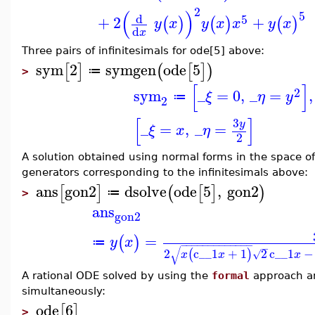
2
(
)
5
d
5
+
2
+
(
)
(
)
(
)
y
x
y
x
x
y
x
d
x
Three pairs of infinitesimals for ode[5] above:
sym
2
symgen
ode
5
[
]
(
[
]
)
≔
>
[
]
2
sym
_
=
0
,
_
=
,
ξ
η
y
≔
2
[
]
3
y
_
=
,
_
=
ξ
x
η
2
A solution obtained using normal forms in the space of 
generators corresponding to the infinitesimals above:
ans
gon2
dsolve
ode
5
,
gon2
[
]
(
[
]
)
≔
>
ans
gon2
=
(
)
y
x
≔
−
−
−
−
−
−
−
−
−
−
−
−
−
−
√
2
c__1
+
1
2
c__1
−
(
)
√
x
x
x
A rational ODE solved by using the
formal
approach an
simultaneously:
ode
6
[
]
>