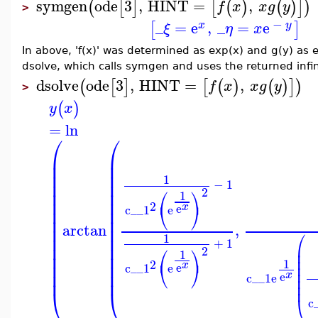
symgen
ode
3
,
HINT
=
,
(
[
]
[
(
)
(
)
]
)
f
x
x
g
y
>
−
_
=
e
,
_
=
e
[
]
x
y
ξ
η
x
In above, 'f(x)' was determined as exp(x) and g(y) as e
dsolve, which calls symgen and uses the returned infini
dsolve
ode
3
,
HINT
=
,
(
[
]
[
(
)
(
)
]
)
f
x
x
g
y
>
(
)
y
x
=
ln
⎛
⎛
⎜
⎜
⎜
⎜
⎜
⎜
1
⎜
⎜
−
1
⎛
⎞
2
⎜
⎜
1
⎜
⎜
2
⎝
⎠
x
e
c__1
e
⎜
⎜
⎜
⎜
arctan
,
⎜
⎜
⎛
⎜
⎜
1
+
1
⎜
⎜
⎜
⎛
⎞
2
1
⎜
⎜
⎜
⎜
1
2
⎜
⎜
⎝
⎠
x
e
⎜
c__1
e
⎜
⎜
⎜
x
e
c__1
e
⎜
⎜
⎝
⎝
⎝
c