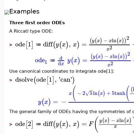
Examples
Three first order ODEs
A Riccati type ODE:
2
−
ln
(
(
)
(
)
)
y
x
x
x
ode
1
diff
,
=
[
]
(
(
)
)
y
x
x
≔
>
2
x
2
−
ln
(
(
)
(
)
)
y
x
x
x
d
ode
=
(
)
y
x
≔
1
2
d
x
x
Use canonical coordinates to integrate ode[1]:
dsolve
ode
1
,
'
can
'
(
[
]
)
>
(
(
(
−
−
2
5
ln
+
5
tanh
(
)
√
x
x
=
−
(
)
y
x
The general family of ODEs having the symmetries of o
(
−
ln
(
)
(
)
y
x
x
x
ode
2
diff
,
=
[
]
(
(
)
)
y
x
x
F
≔
>
x