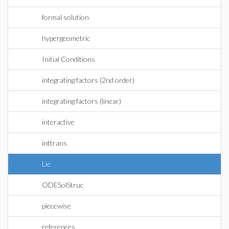
formal solution
hypergeometric
Initial Conditions
integrating factors (2nd order)
integrating factors (linear)
interactive
inttrans
Lie
ODESolStruc
piecewise
references