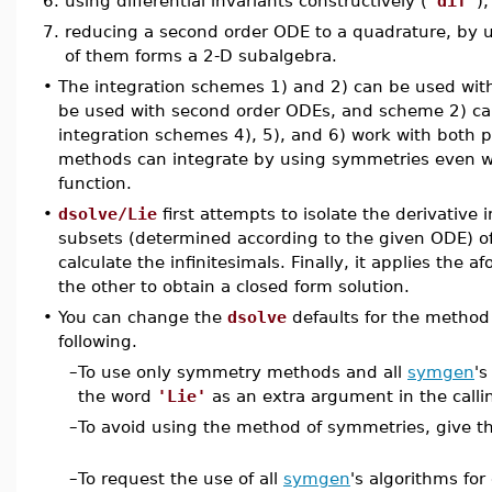
6.
using differential invariants constructively (
'dif'
),
7.
reducing a second order ODE to a quadrature, by us
of them forms a 2-D subalgebra.
•
The integration schemes 1) and 2) can be used with
be used with second order ODEs, and scheme 2) ca
integration schemes 4), 5), and 6) work with both 
methods can integrate by using symmetries even w
function.
•
dsolve/Lie
first attempts to isolate the derivative 
subsets (determined according to the given ODE) of
calculate the infinitesimals. Finally, it applies the
the other to obtain a closed form solution.
•
You can change the
dsolve
defaults for the method
following.
–
To use only symmetry methods and all
symgen
's
the word
'Lie'
as an extra argument in the call
–
To avoid using the method of symmetries, give 
–
To request the use of all
symgen
's algorithms for