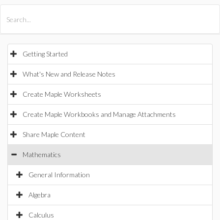
All Products
Maple
MapleSim
Getting Started
What's New and Release Notes
Create Maple Worksheets
Create Maple Workbooks and Manage Attachments
Share Maple Content
Mathematics
General Information
Algebra
Calculus