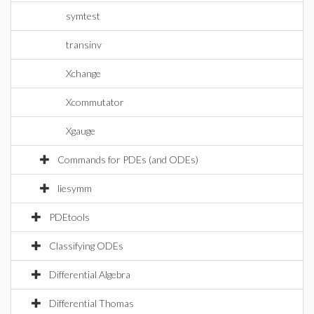
symtest
transinv
Xchange
Xcommutator
Xgauge
Commands for PDEs (and ODEs)
liesymm
PDEtools
Classifying ODEs
Differential Algebra
Differential Thomas