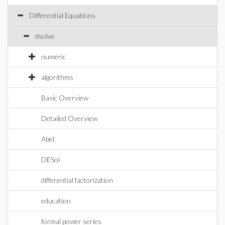
Differential Equations
dsolve
numeric
algorithms
Basic Overview
Detailed Overview
Abel
DESol
differential factorization
education
formal power series