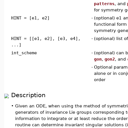
patterns
, and
for symmetry g
HINT = [e1, e2]
-
(optional) e1 a
functional form 
symmetry gene
HINT = [[e1, e2], [e3, e4],
-
(optional) list 
...]
int_scheme
-
(optional) can 
gon
,
gon2
, and
-
Optional param
alone or in con
order
Description
•
Given an ODE, when using the method of symmetr
generators of invariance Lie groups corresponding 
information to integrate or at least reduce the order
routine can determine
invariant
singular solutions 