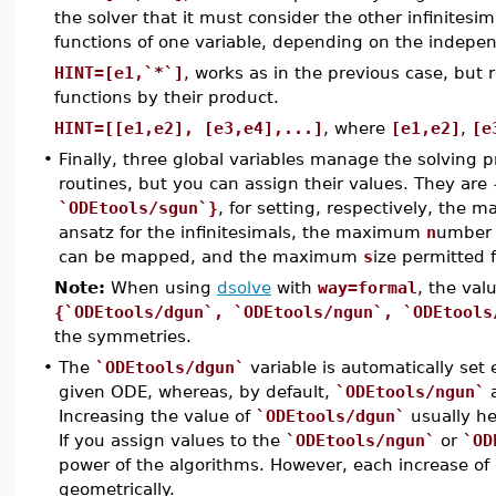
the solver that it must consider the other infinitesi
functions of one variable, depending on the indepen
HINT=[e1,`*`]
, works as in the previous case, but
functions by their product.
HINT=[[e1,e2], [e3,e4],...]
, where
[e1,e2]
,
[e
•
Finally, three global variables manage the solving p
routines, but you can assign their values. They are
`ODEtools/sgun`}
, for setting, respectively, the
ansatz for the infinitesimals, the maximum
n
umber 
can be mapped, and the maximum
s
ize permitted 
Note:
When using
dsolve
with
way=formal
, the val
{`ODEtools/dgun`, `ODEtools/ngun`, `ODEtools
the symmetries.
•
The
`ODEtools/dgun`
variable is automatically set
given ODE, whereas, by default,
`ODEtools/ngun`
Increasing the value of
`ODEtools/dgun`
usually he
If you assign values to the
`ODEtools/ngun`
or
`OD
power of the algorithms. However, each increase of 
geometrically.