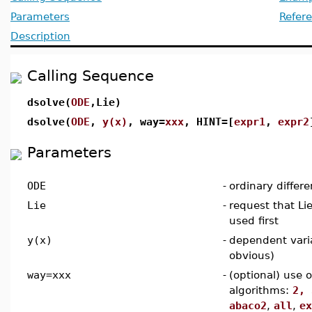
Parameters
Refer
Description
Calling Sequence
dsolve(
ODE
,Lie)
dsolve(
ODE
,
y(x)
, way=
xxx
, HINT=[
expr1
,
expr2
Parameters
ODE
-
ordinary differe
Lie
-
request that L
used first
y(x)
-
dependent vari
obvious)
way=xxx
-
(optional) use 
algorithms:
2, 
abaco2
,
all
,
ex