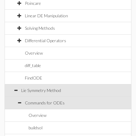
Poincare
Linear DE Manipulation
Solving Methods
Differential Operators
Overview
diff_table
FindODE
Lie Symmetry Method
Commands for ODEs
Overview
buildsol