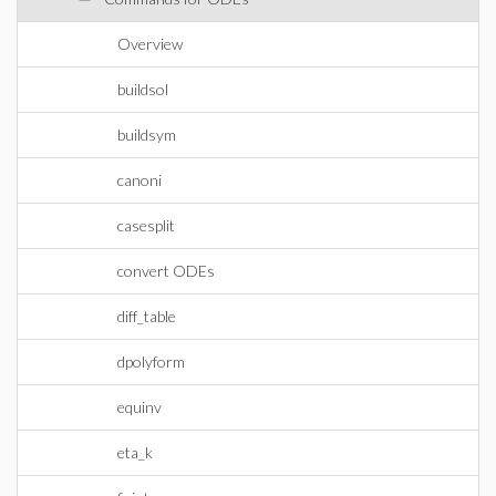
Overview
buildsol
buildsym
canoni
casesplit
convert ODEs
diff_table
dpolyform
equinv
eta_k