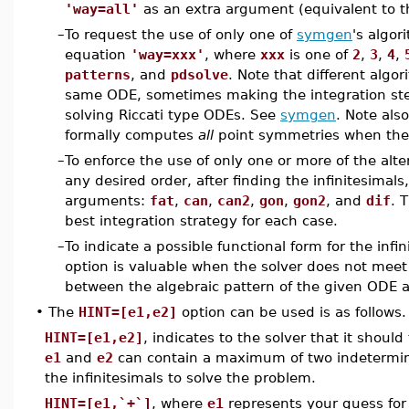
'way=all'
as an extra argument (equivalent to 
–
To request the use of only one of
symgen
's algor
equation
'way=xxx'
, where
xxx
is one of
2
,
3
,
4
,
patterns
, and
pdsolve
. Note that different algo
same ODE, sometimes making the integration ste
solving Riccati type ODEs. See
symgen
. Note als
formally computes
all
point symmetries when they
–
To enforce the use of only one or more of the alt
any desired order, after finding the infinitesimals
arguments:
fat
,
can
,
can2
,
gon
,
gon2
, and
dif
. 
best integration strategy for each case.
–
To indicate a possible functional form for the infi
option is valuable when the solver does not meet 
between the algebraic pattern of the given ODE 
•
The
HINT=[e1,e2]
option can be used is as follows.
HINT=[e1,e2]
, indicates to the solver that it should
e1
and
e2
can contain a maximum of two indetermina
the infinitesimals to solve the problem.
HINT=[e1,`+`]
, where
e1
represents your guess for t