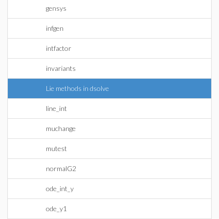
gensys
infgen
intfactor
invariants
Lie methods in dsolve
line_int
muchange
mutest
normalG2
ode_int_y
ode_y1