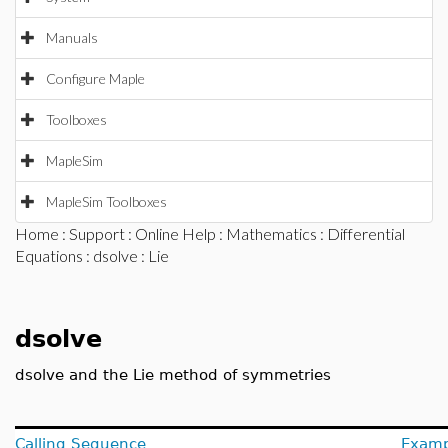
Manuals
Configure Maple
Toolboxes
MapleSim
MapleSim Toolboxes
Home
:
Support
:
Online Help
:
Mathematics
:
Differential
Equations
:
dsolve
: Lie
dsolve
dsolve and the Lie method of symmetries
Calling Sequence
Examp