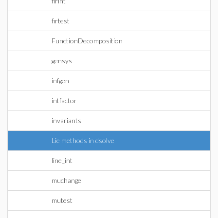
firint
firtest
FunctionDecomposition
gensys
infgen
intfactor
invariants
Lie methods in dsolve
line_int
muchange
mutest