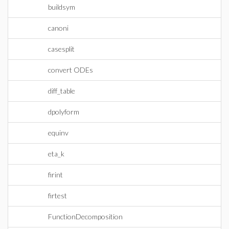
buildsym
canoni
casesplit
convert ODEs
diff_table
dpolyform
equinv
eta_k
firint
firtest
FunctionDecomposition