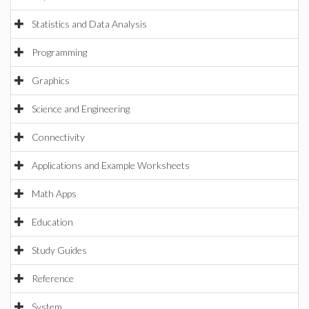
Statistics and Data Analysis
Programming
Graphics
Science and Engineering
Connectivity
Applications and Example Worksheets
Math Apps
Education
Study Guides
Reference
System