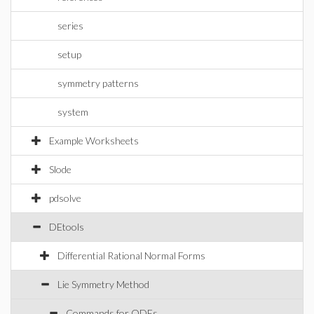
series
setup
symmetry patterns
system
Example Worksheets
Slode
pdsolve
DEtools
Differential Rational Normal Forms
Lie Symmetry Method
Commands for ODEs