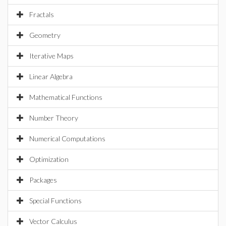
Fractals
Geometry
Iterative Maps
Linear Algebra
Mathematical Functions
Number Theory
Numerical Computations
Optimization
Packages
Special Functions
Vector Calculus