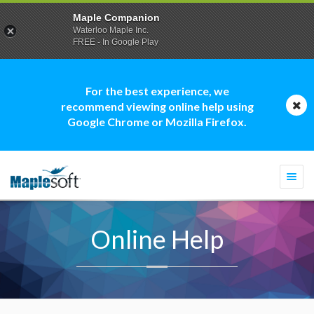
Maple Companion
Waterloo Maple Inc.
FREE - In Google Play
For the best experience, we
recommend viewing online help using
Google Chrome or Mozilla Firefox.
Togg
navi
Online Help