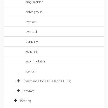
singularities
solve group
symgen
symtest
transinv
Xchange
Xcommutator
Xgauge
Commands for PDEs (and ODEs)
liesymm
Plotting