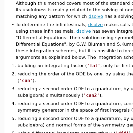
Although this method covers most of the standard c
its usefulness is mainly related to the solving of non
matching any pattern for which
dsolve
has a solvin
•
To determine the infinitesimals,
dsolve
makes calls 
using these infinitesimals,
dsolve
has seven integrat
"Differential Equations: Their solution using symm
Differential Equations", by G.W. Bluman and S.Kum
these integration schemes, but it is possible to for
arguments as explained below. The integration sche
1.
building an integrating factor (
'fat'
, only for firs
2.
reducing the order of the ODE by one, by using the
(
'can'
),
3.
reducing a second order ODE to a quadrature, by us
subalgebra) simultaneously (
'can2'
),
4.
reducing a second order ODE to a quadrature, const
symmetry generator in the space of first integrals (
5.
reducing a second order ODE to a quadrature, by us
subalgebra) and normal forms of the symmetry gener