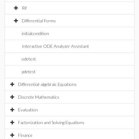
Rif
Differential Forms
initialcondition
Interactive ODE Analyzer Assistant
odetest
pdetest
Differential-algebraic Equations
Discrete Mathematics
Evaluation
Factorization and Solving Equations
Finance