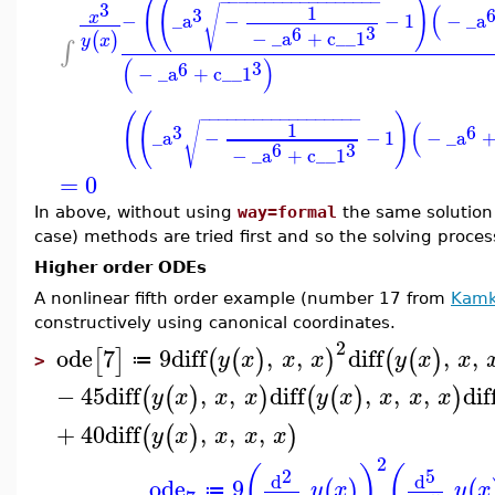
(
(
)
−
−
−
−
−
−
−
−
−
−
−
−
−
−
−
−
−
−
3
(
1
√
3
x
−
_a
−
−
1
−
_a
3
6
−
_a
+
c__1
(
)
y
x
∫
(
)
3
6
−
_a
+
c__1
(
(
)
−
−
−
−
−
−
−
−
−
−
−
−
−
−
−
−
−
−
(
1
√
3
6
_a
−
−
1
−
_a
3
6
−
_a
+
c__1
=
0
In above, without using
way=formal
the same solution 
case) methods are tried first and so the solving proces
Higher order ODEs
A nonlinear fifth order example (number 17 from
Kamk
constructively using canonical coordinates.
2
ode
7
9
diff
,
,
diff
,
,
[
]
(
(
)
)
(
(
)
y
x
x
x
y
x
x
≔
>
−
45
diff
,
,
diff
,
,
,
dif
(
(
)
)
(
(
)
)
y
x
x
x
y
x
x
x
x
+
40
diff
,
,
,
(
(
)
)
y
x
x
x
x
2
(
)
(
2
5
d
d
ode
9
(
)
(
y
x
y
x
≔