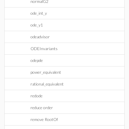
normalG2
ode_int_y
ode_y1
odeadvisor
ODEInvariants
odepde
power_equivalent
rational_equivalent
redode
reduce order
remove RootOf