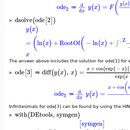
(
(
)
y
x
d
ode
=
(
)
y
x
F
≔
2
d
x
dsolve
ode
2
(
[
]
)
>
(
)
y
x
(
(
_Z
=
ln
+
RootOf
−
ln
+
∫
(
)
(
)
x
x
x
The answer above includes the solution for ode[1] for
+
cos
exp
−
(
(
)
(
x
x
ode
3
diff
,
=
[
]
(
(
)
)
y
x
x
≔
>
exp
(
x
(
+
cos
x
d
ode
=
(
)
y
x
≔
3
d
x
Infinitesimals for ode[3] can be found by using the HIN
with
DEtools
,
symgen
(
)
>
symgen
[
]