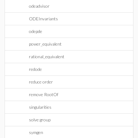
odeadvisor
ODEInvariants
odepde
power_equivalent
rational_equivalent
redode
reduce order
remove RootOf
singularities
solve group
symgen