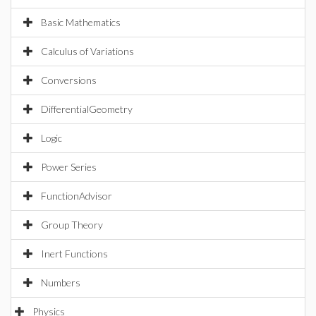
Basic Mathematics
Calculus of Variations
Conversions
DifferentialGeometry
Logic
Power Series
FunctionAdvisor
Group Theory
Inert Functions
Numbers
Physics