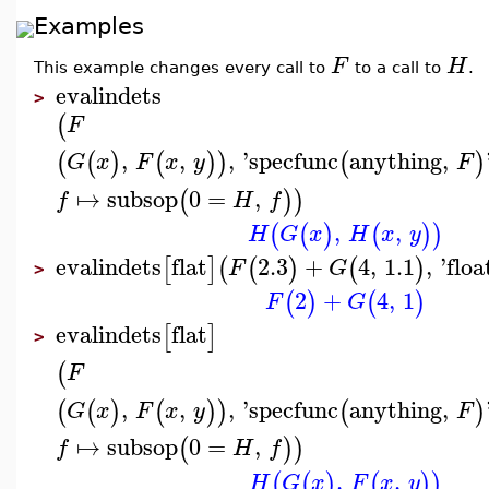
Examples
F
H
This example changes every call to
to a call to
.
evalindets
>
(
F
,
,
,
'
specfunc
anything
,
(
(
)
(
)
)
(
)
G
x
F
x
y
F
↦
subsop
0
=
,
(
)
)
f
H
f
,
,
(
(
)
(
)
)
H
G
x
H
x
y
evalindets
flat
2.3
+
4
,
1.1
,
'
floa
[
]
(
(
)
(
)
F
G
>
2
+
4
,
1
(
)
(
)
F
G
evalindets
flat
[
]
>
(
F
,
,
,
'
specfunc
anything
,
(
(
)
(
)
)
(
)
G
x
F
x
y
F
↦
subsop
0
=
,
(
)
)
f
H
f
,
,
(
(
)
(
)
)
H
G
x
F
x
y