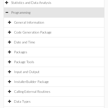
Statistics and Data Analysis
Programming
General Information
Code Generation Package
Date and Time
Packages
Package Tools
Input and Output
InstallerBuilder Package
Calling External Routines
Data Types