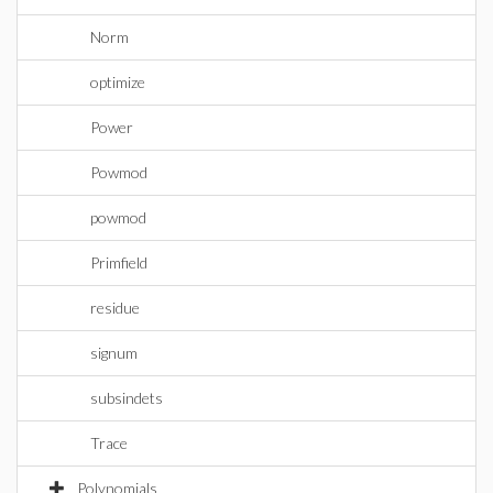
Norm
optimize
Power
Powmod
powmod
Primfield
residue
signum
subsindets
Trace
Polynomials