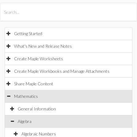
All Products
Maple
MapleSim
Getting Started
What's New and Release Notes
Create Maple Worksheets
Create Maple Workbooks and Manage Attachments
Share Maple Content
Mathematics
General Information
Algebra
Algebraic Numbers