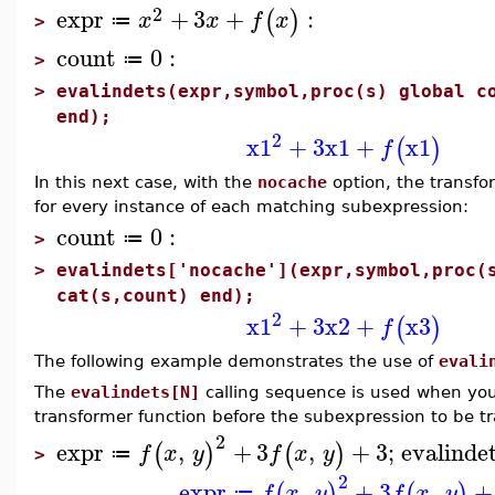
2
expr
+
3
+
:
(
)
x
x
f
x
≔
>
count
0
:
≔
>
>
evalindets(expr,symbol,proc(s) global c
end);
2
x1
+
3
x1
+
x1
(
)
f
In this next case, with the
nocache
option, the transfo
for every instance of each matching subexpression:
count
0
:
≔
>
>
evalindets['nocache'](expr,symbol,proc(
cat(s,count) end);
2
x1
+
3
x2
+
x3
(
)
f
The following example demonstrates the use of
evali
The
evalindets[N]
calling sequence is used when you
transformer function before the subexpression to be t
2
expr
,
+
3
,
+
3
;
evalinde
(
)
(
)
f
x
y
f
x
y
≔
>
2
expr
,
+
3
,
+
(
)
(
)
f
x
y
f
x
y
≔