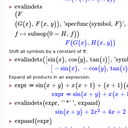
evalindets
>
(
F
,
,
,
'
specfunc
symbol
,
'
,
(
(
)
(
)
)
(
)
G
x
F
x
y
F
↦
subsop
0
=
,
(
)
)
f
H
f
,
,
(
(
)
(
)
)
F
G
x
H
x
y
π
Shift all symbols by a constant of
.
evalindets
sin
,
cos
,
tan
,
'
sym
(
[
(
)
(
)
(
)
]
x
y
z
>
−
sin
,
−
cos
,
tan
[
(
)
(
)
(
x
y
z
Expand all products in an expression.
expr
sin
+
+
+
1
+
+
1
(
)
(
)
(
)
(
x
y
x
x
x
≔
>
expr
sin
+
+
+
(
)
(
x
y
x
x
≔
evalindets
expr
,
'
`*`
'
,
expand
(
)
>
2
sin
+
+
2
+
4
+
2
(
)
x
y
x
x
expand
expr
(
)
>