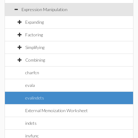
Expression Manipulation
Expanding
Factoring
Simplifying
Combining
charfcn
evala
evalindets
External Memoization Worksheet
indets
invfunc