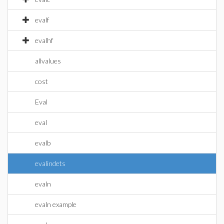
evalf
evalhf
allvalues
cost
Eval
eval
evalb
evalindets
evaln
evaln example