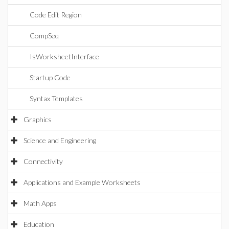
Code Edit Region
CompSeq
IsWorksheetInterface
Startup Code
Syntax Templates
Graphics
Science and Engineering
Connectivity
Applications and Example Worksheets
Math Apps
Education