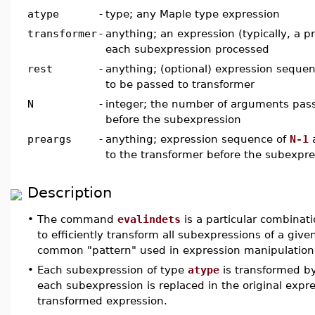
atype
-
type; any Maple type expression
transformer
-
anything; an expression (typically, a p
each subexpression processed
rest
-
anything; (optional) expression seque
to be passed to transformer
N
-
integer; the number of arguments pass
before the subexpression
preargs
-
anything; expression sequence of
N-1
a
to the transformer before the subexpre
Description
•
The command
evalindets
is a particular combinati
to efficiently transform all subexpressions of a giv
common "pattern" used in expression manipulation
•
Each subexpression of type
atype
is transformed b
each subexpression is replaced in the original expr
transformed expression.