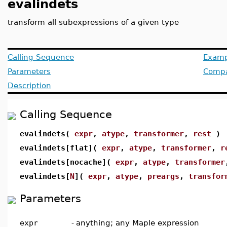
evalindets
transform all subexpressions of a given type
Calling Sequence
Examp
Parameters
Compat
Description
Calling Sequence
evalindets(
expr
,
atype
,
transformer
,
rest
)
evalindets[flat](
expr
,
atype
,
transformer
,
r
evalindets[nocache](
expr
,
atype
,
transformer
evalindets[
N
](
expr
,
atype
,
preargs
,
transfor
Parameters
expr
-
anything; any Maple expression