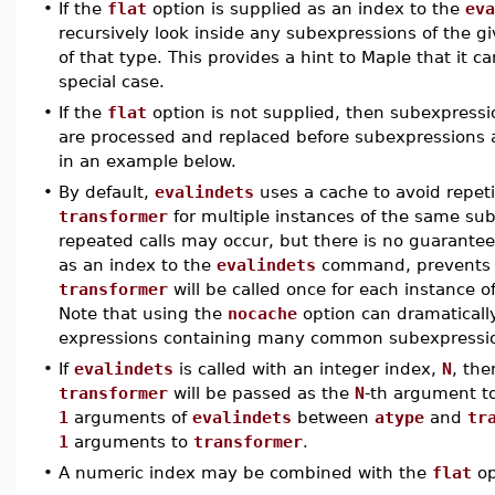
•
If the
flat
option is supplied as an index to the
eva
recursively look inside any subexpressions of the g
of that type. This provides a hint to Maple that it 
special case.
•
If the
flat
option is not supplied, then subexpressi
are processed and replaced before subexpressions at 
in an example below.
•
By default,
evalindets
uses a cache to avoid repeti
transformer
for multiple instances of the same sube
repeated calls may occur, but there is no guarantee
as an index to the
evalindets
command, prevents t
transformer
will be called once for each instanc
Note that using the
nocache
option can dramaticall
expressions containing many common subexpressi
•
If
evalindets
is called with an integer index,
N
, th
transformer
will be passed as the
N
-th argument t
1
arguments of
evalindets
between
atype
and
tr
1
arguments to
transformer
.
•
A numeric index may be combined with the
flat
op