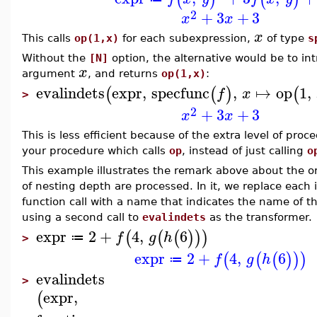
2
+
3
+
3
x
x
x
This calls
op(1,x)
for each subexpression,
of type
s
Without the
[N]
option, the alternative would be to in
x
argument
, and returns
op(1,x)
:
evalindets
expr
,
specfunc
,
↦
op
1
,
(
(
)
(
f
x
>
2
+
3
+
3
x
x
This is less efficient because of the extra level of proc
your procedure which calls
op
, instead of just calling
o
This example illustrates the remark above about the or
of nesting depth are processed. In it, we replace each 
function call with a name that indicates the name of th
using a second call to
evalindets
as the transformer.
expr
2
+
4
,
6
(
(
(
)
)
)
f
g
h
≔
>
expr
2
+
4
,
6
(
(
(
)
)
)
f
g
h
≔
evalindets
>
expr
,
(