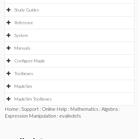
Study Guides
Reference
System
Manuals
Configure Maple
Toolboxes
MapleSim
MapleSim Toolboxes
Home
:
Support
:
Online Help
:
Mathematics
:
Algebra
:
Expression Manipulation
: evalindets