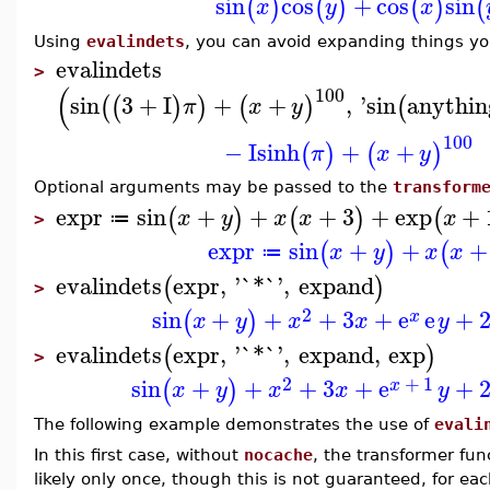
sin
cos
+
cos
sin
(
)
(
)
(
)
(
x
y
x
Using
evalindets
, you can avoid expanding things y
evalindets
>
(
100
sin
3
+
I
+
+
,
'
sin
anythin
(
(
)
)
(
)
(
π
x
y
100
−
I
sinh
+
+
(
)
(
)
π
x
y
Optional arguments may be passed to the
transform
expr
sin
+
+
+
3
+
exp
+
(
)
(
)
(
x
y
x
x
x
≔
>
expr
sin
+
+
+
(
)
(
x
y
x
x
≔
evalindets
expr
,
'
`*`
'
,
expand
(
)
>
2
sin
+
+
+
3
+
e
e
+
(
)
x
x
y
x
x
y
evalindets
expr
,
'
`*`
'
,
expand
,
exp
(
)
>
2
+
1
sin
+
+
+
3
+
e
+
(
)
x
x
y
x
x
y
The following example demonstrates the use of
evali
In this first case, without
nocache
, the transformer fun
likely only once, though this is not guaranteed, for e