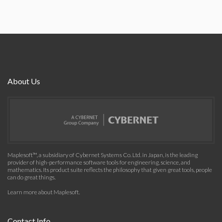
About Us
Maplesoft™, a subsidiary of Cybernet Systems Co. Ltd. in Japan, is the leading
provider of high-performance software tools for engineering, science, and
mathematics. Its product suite reflects the philosophy that given great tools, people
can do great things.
Learn more about Maplesoft
.
Contact Info