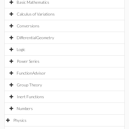
Basic Mathematics
Calculus of Variations
Conversions
DifferentialGeometry
Logic
Power Series
FunctionAdvisor
Group Theory
Inert Functions
Numbers
Physics