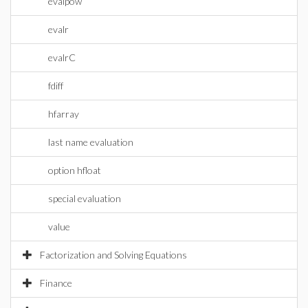
evalpow
evalr
evalrC
fdiff
hfarray
last name evaluation
option hfloat
special evaluation
value
Factorization and Solving Equations
Finance