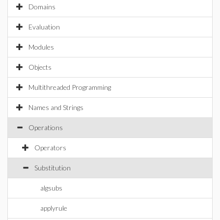
Domains
Evaluation
Modules
Objects
Multithreaded Programming
Names and Strings
Operations
Operators
Substitution
algsubs
applyrule