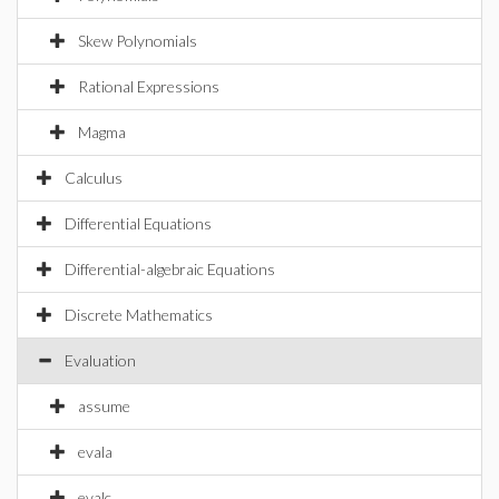
Skew Polynomials
Rational Expressions
Magma
Calculus
Differential Equations
Differential-algebraic Equations
Discrete Mathematics
Evaluation
assume
evala
evalc