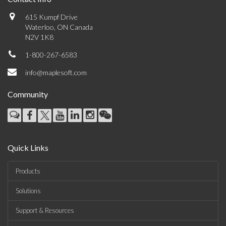
615 Kumpf Drive
Waterloo, ON Canada
N2V 1K8
1-800-267-6583
info@maplesoft.com
Community
Quick Links
Products
Solutions
Support & Resources