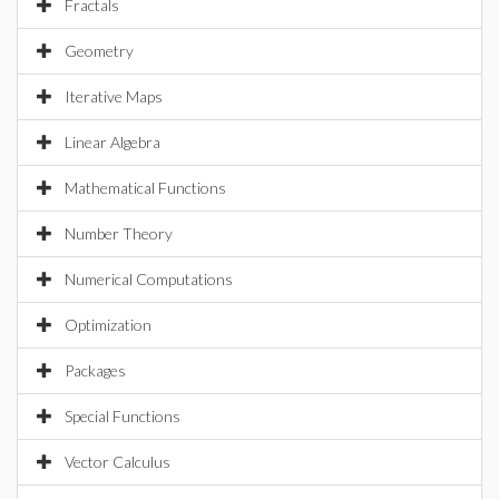
Fractals
Geometry
Iterative Maps
Linear Algebra
Mathematical Functions
Number Theory
Numerical Computations
Optimization
Packages
Special Functions
Vector Calculus