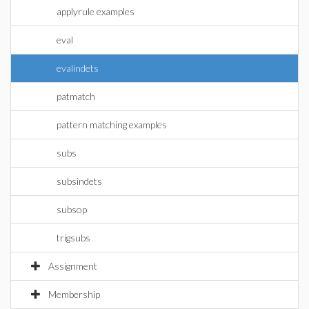
applyrule examples
eval
evalindets
patmatch
pattern matching examples
subs
subsindets
subsop
trigsubs
Assignment
Membership