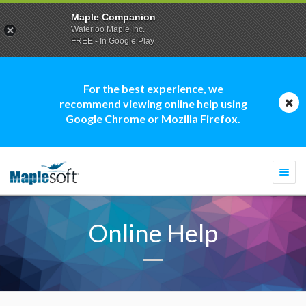
Maple Companion
Waterloo Maple Inc.
FREE - In Google Play
For the best experience, we
recommend viewing online help using
Google Chrome or Mozilla Firefox.
Togg
navi
Online Help