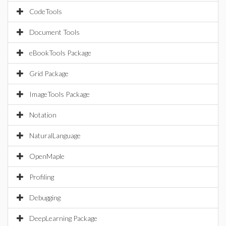
CodeTools
Document Tools
eBookTools Package
Grid Package
ImageTools Package
Notation
NaturalLanguage
OpenMaple
Profiling
Debugging
DeepLearning Package