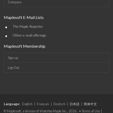
Company
Maplesoft E-Mail Lists
•
The Maple Reporter
•
Other e-mail offerings
Maplesoft Membership
Sign-up
Log-Out
Language:
English
|
Français
|
Deutsch
|
日本語
|
简体中文
© Maplesoft, a division of Waterloo Maple Inc., 2026. •
Terms of Use
|