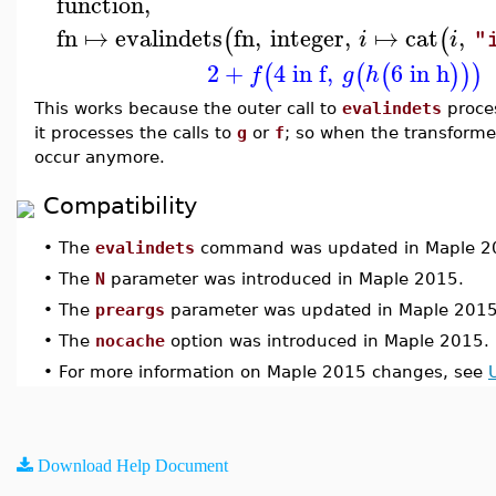
function
,
fn
↦
evalindets
fn
,
integer
,
↦
cat
,
(
(
i
i
"
2
+
4 in f
,
6 in h
(
(
(
)
)
)
f
g
h
This works because the outer call to
evalindets
proce
it processes the calls to
g
or
f
; so when the transforme
occur anymore.
Compatibility
•
The
evalindets
command was updated in Maple 2
•
The
N
parameter was introduced in Maple 2015.
•
The
preargs
parameter was updated in Maple 2015
•
The
nocache
option was introduced in Maple 2015.
•
For more information on Maple 2015 changes, see
Download Help Document