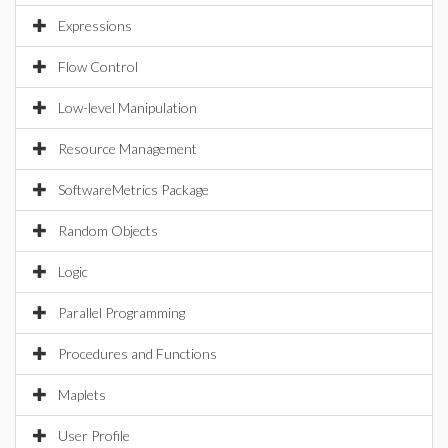
Expressions
Flow Control
Low-level Manipulation
Resource Management
SoftwareMetrics Package
Random Objects
Logic
Parallel Programming
Procedures and Functions
Maplets
User Profile