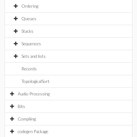
Ordering
Queues
Stacks
Sequences
Sets and lists
Records
TopologicalSort
Audio Processing
Bits
Compiling
codegen Package