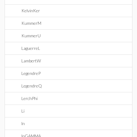
KelvinKer
KummerM
KummerU
LaguerreL
LambertW
LegendreP
LegendreQ
LerchPhi
Li
ln
lnGAMMA