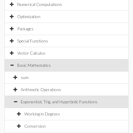
Numerical Computations
Optimization
Packages
Special Functions
Vector Calculus
Basic Mathematics
sum
Arithmetic Operations
Exponential, Trig, and Hyperbolic Functions
Working in Degrees
Conversion