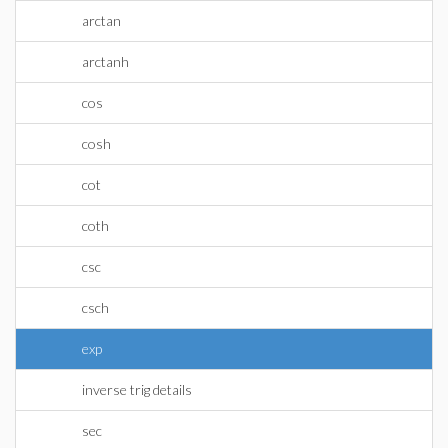
arctan
arctanh
cos
cosh
cot
coth
csc
csch
exp
inverse trig details
sec