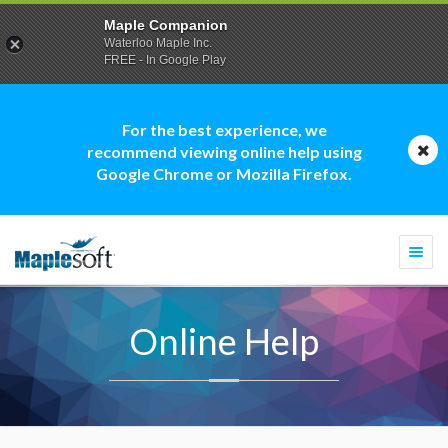
Maple Companion
Waterloo Maple Inc.
FREE - In Google Play
For the best experience, we
recommend viewing online help using
Google Chrome or Mozilla Firefox.
Togg
navi
Online Help