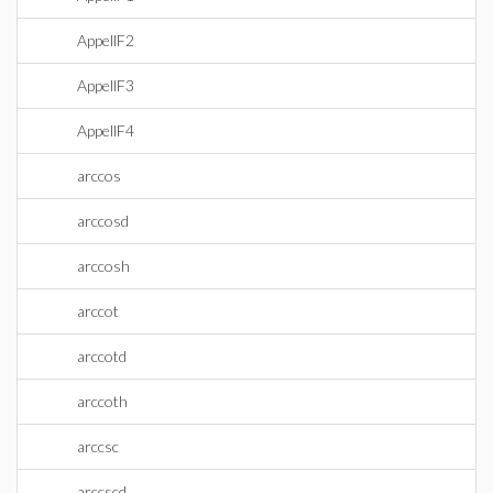
AppellF2
AppellF3
AppellF4
arccos
arccosd
arccosh
arccot
arccotd
arccoth
arccsc
arccscd