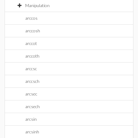
Manipulation
arccos
arccosh
arccot
arccoth
arccsc
arccsch
arcsec
arcsech
arcsin
arcsinh