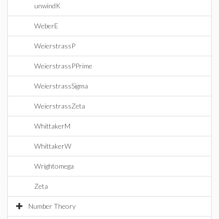
unwindK
WeberE
WeierstrassP
WeierstrassPPrime
WeierstrassSigma
WeierstrassZeta
WhittakerM
WhittakerW
Wrightomega
Zeta
Number Theory