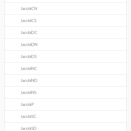
JacobiCN
JacobiCS
JacobiDC
JacobiDN
JacobiDS
JacobiNC
JacobiND
JacobiNS
JacobiP
JacobiSC
JacobiSD