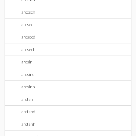
arccsch
arcsec
arcsecd
arcsech
arcsin
arcsind
arcsinh
arctan
arctand
arctanh