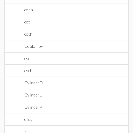
cosh
cot
coth
CoulombF
csc
csch
CylinderD
CylinderU
CylinderV
dilog
Ei