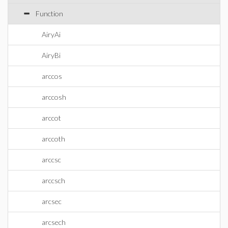
Function
AiryAi
AiryBi
arccos
arccosh
arccot
arccoth
arccsc
arccsch
arcsec
arcsech