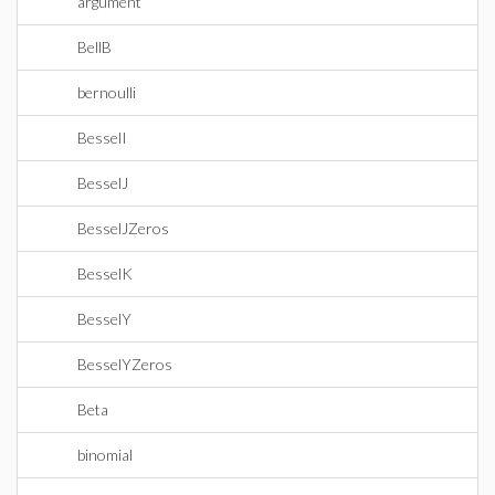
argument
BellB
bernoulli
BesselI
BesselJ
BesselJZeros
BesselK
BesselY
BesselYZeros
Beta
binomial