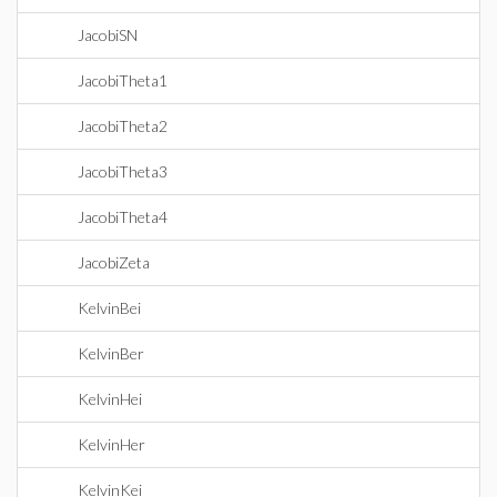
JacobiSN
JacobiTheta1
JacobiTheta2
JacobiTheta3
JacobiTheta4
JacobiZeta
KelvinBei
KelvinBer
KelvinHei
KelvinHer
KelvinKei