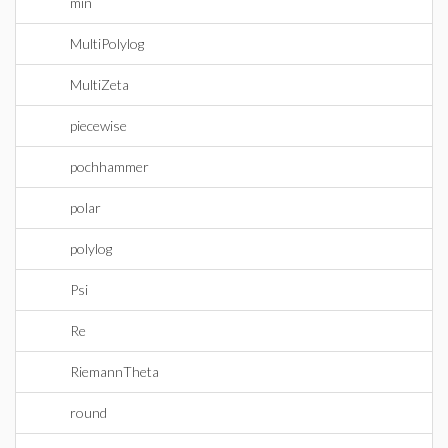
min
MultiPolylog
MultiZeta
piecewise
pochhammer
polar
polylog
Psi
Re
RiemannTheta
round