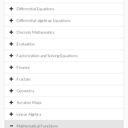
Differential Equations
Differential-algebraic Equations
Discrete Mathematics
Evaluation
Factorization and Solving Equations
Finance
Fractals
Geometry
Iterative Maps
Linear Algebra
Mathematical Functions