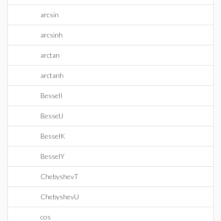
arcsin
arcsinh
arctan
arctanh
BesselI
BesselJ
BesselK
BesselY
ChebyshevT
ChebyshevU
cos