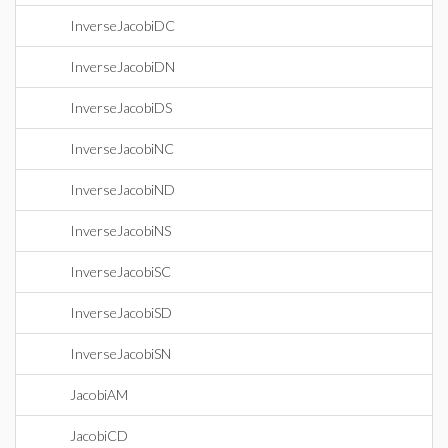
InverseJacobiDC
InverseJacobiDN
InverseJacobiDS
InverseJacobiNC
InverseJacobiND
InverseJacobiNS
InverseJacobiSC
InverseJacobiSD
InverseJacobiSN
JacobiAM
JacobiCD