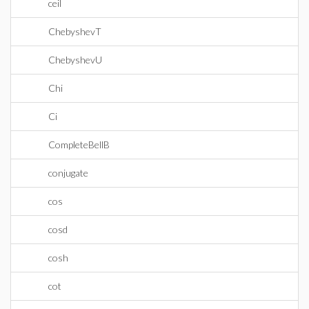
ceil
ChebyshevT
ChebyshevU
Chi
Ci
CompleteBellB
conjugate
cos
cosd
cosh
cot