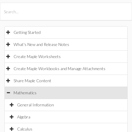
All Products
Maple
MapleSim
Getting Started
What's New and Release Notes
Create Maple Worksheets
Create Maple Workbooks and Manage Attachments
Share Maple Content
Mathematics
General Information
Algebra
Calculus