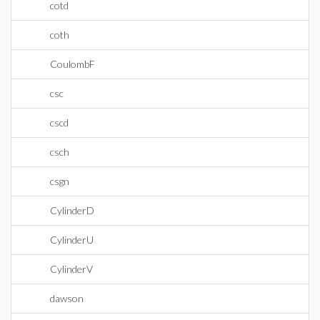
cotd
coth
CoulombF
csc
cscd
csch
csgn
CylinderD
CylinderU
CylinderV
dawson