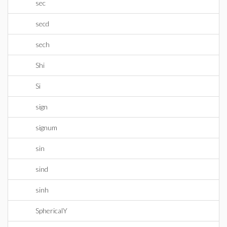
sec
secd
sech
Shi
Si
sign
signum
sin
sind
sinh
SphericalY