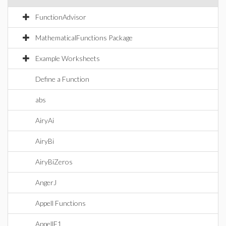
FunctionAdvisor
MathematicalFunctions Package
Example Worksheets
Define a Function
abs
AiryAi
AiryBi
AiryBiZeros
AngerJ
Appell Functions
AppellF1