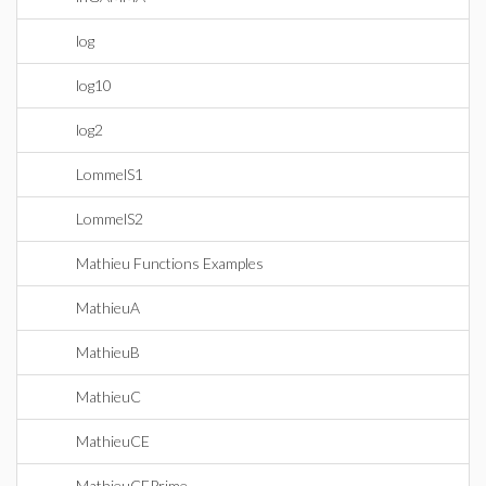
log
log10
log2
LommelS1
LommelS2
Mathieu Functions Examples
MathieuA
MathieuB
MathieuC
MathieuCE
MathieuCEPrime