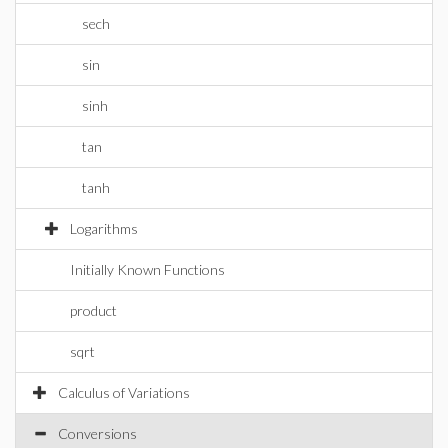
sech
sin
sinh
tan
tanh
Logarithms
Initially Known Functions
product
sqrt
Calculus of Variations
Conversions