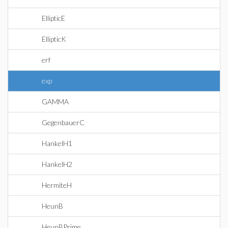
EllipticE
EllipticK
erf
exp
GAMMA
GegenbauerC
HankelH1
HankelH2
HermiteH
HeunB
HeunBPrime