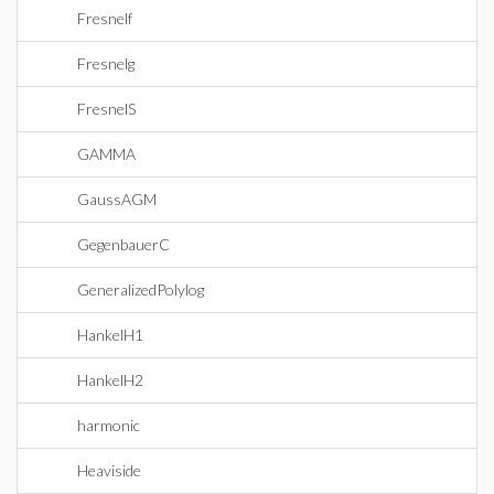
Fresnelf
Fresnelg
FresnelS
GAMMA
GaussAGM
GegenbauerC
GeneralizedPolylog
HankelH1
HankelH2
harmonic
Heaviside