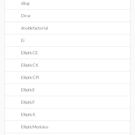
dilog
Dirac
doublefactorial
Ei
EllipticCE
EllipticCK
EllipticCPi
EllipticE
EllipticF
EllipticK
EllipticModulus