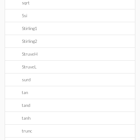
sqrt
Ssi
Stirling1
Stirling2
StruveH
StruveL
surd
tan
tand
tanh
trunc