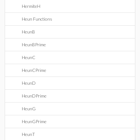
HermiteH
Heun Functions
HeunB
HeunBPrime
HeunC
HeunCPrime
HeunD
HeunDPrime
HeunG
HeunGPrime
HeunT