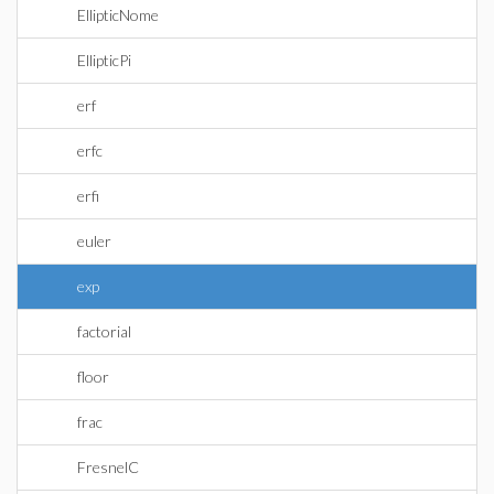
EllipticNome
EllipticPi
erf
erfc
erfi
euler
exp
factorial
floor
frac
FresnelC