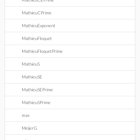
MathieuCPrime
MathieuExponent
MathieuFloquet
MathieuFloquetPrime
MathieuS
MathieuSE
MathieuSEPrime
MathieuSPrime
max
MeijerG