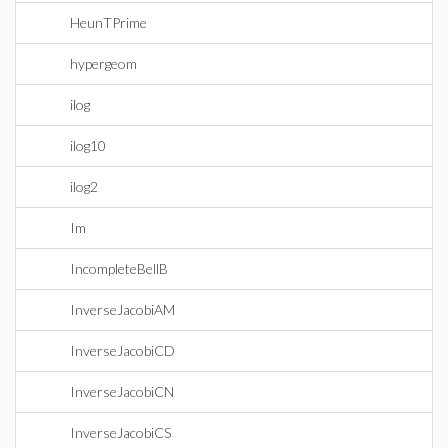
HeunTPrime
hypergeom
ilog
ilog10
ilog2
Im
IncompleteBellB
InverseJacobiAM
InverseJacobiCD
InverseJacobiCN
InverseJacobiCS