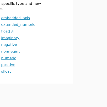
 specific type and how
e.
embedded_axis
extended_numeric
float[8]
imaginary
negative
nonnegint
numeric
positive
sfloat