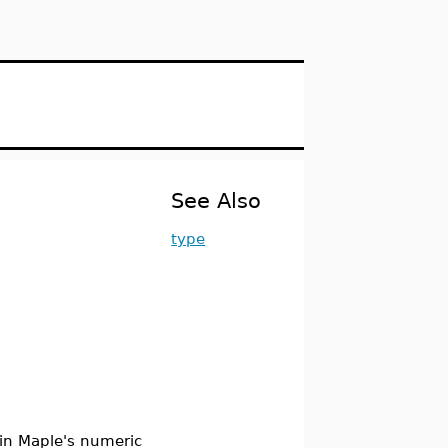
See Also
type
d in Maple's numeric