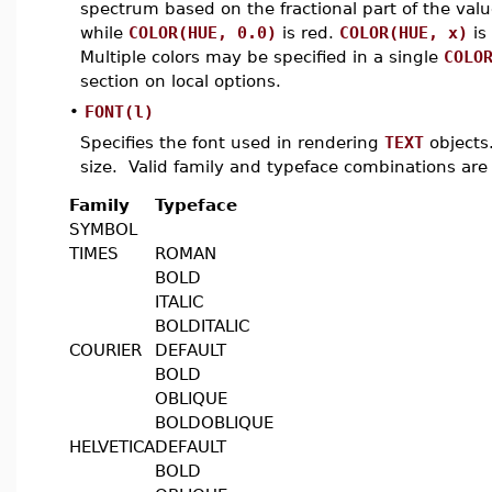
spectrum based on the fractional part of the va
while
COLOR(HUE, 0.0)
is red.
COLOR(HUE, x)
is
Multiple colors may be specified in a single
COLO
section on local options.
•
FONT(l)
Specifies the font used in rendering
TEXT
objects.
size. Valid family and typeface combinations are 
Family
Typeface
SYMBOL
TIMES
ROMAN
BOLD
ITALIC
BOLDITALIC
COURIER
DEFAULT
BOLD
OBLIQUE
BOLDOBLIQUE
HELVETICA
DEFAULT
BOLD