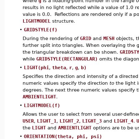
where
g
is a floating-point number in the range 
results in no light reflected while a value of 1.0
value is 0.0. Reflections are rendered only if a p
LIGHTMODEL
structure.
•
GRIDSTYLE(f)
During the rendering of
GRID
and
MESH
objects, 
further split into triangles. When overlaying the 
the triangular breakdown can be shown.
GRIDST
while
GRIDSTYLE(RECTANGULAR)
omits the diagona
•
LIGHT(phi
,
theta
,
r
,
g
,
b)
Specifies the direction and intensity of a directed
numeric values specify the direction
to
the light 
degrees. The next three numeric values specify 
AMBIENTLIGHT
.
•
LIGHTMODEL(f)
Allows the user to select from several user-defi
USER
,
LIGHT_1
,
LIGHT_2
,
LIGHT_3
and
LIGHT_4
.
the
LIGHT
and
AMBIENTLIGHT
options are to be u
•
ORIENTATION(theta, phi, psi)