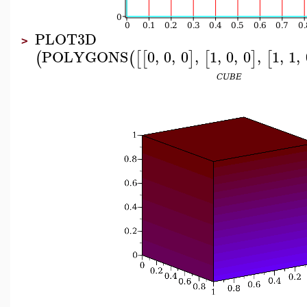
PLOT3D
>
POLYGONS
0
,
0
,
0
,
1
,
0
,
0
,
1
,
1
,
(
(
[
[
]
[
]
[