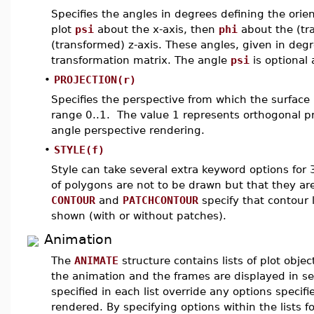
Specifies the angles in degrees defining the orien
plot
psi
about the x-axis, then
phi
about the (tr
(transformed) z-axis. These angles, given in degr
transformation matrix. The angle
psi
is optional 
•
PROJECTION(r)
Specifies the perspective from which the surface 
range 0..1. The value 1 represents orthogonal pr
angle perspective rendering.
•
STYLE(f)
Style can take several extra keyword options for 
of polygons are not to be drawn but that they ar
CONTOUR
and
PATCHCONTOUR
specify that contour 
shown (with or without patches).
Animation
The
ANIMATE
structure contains lists of plot obje
the animation and the frames are displayed in s
specified in each list override any options specifi
rendered. By specifying options within the lists fo