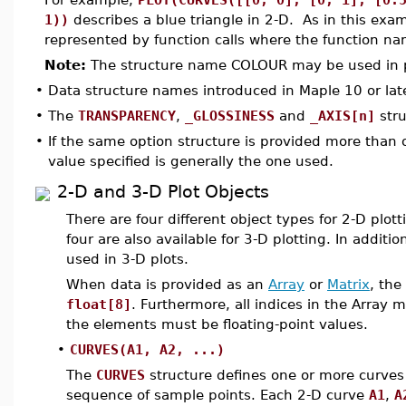
1))
describes a blue triangle in 2-D. As in this exam
represented by function calls where the function name
Note:
The structure name COLOUR may be used in p
•
Data structure names introduced in Maple 10 or lat
•
The
TRANSPARENCY
,
_GLOSSINESS
and
_AXIS[n]
stru
•
If the same option structure is provided more than o
value specified is generally the one used.
2-D and 3-D Plot Objects
There are four different object types for 2-D plot
four are also available for 3-D plotting. In addit
used in 3-D plots.
When data is provided as an
Array
or
Matrix
, the
float[8]
. Furthermore, all indices in the Array m
the elements must be floating-point values.
•
CURVES(A1, A2, ...)
The
CURVES
structure defines one or more curves 
sequence of sample points. Each 2-D curve
A1
,
A