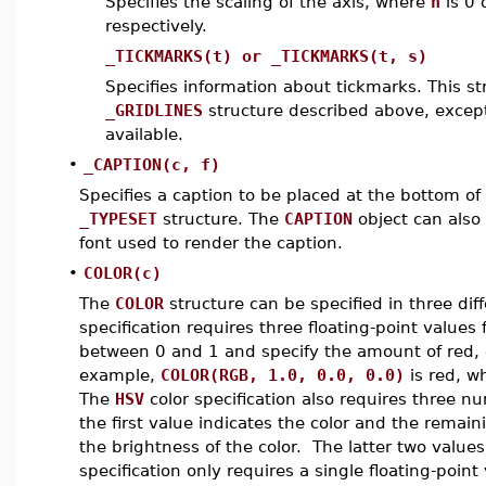
Specifies the scaling of the axis, where
n
is 0 
respectively.
_TICKMARKS(t) or _TICKMARKS(t, s)
Specifies information about tickmarks. This s
_GRIDLINES
structure described above, excep
available.
•
_CAPTION(c, f)
Specifies a caption to be placed at the bottom of
_TYPESET
structure. The
CAPTION
object can also
font used to render the caption.
•
COLOR(c)
The
COLOR
structure can be specified in three dif
specification requires three floating-point value
between 0 and 1 and specify the amount of red, gr
example,
COLOR(RGB, 1.0, 0.0, 0.0)
is red, w
The
HSV
color specification also requires three nu
the first value indicates the color and the remain
the brightness of the color. The latter two val
specification only requires a single floating-poin