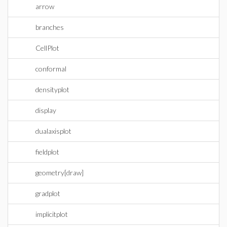
arrow
branches
CellPlot
conformal
densityplot
display
dualaxisplot
fieldplot
geometry[draw]
gradplot
implicitplot