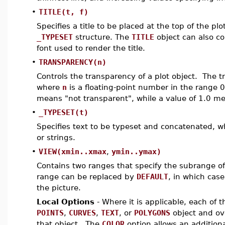
•
TITLE(t, f)
Specifies a title to be placed at the top of the pl
_TYPESET
structure. The
TITLE
object can also co
font used to render the title.
•
TRANSPARENCY(n)
Controls the transparency of a plot object. The t
where
n
is a floating-point number in the range 
means "not transparent", while a value of 1.0 me
•
_TYPESET(t)
Specifies text to be typeset and concatenated, 
or strings.
•
VIEW(xmin..xmax
,
ymin..ymax)
Contains two ranges that specify the subrange of 
range can be replaced by
DEFAULT
, in which case
the picture.
Local Options
- Where it is applicable, each of 
POINTS
,
CURVES
,
TEXT
, or
POLYGONS
object and ove
that object. The
COLOR
option allows an additional