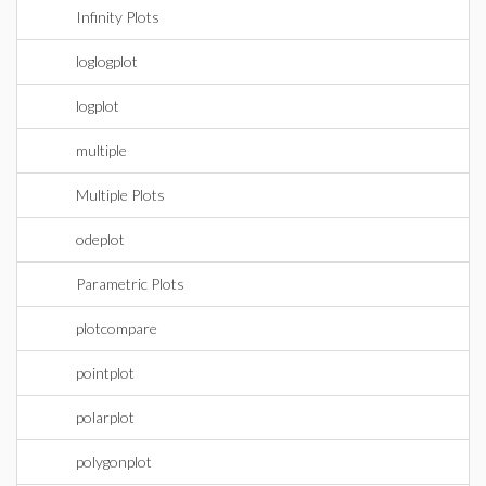
Infinity Plots
loglogplot
logplot
multiple
Multiple Plots
odeplot
Parametric Plots
plotcompare
pointplot
polarplot
polygonplot