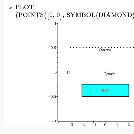
PLOT
>
POINTS
0
,
0
,
SYMBOL
DIAMOND
(
(
[
]
(