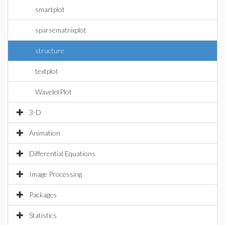
smartplot
sparsematrixplot
structure
textplot
WaveletPlot
3-D
Animation
Differential Equations
Image Processing
Packages
Statistics