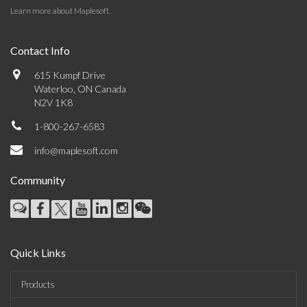
Learn more about Maplesoft
.
Contact Info
615 Kumpf Drive
Waterloo, ON Canada
N2V 1K8
1-800-267-6583
info@maplesoft.com
Community
Quick Links
Products