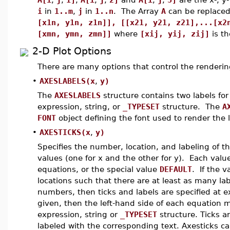
i
in
1..m
,
j
in
1..n
. The Array
A
can be replaced 
[x1n, y1n, z1n]], [[x21, y21, z21],...[x2
[xmn, ymn, zmn]]
where
[xij, yij, zij]
is th
2-D Plot Options
There are many options that control the rendering
•
AXESLABELS(x
,
y)
The
AXESLABELS
structure contains two labels fo
expression, string, or
_TYPESET
structure. The
A
FONT
object defining the font used to render the l
•
AXESTICKS(x
,
y)
Specifies the number, location, and labeling of t
values (one for x and the other for y). Each value 
equations, or the special value
DEFAULT
. If the v
locations such that there are at least as many label
numbers, then ticks and labels are specified at exa
given, then the left-hand side of each equation
expression, string or
_TYPESET
structure. Ticks a
labeled with the corresponding text. Axesticks c