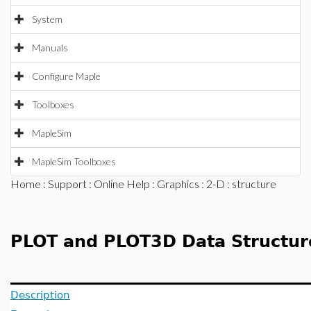
System
Manuals
Configure Maple
Toolboxes
MapleSim
MapleSim Toolboxes
Home
:
Support
:
Online Help
:
Graphics
:
2-D
: structure
PLOT and PLOT3D Data Structur
Description