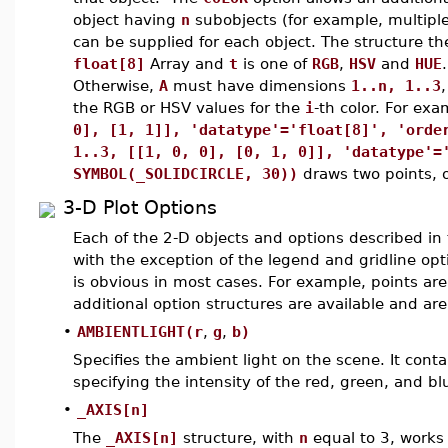
object having
n
subobjects (for example, multiple 
can be supplied for each object. The structure t
float[8]
Array and
t
is one of
RGB
,
HSV
and
HUE
.
Otherwise,
A
must have dimensions
1..n, 1..3
the RGB or HSV values for the
i
-th color. For ex
0], [1, 1]], 'datatype'='float[8]', 'orde
1..3, [[1, 0, 0], [0, 1, 0]], 'datatype'=
SYMBOL(_SOLIDCIRCLE, 30))
draws two points, o
3-D Plot Options
Each of the 2-D objects and options described in 
with the exception of the legend and gridline opt
is obvious in most cases. For example, points are
additional option structures are available and ar
•
AMBIENTLIGHT(r
,
g
,
b)
Specifies the ambient light on the scene. It con
specifying the intensity of the red, green, and b
•
_AXIS[n]
The
_AXIS[n]
structure, with
n
equal to 3, works