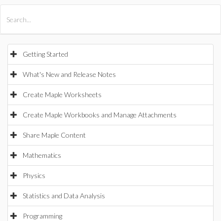
All Products
Maple
MapleSim
Getting Started
What's New and Release Notes
Create Maple Worksheets
Create Maple Workbooks and Manage Attachments
Share Maple Content
Mathematics
Physics
Statistics and Data Analysis
Programming