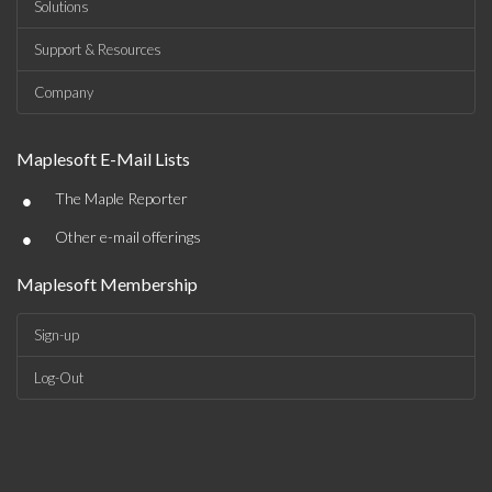
Solutions
Support & Resources
Company
Maplesoft E-Mail Lists
•
The Maple Reporter
•
Other e-mail offerings
Maplesoft Membership
Sign-up
Log-Out