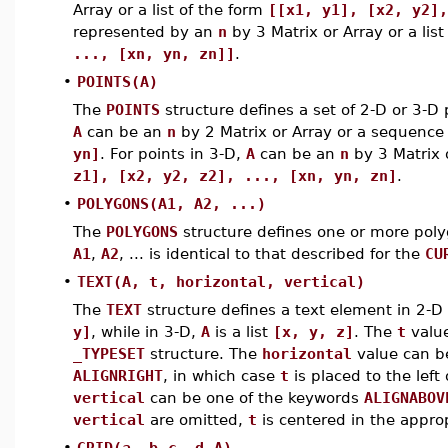
Array or a list of the form
[[x1, y1], [x2, y2],
represented by an
n
by 3 Matrix or Array or a lis
..., [xn, yn, zn]]
.
•
POINTS(A)
The
POINTS
structure defines a set of 2-D or 3-D
A
can be an
n
by 2 Matrix or Array or a sequence
yn]
. For points in 3-D,
A
can be an
n
by 3 Matrix 
z1], [x2, y2, z2], ..., [xn, yn, zn]
.
•
POLYGONS(A1, A2, ...)
The
POLYGONS
structure defines one or more poly
A1
,
A2
, ... is identical to that described for the
CU
•
TEXT(A, t, horizontal, vertical)
The
TEXT
structure defines a text element in 2-D 
y]
, while in 3-D,
A
is a list
[x, y, z]
. The
t
value
_TYPESET
structure. The
horizontal
value can b
ALIGNRIGHT
, in which case
t
is placed to the left
vertical
can be one of the keywords
ALIGNABOV
vertical
are omitted,
t
is centered in the appro
•
GRID(a..b
,
c..d
,
A)