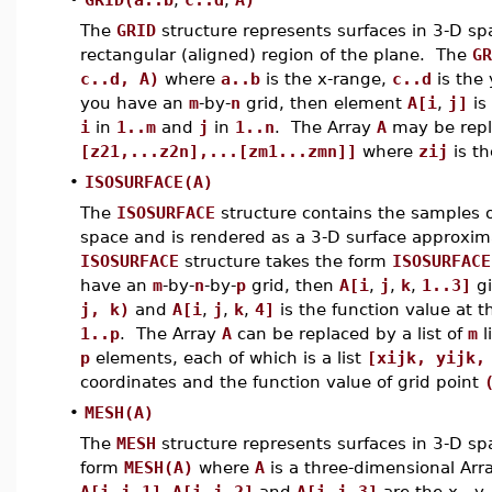
The
GRID
structure represents surfaces in 3-D sp
rectangular (aligned) region of the plane. The
GR
c..d, A)
where
a..b
is the x-range,
c..d
is the
you have an
m
-by-
n
grid, then element
A[i
,
j]
is
i
in
1..m
and
j
in
1..n
. The Array
A
may be repla
[z21,...z2n],...[zm1...zmn]]
where
zij
is th
•
ISOSURFACE(A)
The
ISOSURFACE
structure contains the samples of
space and is rendered as a 3-D surface approxima
ISOSURFACE
structure takes the form
ISOSURFACE
have an
m
-by-
n
-by-
p
grid, then
A[i
,
j
,
k
,
1..3]
gi
j, k)
and
A[i
,
j
,
k
,
4]
is the function value at t
1..p
. The Array
A
can be replaced by a list of
m
l
p
elements, each of which is a list
[xijk, yijk,
coordinates and the function value of grid point
•
MESH(A)
The
MESH
structure represents surfaces in 3-D spa
form
MESH(A)
where
A
is a three-dimensional Arr
A[i
,
j
,
1]
,
A[i
,
j
,
2]
and
A[i
,
j
,
3]
are the x-, y