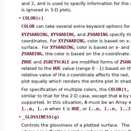
and 2, and is used to specify information for the
is ignored in 3-D plots.
•
COLOR(c)
COLOR
can take several extra keyword options for 
XYZSHADING
,
XYSHADING
, and
ZSHADING
specify th
coordinates. For
XYZSHADING
, color is based on x
surface. For
XYSHADING
, color is based on x- and
ZSHADING
, the color is based on the z-coordinate
ZHUE
and
ZGREYSCALE
are modified forms of
ZSHA
related to the
HUE
value (range 0 - 1) based on th
relative value of the z-coordinate affects the red
plot equally which renders the entire plot in shad
For specification of multiple colors, the
COLOR(t,
similar to that for the 2-D case, except that
m
by
supported. In this situation,
A
must be an Array 
1..m, 1..n
when
t
is
HUE
, or
1..m, 1..n, 1..3
•
_GLOSSINESS(g)
Controls the glossiness of a plotted surface. The 