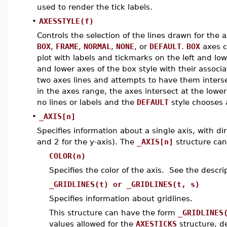
used to render the tick labels.
•
AXESSTYLE(f)
Controls the selection of the lines drawn for the a
BOX
,
FRAME
,
NORMAL
,
NONE
, or
DEFAULT
.
BOX
axes c
plot with labels and tickmarks on the left and lo
and lower axes of the box style with their assoc
two axes lines and attempts to have them intersect
in the axes range, the axes intersect at the low
no lines or labels and the
DEFAULT
style chooses a
•
_AXIS[n]
Specifies information about a single axis, with di
and 2 for the y-axis). The
_AXIS[n]
structure can
COLOR(n)
Specifies the color of the axis. See the descri
_GRIDLINES(t) or _GRIDLINES(t, s)
Specifies information about gridlines.
This structure can have the form
_GRIDLINES
values allowed for the
AXESTICKS
structure, d