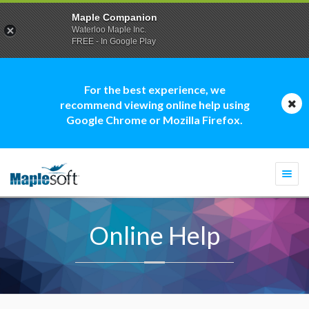
Maple Companion
Waterloo Maple Inc.
FREE - In Google Play
For the best experience, we
recommend viewing online help using
Google Chrome or Mozilla Firefox.
Togg
navi
Online Help