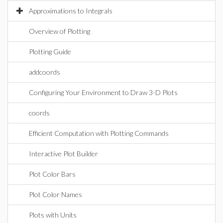
Approximations to Integrals
Overview of Plotting
Plotting Guide
addcoords
Configuring Your Environment to Draw 3-D Plots
coords
Efficient Computation with Plotting Commands
Interactive Plot Builder
Plot Color Bars
Plot Color Names
Plots with Units