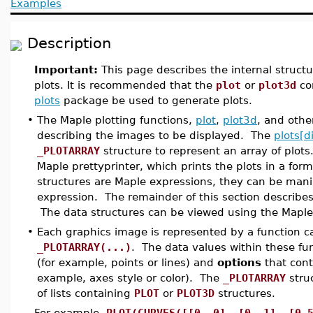
Examples
Description
Important:
This page describes the internal struct
plots. It is recommended that the
plot
or
plot3d
co
plots
package be used to generate plots.
•
The Maple plotting functions,
plot
,
plot3d
, and oth
describing the images to be displayed. The
plots[d
_PLOTARRAY
structure to represent an array of plot
Maple prettyprinter, which prints the plots in a for
structures are Maple expressions, they can be mani
expression. The remainder of this section describes
The data structures can be viewed using the Mapl
•
Each graphics image is represented by a function ca
_PLOTARRAY(...)
. The data values within these fun
(for example, points or lines) and
options
that cont
example, axes style or color). The
_PLOTARRAY
struc
of lists containing
PLOT
or
PLOT3D
structures.
For example,
PLOT(CURVES([[0, 0], [0, 1], [0.