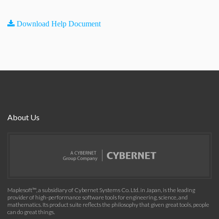
Download Help Document
About Us
Maplesoft™, a subsidiary of Cybernet Systems Co. Ltd. in Japan, is the leading
provider of high-performance software tools for engineering, science, and
mathematics. Its product suite reflects the philosophy that given great tools, people
can do great things.