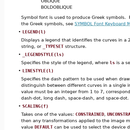
OBLIQUE
BOLDOBLIQUE
Symbol font is used to produce Greek symbols. Fo
the Greek symbols, see
SYMBOL Font Keyboard 
•
LEGEND(l)
Displays a legend that identifies the curves in a
string, or
_TYPESET
structure.
•
_LEGENDSTYLE(ls)
Specifies the style of the legend, where
ls
is a s
•
LINESTYLE(l)
Specifies the dash pattern to be used when drawi
distinguish between different curves in a single 
value must be an integer from 1 to 7, correspondi
dash-dot, long dash, space-dash, and space-dot.
•
SCALING(f)
Takes one of the values:
CONSTRAINED
,
UNCONSTR
then any transformations applied to the image m
value
DEFAULT
can be used to select the device d