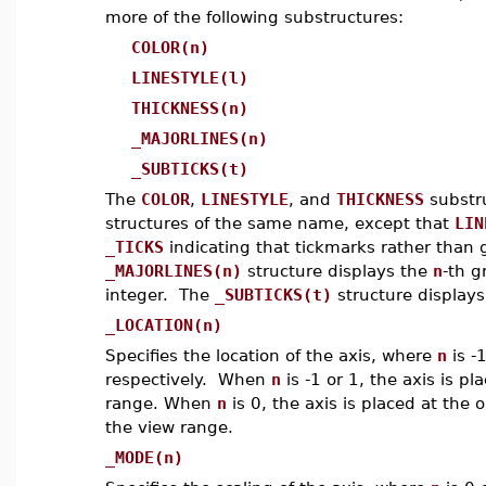
more of the following substructures:
COLOR(n)
LINESTYLE(l)
THICKNESS(n)
_MAJORLINES(n)
_SUBTICKS(t)
The
COLOR
,
LINESTYLE
, and
THICKNESS
substru
structures of the same name, except that
LIN
_TICKS
indicating that tickmarks rather than 
_MAJORLINES(n)
structure displays the
n
-th g
integer. The
_SUBTICKS(t)
structure displays
_LOCATION(n)
Specifies the location of the axis, where
n
is -
respectively. When
n
is -1 or 1, the axis is p
range. When
n
is 0, the axis is placed at the or
the view range.
_MODE(n)