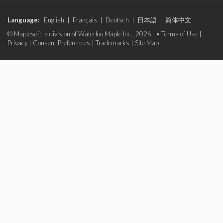
Language:
English
|
Français
|
Deutsch
|
日本語
|
简体中文
© Maplesoft, a division of Waterloo Maple Inc., 2026. •
Terms of Use
|
Privacy
|
Consent Preferences
|
Trademarks
|
Site Map