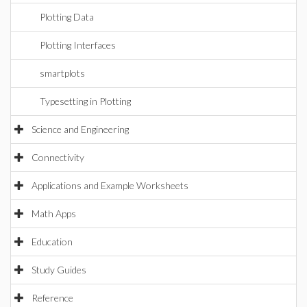
Plotting Data
Plotting Interfaces
smartplots
Typesetting in Plotting
Science and Engineering
Connectivity
Applications and Example Worksheets
Math Apps
Education
Study Guides
Reference