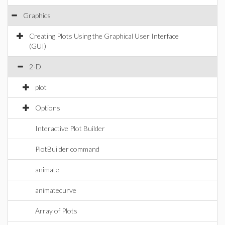
Graphics
Creating Plots Using the Graphical User Interface
(GUI)
2-D
plot
Options
Interactive Plot Builder
PlotBuilder command
animate
animatecurve
Array of Plots