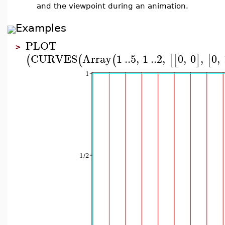
and the viewpoint during an animation.
Examples
PLOT
>
CURVES
Array
1
..
5
,
1
..
2
,
0
,
0
,
0
,
(
(
(
[
[
]
[