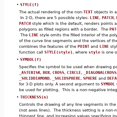
•
STYLE(f)
The actual rendering of the non-
TEXT
objects in a
In 2-D, there are 5 possible styles:
LINE
,
PATCH
,
PATCH
style which is the default, renders points
polygons as filled regions with a border. The
PAT
The
LINE
style omits the filled interior of the p
of the curve line segments and the vertices of 
combines the features of the
POINT
and
LINE
styl
function call
STYLE(style)
, where
style
is one o
•
SYMBOL(f)
Specifies the symbol to be used when drawing po
_ASTERISK
,
BOX
,
CROSS
,
CIRCLE
,
_DIAGONALCROSS
_SOLIDDIAMOND
,
_SOLIDSPHERE
,
SPHERE
and
DEFA
for 3-D plots only. A second argument to
SYMBOL
s
be used for plotting. This is a non-negative integ
•
THICKNESS(n)
Controls the drawing of any line segments in the
(not axes lines). The thickness setting is a non-
thinnest line, and increasing values specifying inc