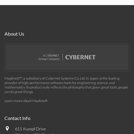
About Us
Maplesoft™, a subsidiary of Cybernet Systems Co. Ltd. in Japan, is the leading
provider of high-performance software tools for engineering, science, and
mathematics. Its product suite reflects the philosophy that given great tools, people
can do great things.
Learn more about Maplesoft
.
Contact Info
615 Kumpf Drive