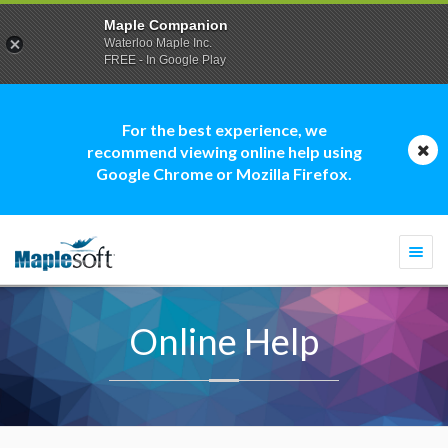
Maple Companion
Waterloo Maple Inc.
FREE - In Google Play
For the best experience, we
recommend viewing online help using
Google Chrome or Mozilla Firefox.
Togg
navi
Online Help