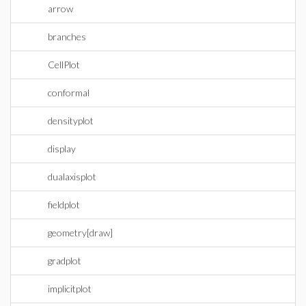
arrow
branches
CellPlot
conformal
densityplot
display
dualaxisplot
fieldplot
geometry[draw]
gradplot
implicitplot