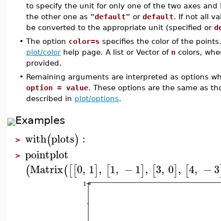
to specify the unit for only one of the two axes and
the other one as
"default"
or
default
. If not all 
be converted to the appropriate unit (specified or
d
•
The option
color=s
specifies the color of the points
plot/color
help page. A list or Vector of
n
colors, wh
provided.
•
Remaining arguments are interpreted as options whi
option = value
. These options are the same as tho
described in
plot/options
.
Examples
with
plots
:
(
)
>
pointplot
>
Matrix
0
,
1
,
1
,
−
1
,
3
,
0
,
4
,
−
3
(
(
[
[
]
[
]
[
]
[