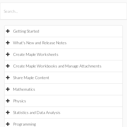
All Products
Maple
MapleSim
Getting Started
What's New and Release Notes
Create Maple Worksheets
Create Maple Workbooks and Manage Attachments
Share Maple Content
Mathematics
Physics
Statistics and Data Analysis
Programming