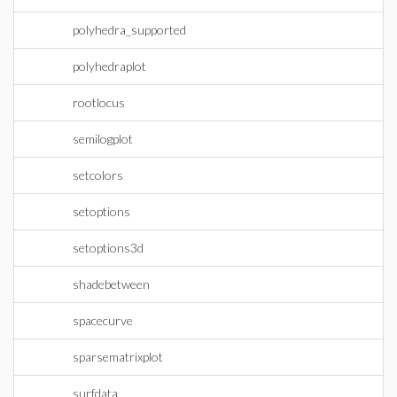
polyhedra_supported
polyhedraplot
rootlocus
semilogplot
setcolors
setoptions
setoptions3d
shadebetween
spacecurve
sparsematrixplot
surfdata