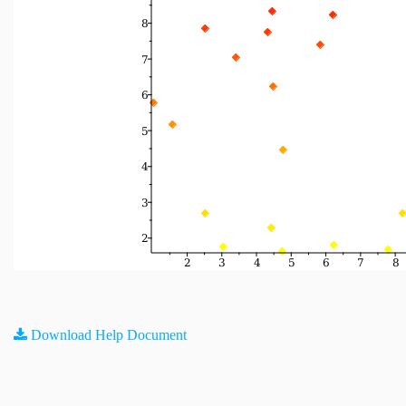
Download Help Document