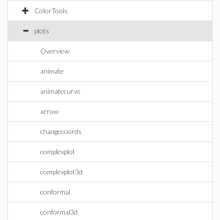
ColorTools
plots
Overview
animate
animatecurve
arrow
changecoords
complexplot
complexplot3d
conformal
conformal3d