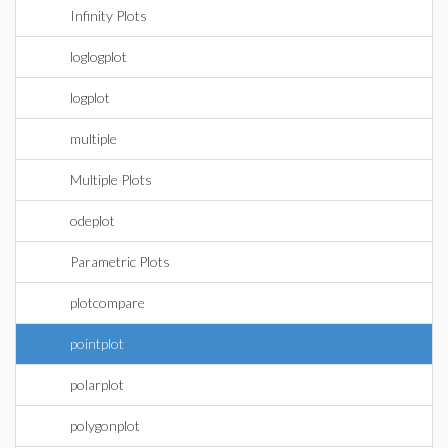
Infinity Plots
loglogplot
logplot
multiple
Multiple Plots
odeplot
Parametric Plots
plotcompare
pointplot
polarplot
polygonplot