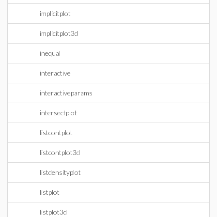
implicitplot
implicitplot3d
inequal
interactive
interactiveparams
intersectplot
listcontplot
listcontplot3d
listdensityplot
listplot
listplot3d