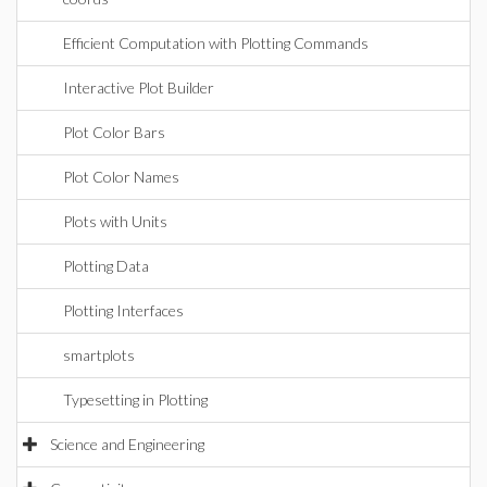
Efficient Computation with Plotting Commands
Interactive Plot Builder
Plot Color Bars
Plot Color Names
Plots with Units
Plotting Data
Plotting Interfaces
smartplots
Typesetting in Plotting
Science and Engineering