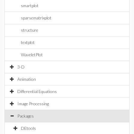
smartplot
sparsematrixplot
structure
textplot
WaveletPlot
3-D
Animation
Differential Equations
Image Processing
Packages
DEtools