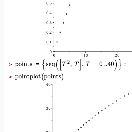
{
(
[
]
)
}
2
points
seq
,
,
=
0
..
40
:
T
T
T
≔
>
pointplot
points
(
)
>