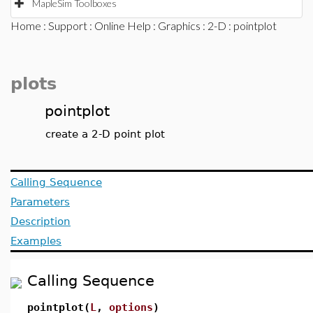
MapleSim Toolboxes
Home
:
Support
:
Online Help
:
Graphics
:
2-D
: pointplot
plots
pointplot
create a 2-D point plot
Calling Sequence
Parameters
Description
Examples
Calling Sequence
pointplot(
L
,
options
)