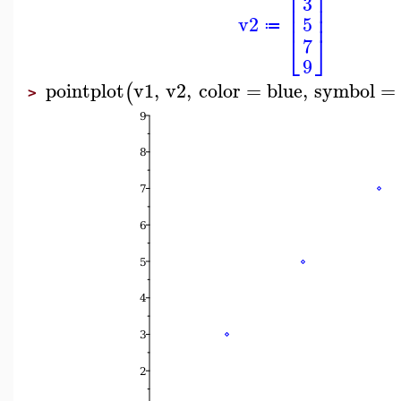
⎢
⎥
3
⎢
⎥
⎢
⎥
v2
5
≔
⎣
⎦
7
9
pointplot
v1
,
v2
,
color
=
blue
,
symbol
=
(
>