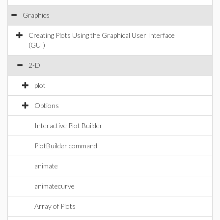
Graphics
Creating Plots Using the Graphical User Interface
(GUI)
2-D
plot
Options
Interactive Plot Builder
PlotBuilder command
animate
animatecurve
Array of Plots