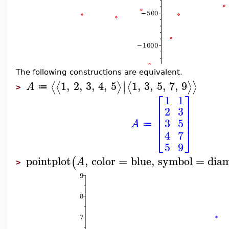
The following constructions are equivalent.
∣
1
,
2
,
3
,
4
,
5
1
,
3
,
5
,
7
,
9
⟨
⟨
⟩
⟨
⟩
⟩
∣
A
≔
>
⎡
⎤
1
1
⎢
⎥
2
3
⎢
⎥
⎢
⎥
3
5
A
≔
⎣
⎦
4
7
5
9
pointplot
,
color
=
blue
,
symbol
=
dia
(
A
>