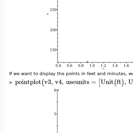
If we want to display the points in feet and minutes, we
pointplot
v3
,
v4
,
useunits
=
Unit
ft
,
U
(
[
(
)
>