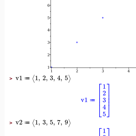
v1
1
,
2
,
3
,
4
,
5
⟨
⟩
≔
>
⎡
⎤
1
⎢
⎥
2
⎢
⎥
⎢
⎥
v1
3
≔
⎣
⎦
4
5
v2
1
,
3
,
5
,
7
,
9
⟨
⟩
≔
>
⎡
⎤
1