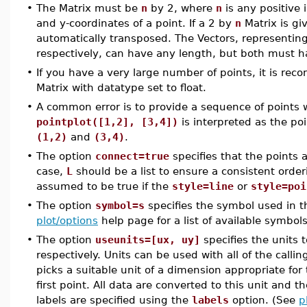
•
The Matrix must be
n
by 2, where
n
is any positive 
and y-coordinates of a point. If a 2 by
n
Matrix is gi
automatically transposed. The Vectors, representin
respectively, can have any length, but both must 
•
If you have a very large number of points, it is re
Matrix with datatype set to float.
•
A common error is to provide a sequence of points w
pointplot([1,2], [3,4])
is interpreted as the po
(1,2)
and
(3,4)
.
•
The option
connect=true
specifies that the points 
case,
L
should be a list to ensure a consistent orderi
assumed to be true if the
style=line
or
style=poi
•
The option
symbol=s
specifies the symbol used in t
plot/options
help page for a list of available symbols
•
The option
useunits=[ux, uy]
specifies the units t
respectively. Units can be used with all of the call
picks a suitable unit of a dimension appropriate for t
first point. All data are converted to this unit and th
labels are specified using the
labels
option. (See
p