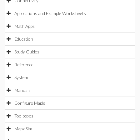
Connectivity
Applications and Example Worksheets
Math Apps
Education
Study Guides
Reference
System
Manuals
Configure Maple
Toolboxes
MapleSim