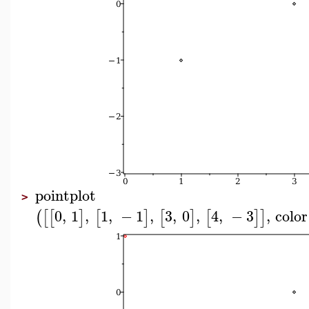
pointplot
>
0
,
1
,
1
,
−
1
,
3
,
0
,
4
,
−
3
,
color
(
[
[
]
[
]
[
]
[
]
]