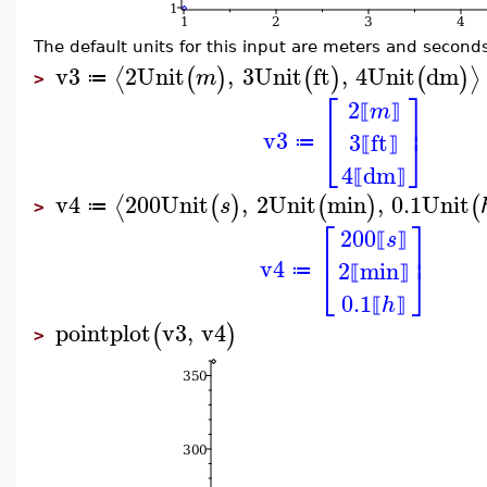
The default units for this input are meters and second
v3
2
Unit
,
3
Unit
ft
,
4
Unit
dm
⟨
⟩
(
)
(
)
(
)
m
≔
>
⎡
⎤
2
m
⟦
⟧
⎢
⎥
v3
3
ft
⎣
⎦
≔
⟦
⟧
4
dm
⟦
⟧
v4
200
Unit
,
2
Unit
min
,
0.1
Unit
⟨
(
)
(
)
(
s
≔
>
⎡
⎤
200
s
⟦
⟧
⎢
⎥
v4
2
min
⎣
⎦
≔
⟦
⟧
0.1
h
⟦
⟧
pointplot
v3
,
v4
(
)
>