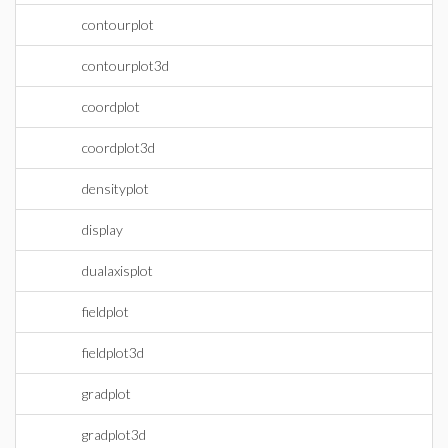
contourplot
contourplot3d
coordplot
coordplot3d
densityplot
display
dualaxisplot
fieldplot
fieldplot3d
gradplot
gradplot3d