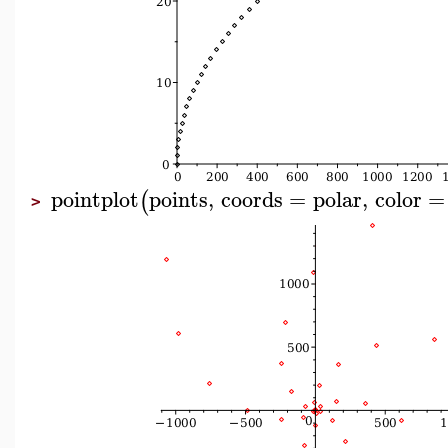
pointplot
points
,
coords
=
polar
,
color
=
(
>