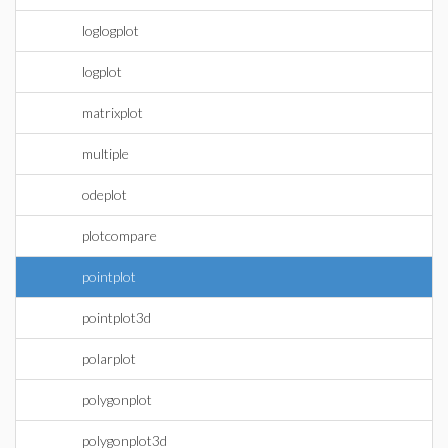
loglogplot
logplot
matrixplot
multiple
odeplot
plotcompare
pointplot
pointplot3d
polarplot
polygonplot
polygonplot3d