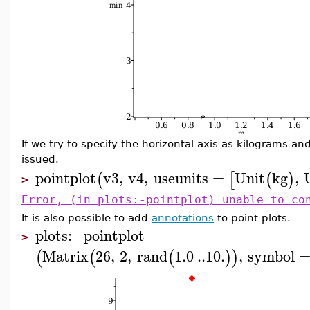
If we try to specify the horizontal axis as kilograms and
issued.
pointplot
v3
,
v4
,
useunits
=
Unit
kg
,
(
[
(
)
>
Error, (in plots:-pointplot) unable to co
It is also possible to add
annotations
to point plots.
plots
:−
pointplot
>
Matrix
26
,
2
,
rand
1.0
..
10.
,
symbol
(
(
(
)
)