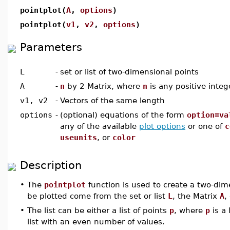
pointplot(
A
,
options
)
pointplot(
v1
,
v2
,
options
)
Parameters
L
-
set or list of two-dimensional points
A
-
n
by 2 Matrix, where
n
is any positive integ
v1, v2
-
Vectors of the same length
options
-
(optional) equations of the form
option=va
any of the available
plot options
or one of
c
useunits
, or
color
Description
•
The
pointplot
function is used to create a two-dime
be plotted come from the set or list
L
, the Matrix
A
,
•
The list can be either a list of points
p
, where
p
is a 
list with an even number of values.