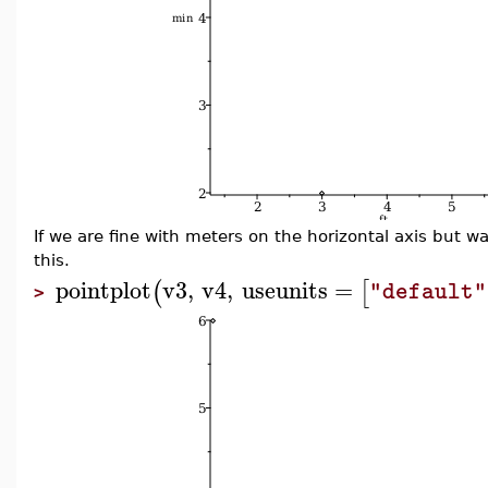
If we are fine with meters on the horizontal axis but w
this.
pointplot
v3
,
v4
,
useunits
=
(
[
"default"
>