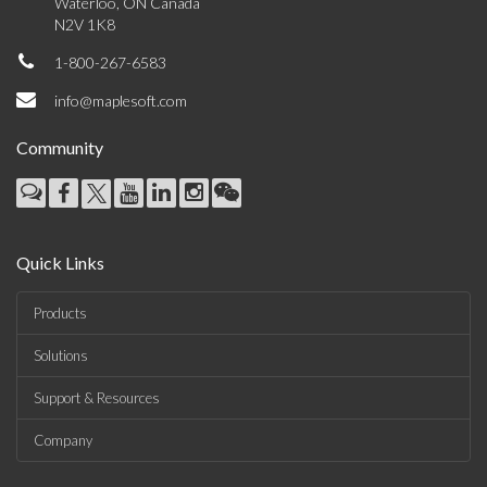
Waterloo, ON Canada
N2V 1K8
1-800-267-6583
info@maplesoft.com
Community
Quick Links
Products
Solutions
Support & Resources
Company