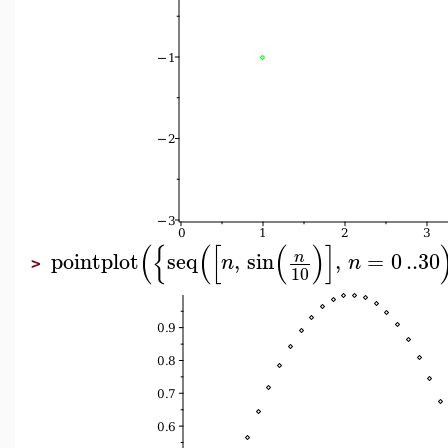
(
{
(
[
(
)
]
pointplot
seq
,
sin
,
=
0
..
30
n
n
n
>
10