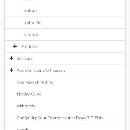
textplot
textplot3d
tubeplot
Plot Tools
Statistics
Approximations to Integrals
Overview of Plotting
Plotting Guide
addcoords
Configuring Your Environment to Draw 3-D Plots
coords