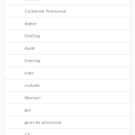
Cyclotomic Polynomial
degree
DistDeg
divide
Entering
euler
evaluate
fibonacci
gcd
generate polynomial
GF