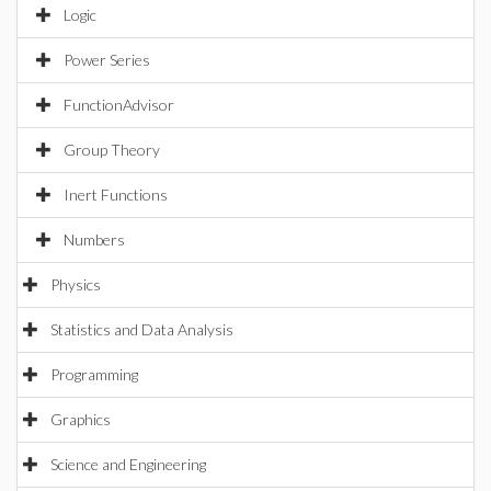
Logic
Power Series
FunctionAdvisor
Group Theory
Inert Functions
Numbers
Physics
Statistics and Data Analysis
Programming
Graphics
Science and Engineering