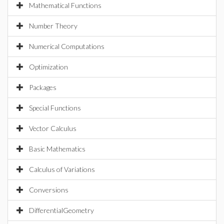
Mathematical Functions
Number Theory
Numerical Computations
Optimization
Packages
Special Functions
Vector Calculus
Basic Mathematics
Calculus of Variations
Conversions
DifferentialGeometry