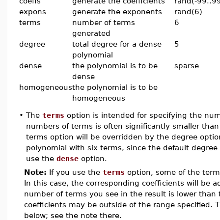
coeffs
generate the coefficients
rand(-99..9
expons
generate the exponents
rand(6)
terms
number of terms
6
generated
degree
total degree for a dense
5
polynomial
dense
the polynomial is to be
sparse
dense
homogeneous
the polynomial is to be
homogeneous
•
The
terms
option is intended for specifying the nu
numbers of terms is often significantly smaller t
terms option will be overridden by the degree optio
polynomial with six terms, since the default degree 
use the
dense
option.
Note:
If you use the
terms
option, some of the ter
In this case, the corresponding coefficients will be a
number of terms you see in the result is lower than
coefficients may be outside of the range specified. 
below; see the note there.