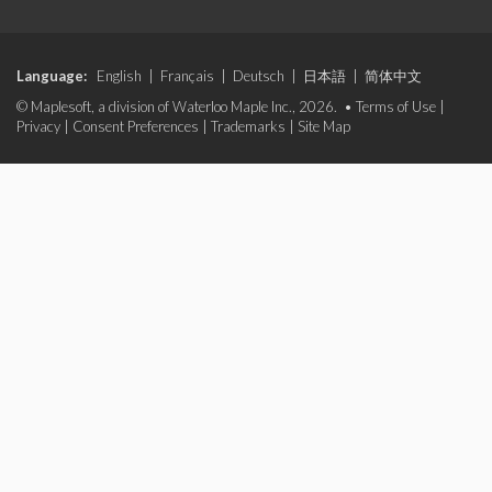
Language:
English
|
Français
|
Deutsch
|
日本語
|
简体中文
© Maplesoft, a division of Waterloo Maple Inc., 2026. •
Terms of Use
|
Privacy
|
Consent Preferences
|
Trademarks
|
Site Map