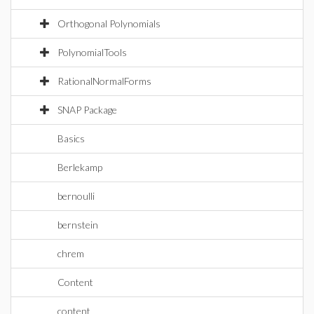
Orthogonal Polynomials
PolynomialTools
RationalNormalForms
SNAP Package
Basics
Berlekamp
bernoulli
bernstein
chrem
Content
content