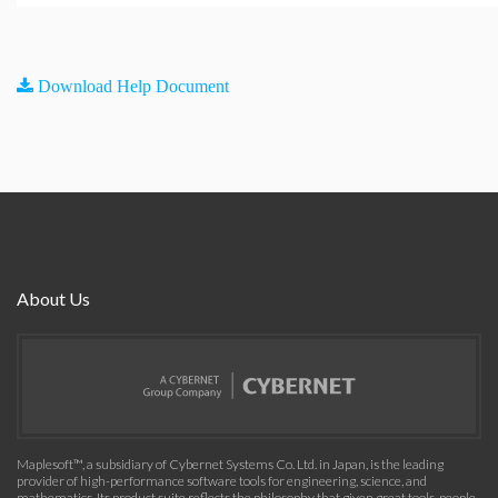
Download Help Document
About Us
Maplesoft™, a subsidiary of Cybernet Systems Co. Ltd. in Japan, is the leading
provider of high-performance software tools for engineering, science, and
mathematics. Its product suite reflects the philosophy that given great tools, people