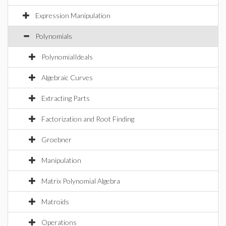
Expression Manipulation
Polynomials
PolynomialIdeals
Algebraic Curves
Extracting Parts
Factorization and Root Finding
Groebner
Manipulation
Matrix Polynomial Algebra
Matroids
Operations