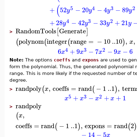
(
5
4
3
2
+
52
−
20
−
4
−
89
y
y
y
y
4
3
2
+
28
−
42
−
33
+
21
y
y
y
y
RandomTools
Generate
[
]
>
polynom
integer
range
=
−
10
..
10
,
,
(
(
(
)
x
4
3
2
6
+
9
−
7
−
9
−
6
x
x
x
x
Note:
The options
coeffs
and
expons
are used to gen
form the polynomial. Thus, the generated polynomial m
range. This is more likely if the requested number of te
degree.
randpoly
,
coeffs
=
rand
−
1
..
1
,
term
(
(
)
x
>
5
3
2
+
−
+
+
1
x
x
x
x
randpoly
>
,
(
x
coeffs
=
rand
−
1
..
1
,
expons
=
rand
2
(
)
(
)
−
14
−
5
x