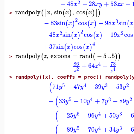
2
−
48
−
28
+
53
−
x
x
y
z
x
randpoly
,
sin
,
cos
(
[
(
)
(
)
]
)
x
x
x
>
2
3
−
83
sin
cos
+
98
sin
(
)
(
)
(
x
x
x
x
2
2
2
−
48
sin
cos
−
19
cos
(
)
(
)
x
x
x
x
4
+
37
sin
cos
(
)
(
)
x
x
randpoly
,
expons
=
rand
−
5
..
5
(
(
)
)
z
>
86
73
4
+
64
−
z
2
4
z
z
>
randpoly([x], coeffs = proc() randpoly(
(
5
4
3
2
71
−
47
−
39
−
53
y
y
y
y
(
5
4
3
2
+
33
+
10
+
7
−
89
y
y
y
y
(
5
4
3
+
−
25
−
96
+
50
−
6
y
y
y
(
5
4
3
+
−
89
−
70
+
34
−
6
y
y
y