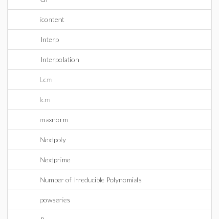
icontent
Interp
Interpolation
Lcm
lcm
maxnorm
Nextpoly
Nextprime
Number of Irreducible Polynomials
powseries