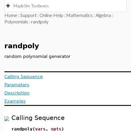
MapleSim Toolboxes
Home
:
Support
:
Online Help
:
Mathematics
:
Algebra
:
Polynomials
: randpoly
randpoly
random polynomial generator
Calling Sequence
Parameters
Description
Examples
Calling Sequence
randpoly(
vars
,
opts
)