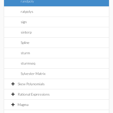
randpoly
ratpolys
sign
sinterp
Spline
sturm
sturmseq
Sylvester Matrix
Skew Polynomials
Rational Expressions
Magma