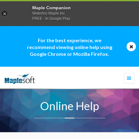
Maple Companion
Waterloo Maple Inc.
FREE - In Google Play
For the best experience, we
recommend viewing online help using
Google Chrome or Mozilla Firefox.
Togg
navi
Online Help