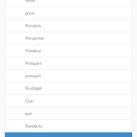
Prem
prem
Prevpoly
Prevprime
Primitive
Primpart
primpart
ProbSplit
Quo
quo
Randpoly