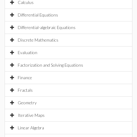
Calculus
Differential Equations
Differential-algebraic Equations
Discrete Mathematics
Evaluation
Factorization and Solving Equations
Finance
Fractals
Geometry
Iterative Maps
Linear Algebra