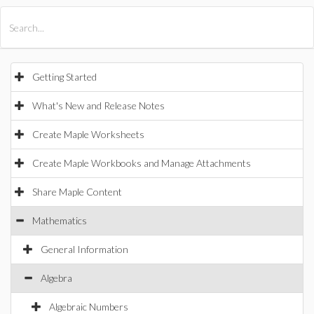
All Products
Maple
MapleSim
Getting Started
What's New and Release Notes
Create Maple Worksheets
Create Maple Workbooks and Manage Attachments
Share Maple Content
Mathematics
General Information
Algebra
Algebraic Numbers