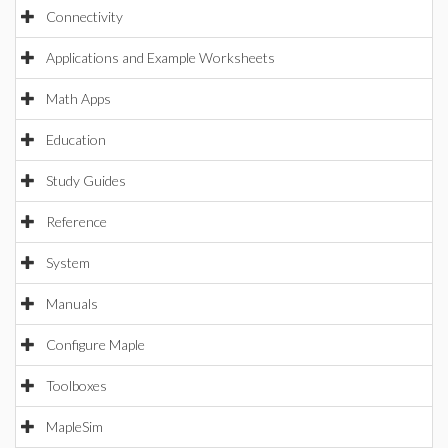
Connectivity
Applications and Example Worksheets
Math Apps
Education
Study Guides
Reference
System
Manuals
Configure Maple
Toolboxes
MapleSim