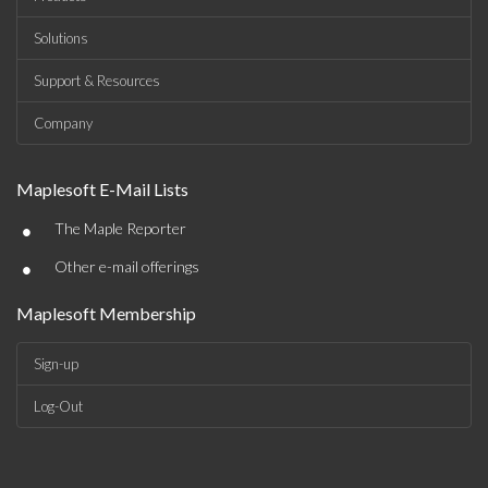
Solutions
Support & Resources
Company
Maplesoft E-Mail Lists
•
The Maple Reporter
•
Other e-mail offerings
Maplesoft Membership
Sign-up
Log-Out