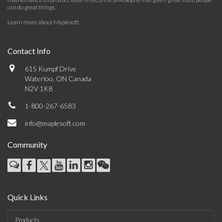
can do great things.
Learn more about Maplesoft
.
Contact Info
615 Kumpf Drive
Waterloo, ON Canada
N2V 1K8
1-800-267-6583
info@maplesoft.com
Community
Quick Links
Products