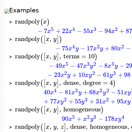
Examples
randpoly
(
)
x
>
5
4
3
2
−
7
+
22
−
55
−
94
+
8
x
x
x
x
randpoly
,
(
[
]
)
x
y
>
4
2
2
−
75
−
17
+
80
−
x
y
x
y
x
randpoly
,
,
terms
=
10
(
[
]
)
x
y
>
5
3
2
3
−
49
−
47
−
8
−
2
x
x
y
x
y
2
2
3
−
23
+
10
−
61
+
98
x
y
x
y
y
randpoly
,
,
dense
,
degree
=
4
(
[
]
)
x
y
>
4
3
2
2
40
−
81
+
68
−
51
x
x
y
x
y
x
y
2
3
2
+
77
+
55
+
31
+
95
x
y
y
x
x
y
randpoly
,
,
homogeneous
(
[
]
)
x
y
>
5
2
3
4
90
+
−
178
x
x
y
x
y
randpoly
,
,
,
dense
,
homogeneous
,
(
[
]
x
y
z
>