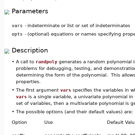
Parameters
vars
-
indeterminate or list or set of indeterminates
opts
-
(optional) equations or names specifying prope
Description
•
A call to
randpoly
generates a random polynomial 
problems for debugging, testing, and demonstration
determining the form of the polynomial. This allows
properties.
•
The first argument
vars
specifies the variables in w
vars
is a single variable, a univariate polynomial in
set of variables, then a multivariate polynomial is 
•
The possible options (and their default values) are:
Option
Use
Default Val