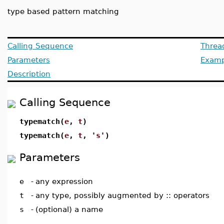
type based pattern matching
Calling Sequence
Threa
Parameters
Examp
Description
Calling Sequence
typematch(
e
,
t
)
typematch(
e
,
t
, '
s
')
Parameters
e
-
any expression
t
-
any type, possibly augmented by :: operators
s
-
(optional) a name