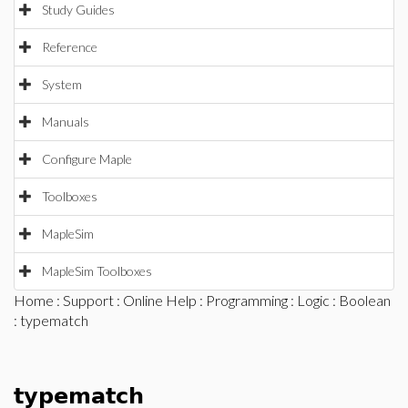
Study Guides
Reference
System
Manuals
Configure Maple
Toolboxes
MapleSim
MapleSim Toolboxes
Home
:
Support
:
Online Help
:
Programming
:
Logic
:
Boolean
: typematch
typematch