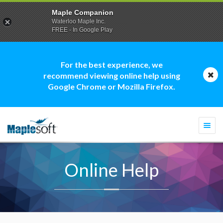
Maple Companion
Waterloo Maple Inc.
FREE - In Google Play
For the best experience, we
recommend viewing online help using
Google Chrome or Mozilla Firefox.
Togg
navi
Online Help