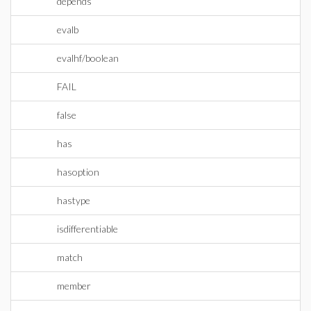
depends
evalb
evalhf/boolean
FAIL
false
has
hasoption
hastype
isdifferentiable
match
member