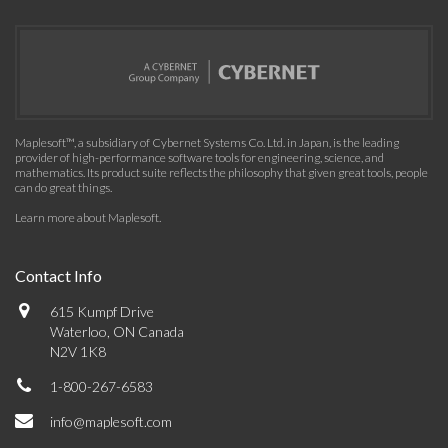
Maplesoft™, a subsidiary of Cybernet Systems Co. Ltd. in Japan, is the leading
provider of high-performance software tools for engineering, science, and
mathematics. Its product suite reflects the philosophy that given great tools, people
can do great things.
Learn more about Maplesoft
.
Contact Info
615 Kumpf Drive
Waterloo, ON Canada
N2V 1K8
1-800-267-6583
info@maplesoft.com