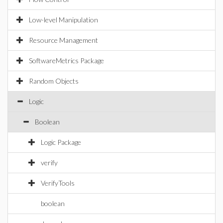
Low-level Manipulation
Resource Management
SoftwareMetrics Package
Random Objects
Logic
Boolean
Logic Package
verify
VerifyTools
boolean