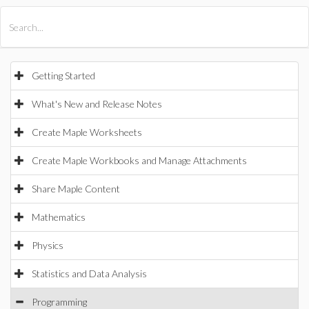
All Products
Maple
MapleSim
Getting Started
What's New and Release Notes
Create Maple Worksheets
Create Maple Workbooks and Manage Attachments
Share Maple Content
Mathematics
Physics
Statistics and Data Analysis
Programming