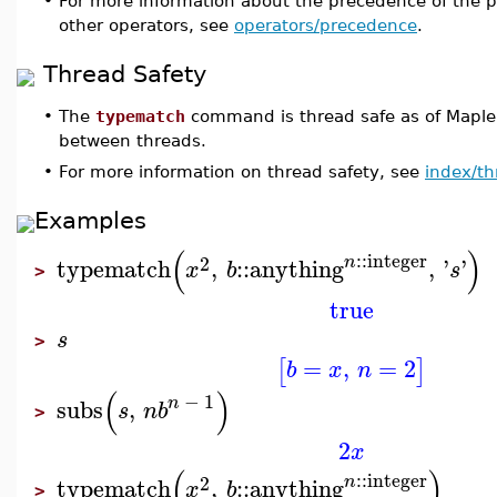
•
For more information about the precedence of the p
other operators, see
operators/precedence
.
Thread Safety
•
The
typematch
command is thread safe as of Maple
between threads.
•
For more information on thread safety, see
index/th
Examples
(
)
::
integer
2
n
typematch
,
::
anything
,
'
'
x
b
s
>
true
s
>
=
,
=
2
[
]
b
x
n
(
)
−
1
n
subs
,
s
n
b
>
2
x
(
)
::
integer
2
n
typematch
,
::
anything
x
b
>