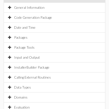
General Information
Code Generation Package
Date and Time
Packages
Package Tools
Input and Output
InstallerBuilder Package
Calling External Routines
Data Types
Domains
Evaluation