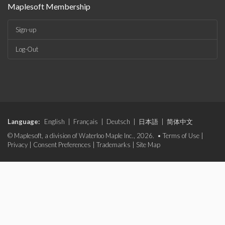
Maplesoft Membership
Sign-up
Log-Out
Language:
English
|
Français
|
Deutsch
|
日本語
|
简体中文
© Maplesoft, a division of Waterloo Maple Inc., 2026. •
Terms of Use
|
Privacy
|
Consent Preferences
|
Trademarks
|
Site Map