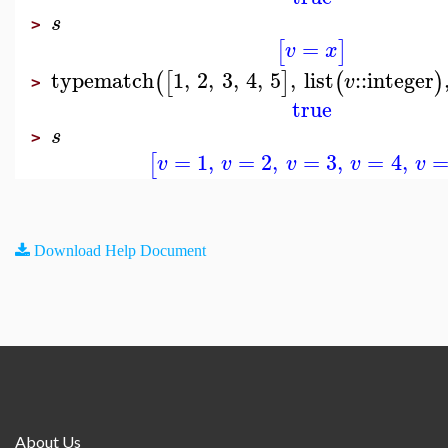
s
>
=
[
]
v
x
typematch
1
,
2
,
3
,
4
,
5
,
list
::
integer
(
[
]
(
)
v
>
true
s
>
=
1
,
=
2
,
=
3
,
=
4
,
[
v
v
v
v
v
Download Help Document
About Us