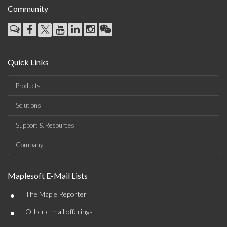
Community
Quick Links
Products
Solutions
Support & Resources
Company
Maplesoft E-Mail Lists
•
The Maple Reporter
•
Other e-mail offerings