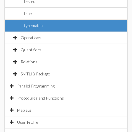
testeq
true
typematch
Operations
Quantifiers
Relations
SMTLIB Package
Parallel Programming
Procedures and Functions
Maplets
User Profile