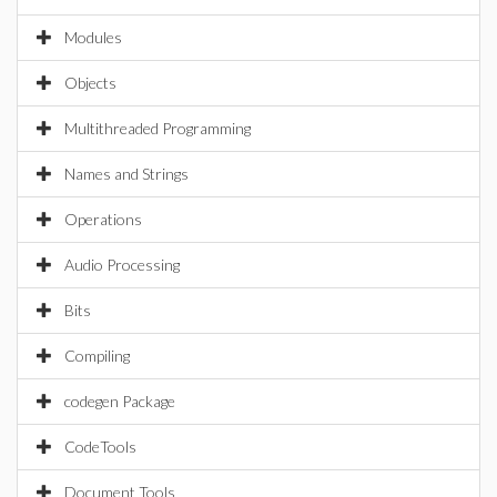
Modules
Objects
Multithreaded Programming
Names and Strings
Operations
Audio Processing
Bits
Compiling
codegen Package
CodeTools
Document Tools