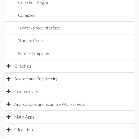
Code Edit Region
CompSeq
IsWorksheetInterface
Startup Code
Syntax Templates
Graphics
Science and Engineering
Connectivity
Applications and Example Worksheets
Math Apps
Education