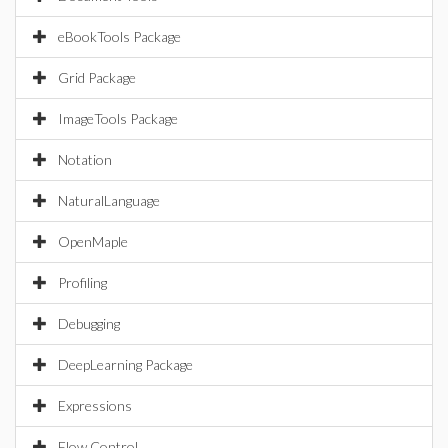
eBookTools Package
Grid Package
ImageTools Package
Notation
NaturalLanguage
OpenMaple
Profiling
Debugging
DeepLearning Package
Expressions
Flow Control