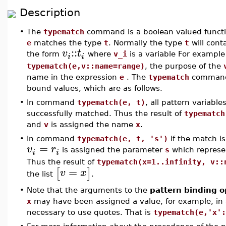
Description
•
The
typematch
command is a boolean valued function
e
matches the type
t
. Normally the type
t
will cont
::
v
t
the form
where
v_i
is a variable For exampl
i
i
typematch(e,v::name=range)
, the purpose of the
name in the expression
e
. The
typematch
command 
bound values, which are as follows.
•
In command
typematch(e, t)
, all pattern variable
successfully matched. Thus the result of
typematch
and
v
is assigned the name
x
.
•
In command
typematch(e, t, 's')
if the match is
=
v
r
is assigned the parameter
s
which represen
i
i
Thus the result of
typematch(x=1..infinity, v::
=
[
]
v
x
the list
.
•
Note that the arguments to the
pattern binding o
x
may have been assigned a value, for example, in
necessary to use quotes. That is
typematch(e,'x':