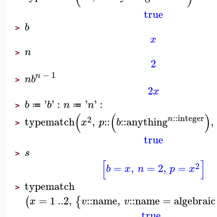
true
b
>
x
n
>
2
−
1
n
n
b
>
2
x
'
'
:
'
'
:
b
b
n
n
≔
≔
>
(
(
)
::
integer
2
n
typematch
,
::
::
anything
,
x
p
b
>
true
s
>
[
]
2
=
,
=
2
,
=
b
x
n
p
x
typematch
>
=
1
..
2
,
::
name
,
::
name
=
algebraic
(
{
x
v
v
true