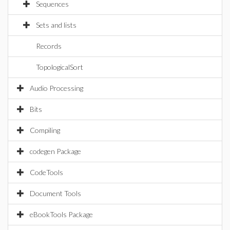
Sequences
Sets and lists
Records
TopologicalSort
Audio Processing
Bits
Compiling
codegen Package
CodeTools
Document Tools
eBookTools Package