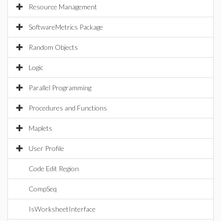
Resource Management
SoftwareMetrics Package
Random Objects
Logic
Parallel Programming
Procedures and Functions
Maplets
User Profile
Code Edit Region
CompSeq
IsWorksheetInterface