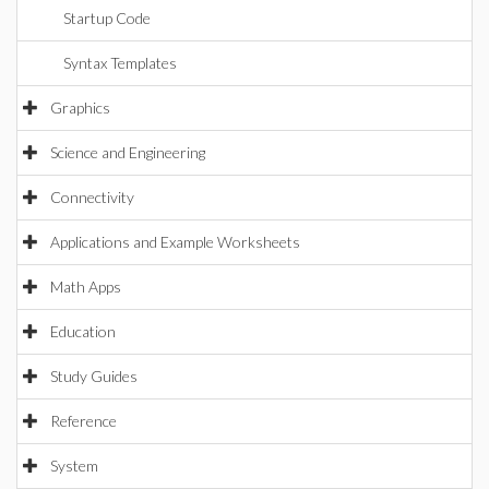
Startup Code
Syntax Templates
Graphics
Science and Engineering
Connectivity
Applications and Example Worksheets
Math Apps
Education
Study Guides
Reference
System