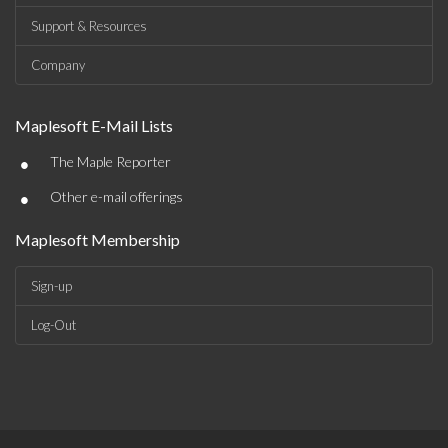
Support & Resources
Company
Maplesoft E-Mail Lists
•
The Maple Reporter
•
Other e-mail offerings
Maplesoft Membership
Sign-up
Log-Out