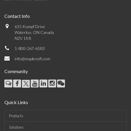
Contact Info
615 Kumpf Drive
Waterloo, ON Canada
N2V 1K8
1-800-267-6583
info@maplesoft.com
Community
Quick Links
Products
Solutions