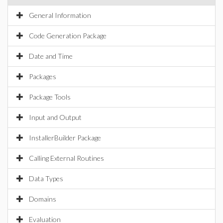
General Information
Code Generation Package
Date and Time
Packages
Package Tools
Input and Output
InstallerBuilder Package
Calling External Routines
Data Types
Domains
Evaluation