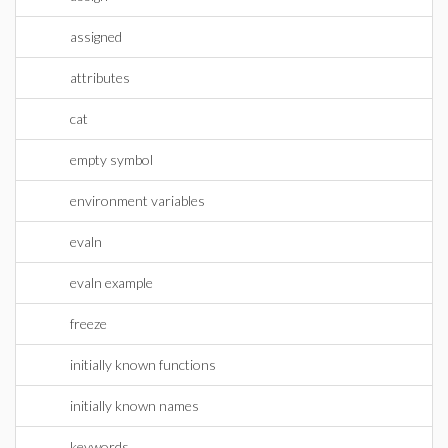
assigned
attributes
cat
empty symbol
environment variables
evaln
evaln example
freeze
initially known functions
initially known names
keywords