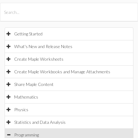
All Products
Maple
MapleSim
Getting Started
What's New and Release Notes
Create Maple Worksheets
Create Maple Workbooks and Manage Attachments
Share Maple Content
Mathematics
Physics
Statistics and Data Analysis
Programming