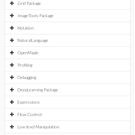
Grid Package
ImageTools Package
Notation
NaturalLanguage
OpenMaple
Profiling
Debugging
DeepLearning Package
Expressions
Flow Control
Low-level Manipulation