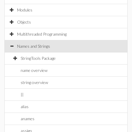
Modules
Objects
Multithreaded Programming
Names and Strings
StringTools Package
name overview
string overview
||
alias
anames
assign