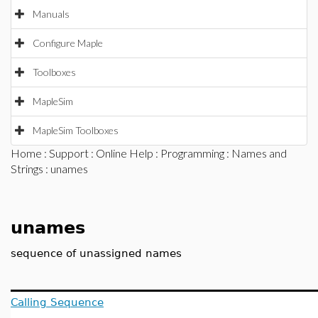
Manuals
Configure Maple
Toolboxes
MapleSim
MapleSim Toolboxes
Home
:
Support
:
Online Help
:
Programming
:
Names and
Strings
: unames
unames
sequence of unassigned names
Calling Sequence