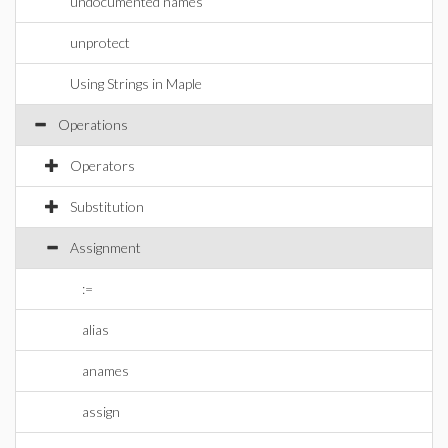
undocumented names
unprotect
Using Strings in Maple
Operations
Operators
Substitution
Assignment
:=
alias
anames
assign