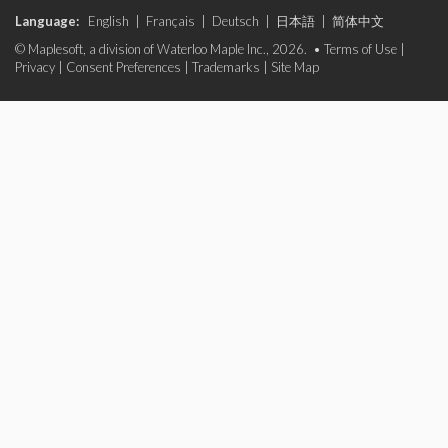
Language:
English
|
Français
|
Deutsch
|
日本語
|
简体中文
© Maplesoft, a division of Waterloo Maple Inc., 2026. •
Terms of Use
|
Privacy
|
Consent Preferences
|
Trademarks
|
Site Map