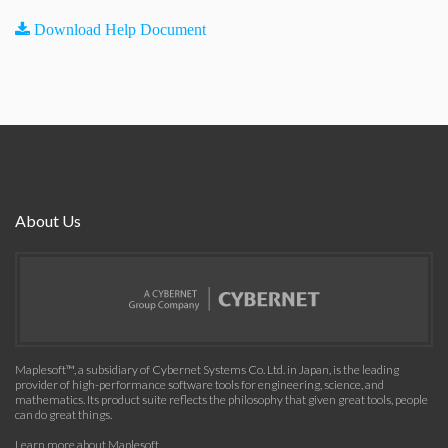
Download Help Document
About Us
Maplesoft™, a subsidiary of Cybernet Systems Co. Ltd. in Japan, is the leading
provider of high-performance software tools for engineering, science, and
mathematics. Its product suite reflects the philosophy that given great tools, people
can do great things.
Learn more about Maplesoft
.