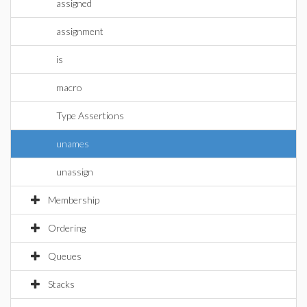
assigned
assignment
is
macro
Type Assertions
unames
unassign
Membership
Ordering
Queues
Stacks