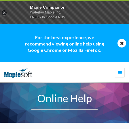
Maple Companion
Waterloo Maple Inc.
FREE - In Google Play
For the best experience, we
recommend viewing online help using
Google Chrome or Mozilla Firefox.
Togg
navi
Online Help