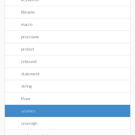
libname
macro
procname
protect
rebound
statement
string
thaw
unames
unassign