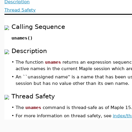
Description
Thread Safety
Calling Sequence
unames()
Description
•
The function
unames
returns an expression sequence 
active names in the current Maple session which a
•
An ``unassigned name'' is a name that has been us
session but has no value other than its own name.
Thread Safety
•
The
unames
command is thread-safe as of Maple 15
•
For more information on thread safety, see
index/th