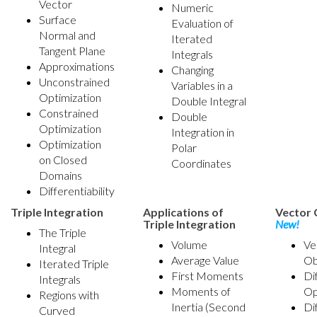
Vector
Numeric
Surface
Evaluation of
Normal and
Iterated
Tangent Plane
Integrals
Approximations
Changing
Unconstrained
Variables in a
Optimization
Double Integral
Constrained
Double
Optimization
Integration in
Optimization
Polar
on Closed
Coordinates
Domains
Differentiability
Triple Integration
Applications of
Vector 
Triple Integration
New!
The Triple
Volume
Ve
Integral
Average Value
Ob
Iterated Triple
First Moments
Di
Integrals
Moments of
Op
Regions with
Inertia (Second
Di
Curved