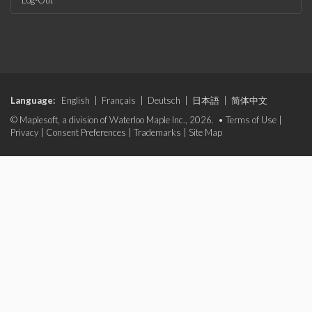
Log-Out
Language:
English
|
Français
|
Deutsch
|
日本語
|
简体中文
© Maplesoft, a division of Waterloo Maple Inc., 2026. •
Terms of Use
|
Privacy
|
Consent Preferences
|
Trademarks
|
Site Map