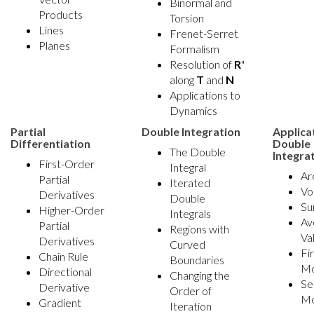
Binormal and
Products
Torsion
Lines
Frenet-Serret
Planes
Formalism
Resolution of
R
"
along
T
and
N
Applications to
Dynamics
Partial
Double Integration
Applica
Differentiation
Double
The Double
Integra
First-Order
Integral
Ar
Partial
Iterated
Vo
Derivatives
Double
Su
Higher-Order
Integrals
Av
Partial
Regions with
Va
Derivatives
Curved
Fi
Chain Rule
Boundaries
M
Directional
Changing the
Se
Derivative
Order of
M
Gradient
Iteration