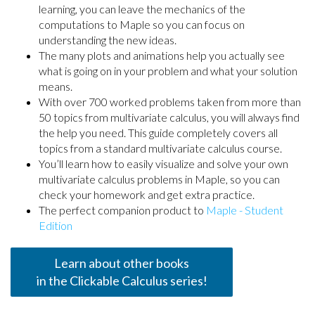
learning, you can leave the mechanics of the
computations to Maple so you can focus on
understanding the new ideas.
The many plots and animations help you actually see
what is going on in your problem and what your solution
means.
With over 700 worked problems taken from more than
50 topics from multivariate calculus, you will always find
the help you need. This guide completely covers all
topics from a standard multivariate calculus course.
You’ll learn how to easily visualize and solve your own
multivariate calculus problems in Maple, so you can
check your homework and get extra practice.
The perfect companion product to
Maple - Student
Edition
Learn about other books
in the Clickable Calculus series!