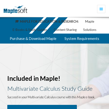
Togg
navi
MAPLE FOR EDUCATION & RESEARCH:
Maple
E-Books & Study Guides
Content Sharing
Solutions
Purchase & Download Maple
System Requirements
Included in Maple!
Multivariate Calculus Study Guide
Succeed in your Multivariate Calculus course with this Maple e-book.