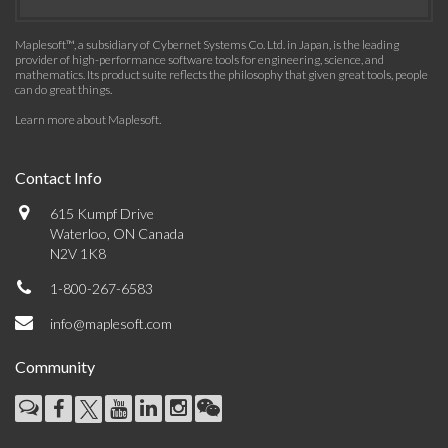
Maplesoft™, a subsidiary of Cybernet Systems Co. Ltd. in Japan, is the leading
provider of high-performance software tools for engineering, science, and
mathematics. Its product suite reflects the philosophy that given great tools, people
can do great things.
Learn more about Maplesoft
.
Contact Info
615 Kumpf Drive
Waterloo, ON Canada
N2V 1K8
1-800-267-6583
info@maplesoft.com
Community