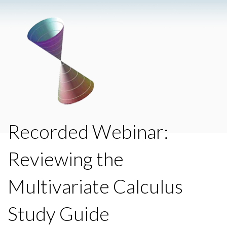
Recorded Webinar:
Reviewing the
Multivariate Calculus
Study Guide