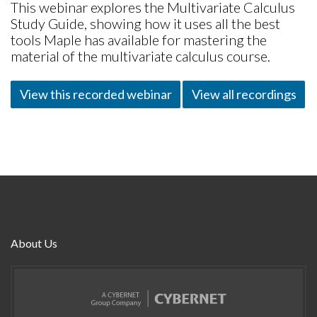
This webinar explores the Multivariate Calculus
Study Guide, showing how it uses all the best
tools Maple has available for mastering the
material of the multivariate calculus course.
View this recorded webinar
View all recordings
About Us