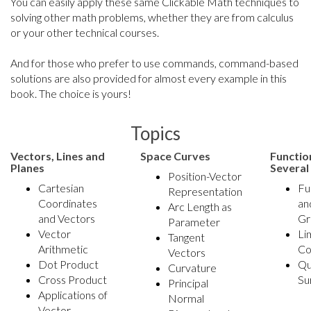
You can easily apply these same Clickable Math techniques to
solving other math problems, whether they are from calculus
or your other technical courses.
And for those who prefer to use commands, command-based
solutions are also provided for almost every example in this
book. The choice is yours!
Topics
Vectors, Lines and
Space Curves
Functio
Planes
Several
Position-Vector
Cartesian
Fu
Representation
Coordinates
an
Arc Length as
and Vectors
Gr
Parameter
Vector
Li
Tangent
Arithmetic
Co
Vectors
Dot Product
Qu
Curvature
Cross Product
Su
Principal
Applications of
Normal
Vector