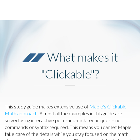
What makes it
"Clickable"?
This study guide makes extensive use of
Maple’s Clickable
Math approach
. Almost all the examples in this guide are
solved using interactive point-and-click techniques – no
commands or syntax required. This means you can let Maple
take care of the details while you stay focused on the math.