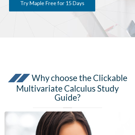
Try Maple Free for 15 Days
Why choose the Clickable
Multivariate Calculus Study
Guide?