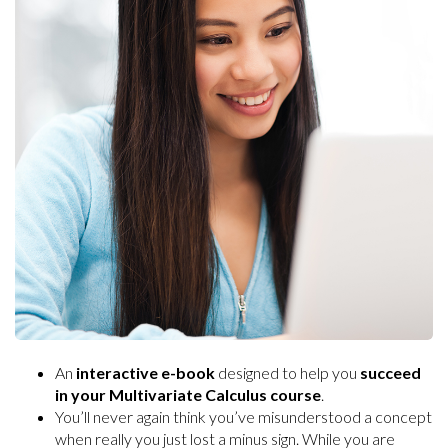
An
interactive e-book
designed to help you
succeed
in your Multivariate Calculus course
.
You’ll never again think you’ve misunderstood a concept
when really you just lost a minus sign. While you are