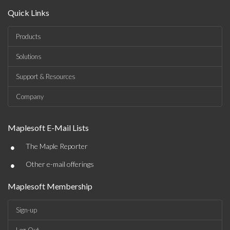
Quick Links
Products
Solutions
Support & Resources
Company
Maplesoft E-Mail Lists
•
The Maple Reporter
•
Other e-mail offerings
Maplesoft Membership
Sign-up