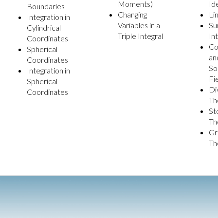
Moments)
Id
Boundaries
Changing
Li
Integration in
Variables in a
Su
Cylindrical
Triple Integral
In
Coordinates
Co
Spherical
an
Coordinates
So
Integration in
Fi
Spherical
Di
Coordinates
Th
St
Th
Gr
Th