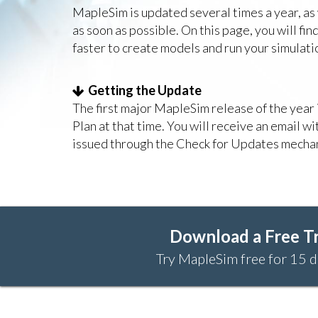
MapleSim is updated several times a year, as
as soon as possible. On this page, you will f
faster to create models and run your simulati
Getting the Update
The first major MapleSim release of the yea
Plan at that time. You will receive an email w
issued through the Check for Updates mechan
Download a Free Tr
Try MapleSim free for 15 d