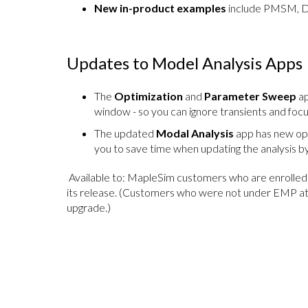
New in-product examples
include PMSM, DC
Updates to Model Analysis Apps
The
Optimization
and
Parameter Sweep
ap
window - so you can ignore transients and focu
The updated
Modal Analysis
app has new opti
you to save time when updating the analysis by
Available to: MapleSim customers who are enrolled 
its release. (Customers who were not under EMP at
upgrade.)