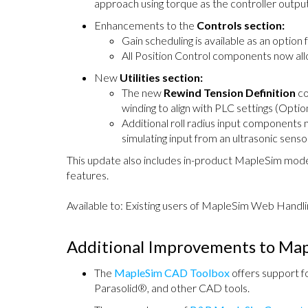
approach using torque as the controller output
Enhancements to the
Controls section:
Gain scheduling is available as an option 
All Position Control components now allo
New
Utilities section:
The new
Rewind Tension Definition
co
winding to align with PLC settings (Optio
Additional roll radius input components 
simulating input from an ultrasonic senso
This update also includes in-product MapleSim model
features.
Available to: Existing users of MapleSim Web Handli
Additional Improvements to Ma
The
MapleSim CAD Toolbox
offers support 
Parasolid®, and other CAD tools.