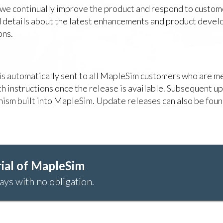
 we continually improve the product and respond to custom
ind details about the latest enhancements and product deve
ons.
r is automatically sent to all MapleSim customers who are
ith instructions once the release is available. Subsequent u
ism built into MapleSim. Update releases can also be foun
ial of MapleSim
ays with no obligation.