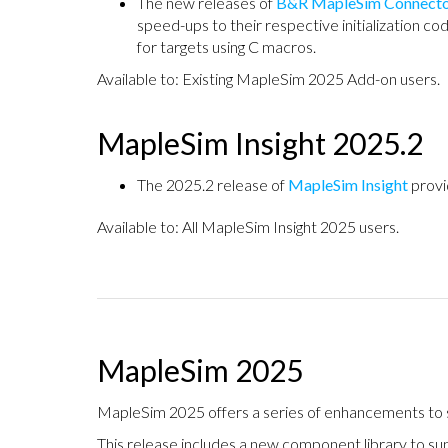
The new releases of
B&R MapleSim Connect
speed-ups to their respective initialization cod
for targets using C macros.
Available to: Existing MapleSim 2025 Add-on users.
MapleSim Insight 2025.2
The 2025.2 release of
MapleSim Insight
provi
Available to: All MapleSim Insight 2025 users.
MapleSim 2025
MapleSim 2025 offers a series of enhancements to sa
This release includes a new component library to su