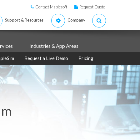
Contact Maplesoft
Request Quote
Support & Resources
Company
rvices
Industries & App Areas
pleSim
Request a Live Demo
Pricing
im