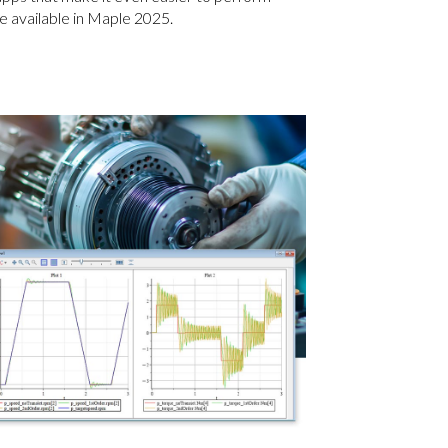
 available in Maple 2025.