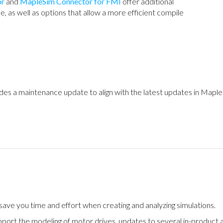
or
and
MapleSim Connector for FMI
offer additional
e, as well as options that allow a more efficient compile
des a maintenance update to align with the latest updates in Mapl
ve you time and effort when creating and analyzing simulations.
pport the modeling of motor drives, updates to several in-product 