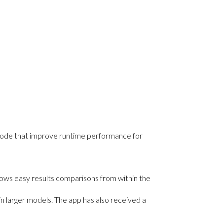
n code that improve runtime performance for
ows easy results comparisons from within the
in larger models. The app has also received a