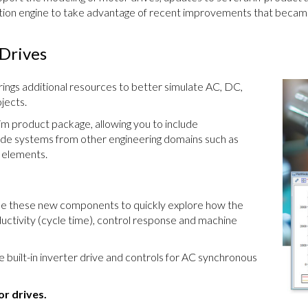
tion engine to take advantage of recent improvements that became
Drives
ings additional resources to better simulate AC, DC,
jects.
Sim product package, allowing you to include
side systems from other engineering domains such as
y elements.
se these new components to quickly explore how the
uctivity (cycle time), control response and machine
e built-in inverter drive and controls for AC synchronous
r drives.