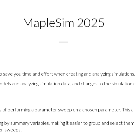
MapleSim 2025
save you time and effort when creating and analyzing simulations.
odels and analyzing simulation data, and changes to the simulatio
 of performing a parameter sweep on a chosen parameter. This all
ng by summary variables, making it easier to group and select them 
een sweeps.