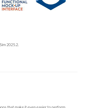
eSim 2025.2.
apps that make it even easier to perform