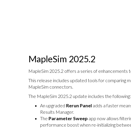
MapleSim 2025.2
MapleSim 2025.2 offers a series of enhancements to 
This release includes updated tools for comparing m
MapleSim connectors.
The MapleSim 2025.2 update includes the following:
An upgraded
Rerun Panel
adds a faster means
Results Manager.
The
Parameter Sweep
app now allows filteri
performance boost when re-initializing betw