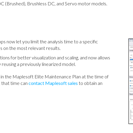
 (Brushed), Brushless DC, and Servo motor models.
ps now let you limit the analysis time to a specific
s on the most relevant results.
ons for better visualization and scaling, and now allows
 reusing a previously linearized model.
in the Maplesoft Elite Maintenance Plan at the time of
 that time can
contact Maplesoft sales
to obtain an