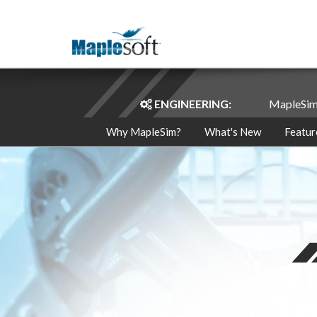
ENGINEERING:
MapleSi
Why MapleSim?
What's New
Featur