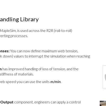
ndling Library
 MapleSim, is used across the R2R (roll-to-roll)
erting processes.
onses:
You can now define maximum web tension,
down) values to interrupt the simulation when reaching
n
has improved handling of loss of tension, and the
tiffness of materials.
eb speed you can use the units
m/min
.
e Output
component, engineers can apply a control