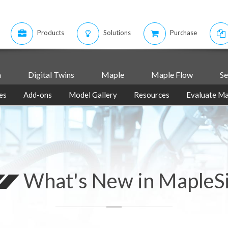
Products
Solutions
Purchase
m
Digital Twins
Maple
Maple Flow
Se
es
Add-ons
Model Gallery
Resources
Evaluate Ma
What's New in MapleS