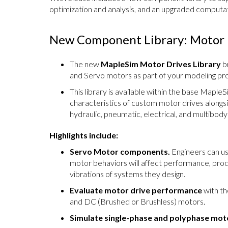
optimization and analysis, and an upgraded computa
New Component Library: Motor 
The new
MapleSim Motor Drives Library
br
and Servo motors as part of your modeling pro
This library is available within the base Maple
characteristics of custom motor drives along
hydraulic, pneumatic, electrical, and multibod
Highlights include:
Servo Motor components.
Engineers can u
motor behaviors will affect performance, prod
vibrations of systems they design.
Evaluate motor drive performance
with th
and DC (Brushed or Brushless) motors.
Simulate single-phase and polyphase moto