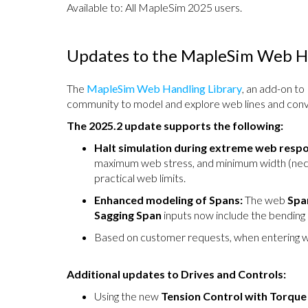
Available to: All MapleSim 2025 users.
Updates to the MapleSim Web Ha
The
MapleSim Web Handling Library
, an add-on to
community to model and explore web lines and conv
The 2025.2 update supports the following:
Halt simulation during extreme web resp
maximum web stress, and minimum width (neck 
practical web limits.
Enhanced modeling of Spans:
The web
Spa
Sagging Span
inputs now include the bending s
Based on customer requests, when entering w
Additional updates to Drives and Controls:
Using the new
Tension Control with Torqu