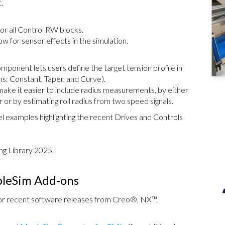
.
for all Control RW blocks.
w for sensor effects in the simulation.
mponent lets users define the target tension profile in
ns: Constant, Taper, and Curve).
make it easier to include radius measurements, by either
r or by estimating roll radius from two speed signals.
 examples highlighting the recent Drives and Controls
ng Library 2025.
pleSim Add-ons
for recent software releases from Creo®, NX™,