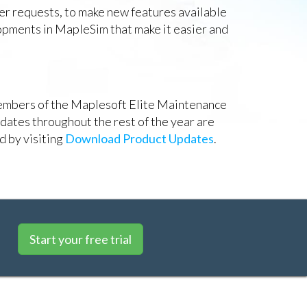
er requests, to make new features available
lopments in MapleSim that make it easier and
 members of the Maplesoft Elite Maintenance
pdates throughout the rest of the year are
d by visiting
Download Product Updates
.
Start your free trial