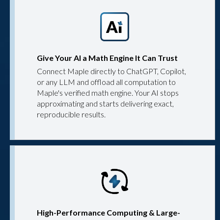
Give Your AI a Math Engine It Can Trust
Connect Maple directly to ChatGPT, Copilot,
or any LLM and offload all computation to
Maple's verified math engine. Your AI stops
approximating and starts delivering exact,
reproducible results.
High-Performance Computing & Large-