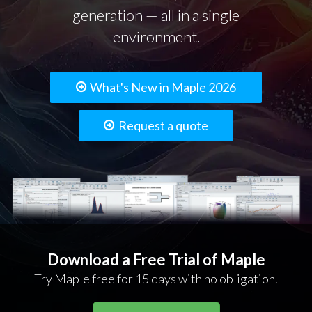
generation — all in a single
environment.
What's New in Maple 2026
Request a quote
Download a Free Trial of Maple
Try Maple free for 15 days with no obligation.