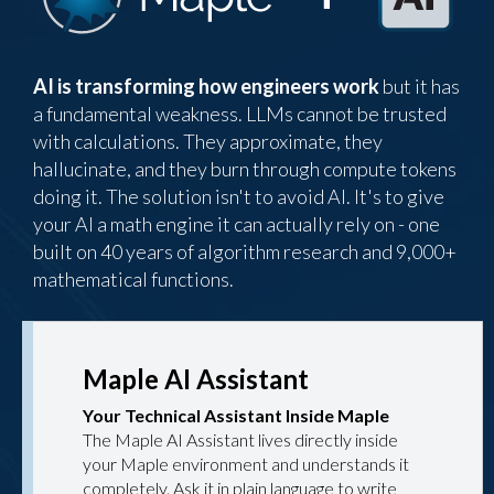
AI is transforming how engineers work
but it has
a fundamental weakness. LLMs cannot be trusted
with calculations. They approximate, they
hallucinate, and they burn through compute tokens
doing it. The solution isn't to avoid AI. It's to give
your AI a math engine it can actually rely on - one
built on 40 years of algorithm research and 9,000+
mathematical functions.
Maple AI Assistant
Your Technical Assistant Inside Maple
The Maple AI Assistant lives directly inside
your Maple environment and understands it
completely. Ask it in plain language to write