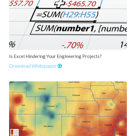
Is Excel Hindering Your Engineering Projects?
Download Whitepaper