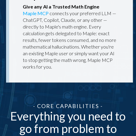
Give any AI a Trusted Math Engine
Maple MCP
connects your preferred LLM —
ChatGPT, Copilot, Claude, or any other —
directly to Maple's math engine. Every
calculation gets delegated to Maple: exact
results, fewer tokens consumed, and no more
mathematical hallucinations. Whether you're
an existing Maple user or simply want your AI
to stop getting the math wrong, Maple MCP
works for you.
- CORE CAPABILITIES -
Everything you need to
go from problem to