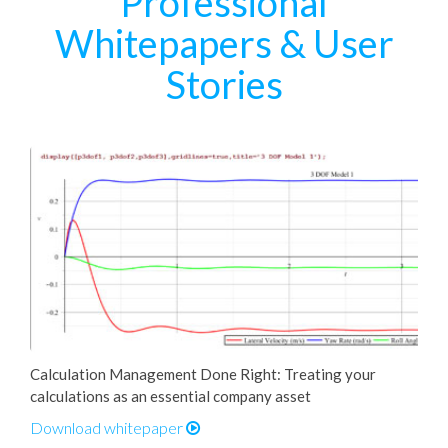
Professional
Whitepapers & User
Stories
Calculation Management Done Right: Treating your
calculations as an essential company asset
Download whitepaper