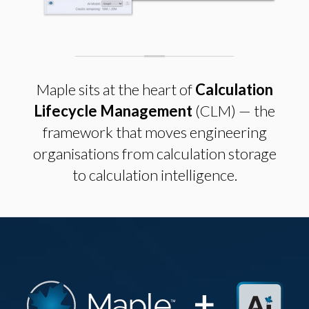
Maple sits at the heart of
Calculation
Lifecycle Management
(CLM) — the
framework that moves engineering
organisations from calculation storage
to calculation intelligence.