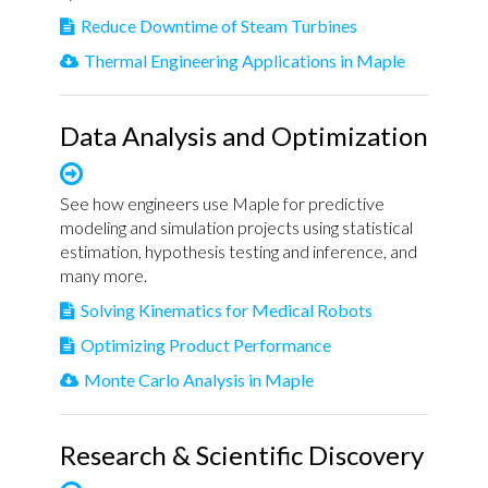
Reduce Downtime of Steam Turbines
Thermal Engineering Applications in Maple
Data Analysis and Optimization
See how engineers use Maple for predictive
modeling and simulation projects using statistical
estimation, hypothesis testing and inference, and
many more.
Solving Kinematics for Medical Robots
Optimizing Product Performance
Monte Carlo Analysis in Maple
Research & Scientific Discovery