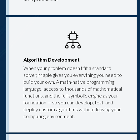
Algorithm Development
When your problem doesn't fit a standard
solver, Maple gives you everything you need to
build your own. A math-native programming
language, access to thousands of mathematical
functions, and the full symbolic engine as your
foundation — so you can develop, test, and
deploy custom algorithms without leaving your
computing environment.