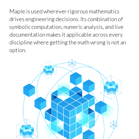
Maple is used wherever rigorous mathematics
drives engineering decisions. Its combination of
symbolic computation, numeric analysis, and live
documentation makes it applicable across every
discipline where getting the math wrong is not an
option.