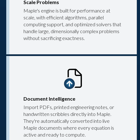
Scale Problems
Maple's engine is built for performance at
scale, with efficient algorithms, parallel
computing support, and optimized solvers that
handle large, dimensionally complex problems
without sacrificing exactness.
Document Intelligence
Import PDFs, printed engineering notes, or
handwritten scribbles directly into Maple.
They're automatically converted into live
Maple documents where every equation is
active and ready to compute.