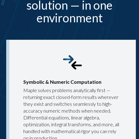
solution — in one
environment
Symbolic & Numeric Computation
Maple solves problems analytically first —
returning exact closed-form results wherever
they exist and switches seamlessly to high-
accuracy numeric methods when needed.
Differential equations, linear algebra,
optimization, integral transforms, and more, all
handled with mathematical rigor you can rely
on in production.