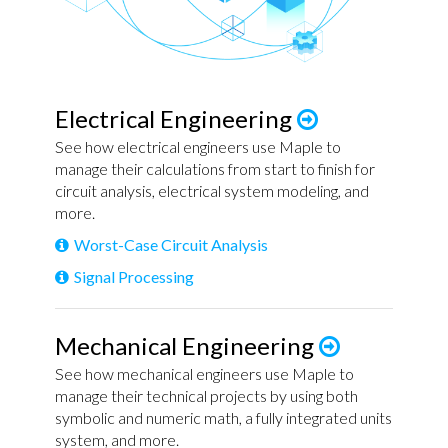
Electrical Engineering
See how electrical engineers use Maple to
manage their calculations from start to finish for
circuit analysis, electrical system modeling, and
more.
Worst-Case Circuit Analysis
Signal Processing
Mechanical Engineering
See how mechanical engineers use Maple to
manage their technical projects by using both
symbolic and numeric math, a fully integrated units
system, and more.