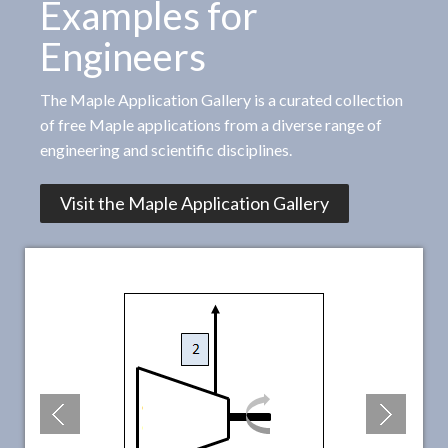
Examples for
Engineers
The Maple Application Gallery is a curated collection
of free Maple applications from a diverse range of
engineering and scientific disciplines.
Visit the Maple Application Gallery