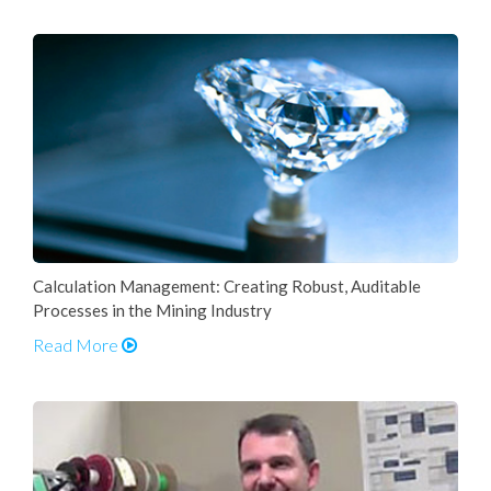
Calculation Management: Creating Robust, Auditable
Processes in the Mining Industry
Read More