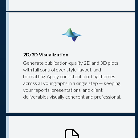
2D/3D Visualization
Generate publication-quality 2D and 3D plots
with full control over style, layout, and
formatting. Apply consistent plotting themes
across all your graphs in a single step — keeping
your reports, presentations, and client
deliverables visually coherent and professional.