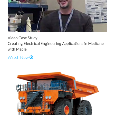
Video Case Study:
Creating Electrical Engineering Applications in Medicine
with Maple
Watch Now