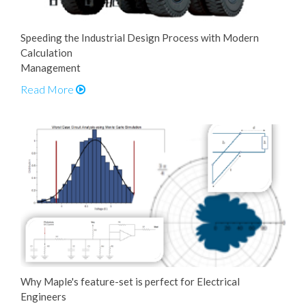
Speeding the Industrial Design Process with Modern
Calculation
Management
Read More
Why Maple's feature-set is perfect for Electrical
Engineers