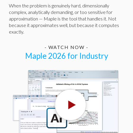
When the problem is genuinely hard, dimensionally
complex, analytically demanding, or too sensitive for
approximation — Maple is the tool that handles it. Not
because it approximates well, but because it computes
exactly.
- WATCH NOW -
Maple 2026 for Industry