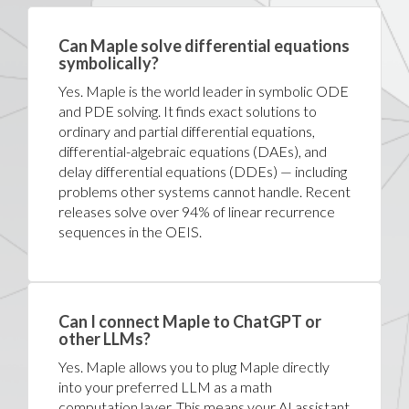
Can Maple solve differential equations
symbolically?
Yes. Maple is the world leader in symbolic ODE
and PDE solving. It finds exact solutions to
ordinary and partial differential equations,
differential-algebraic equations (DAEs), and
delay differential equations (DDEs) — including
problems other systems cannot handle. Recent
releases solve over 94% of linear recurrence
sequences in the OEIS.
Can I connect Maple to ChatGPT or
other LLMs?
Yes. Maple allows you to plug Maple directly
into your preferred LLM as a math
computation layer. This means your AI assistant