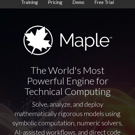
Training
Pricing
Demo
Free Trial
The World's Most
Powerful Engine for
Technical Computing
Solve, analyze, and deploy
mathematically rigorous models using
symbolic computation, numeric solvers,
AI-assisted workflows, and direct code