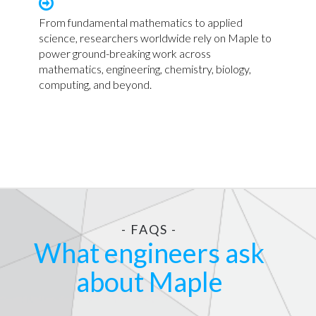
From fundamental mathematics to applied
science, researchers worldwide rely on Maple to
power ground-breaking work across
mathematics, engineering, chemistry, biology,
computing, and beyond.
- FAQS -
What engineers ask
about Maple