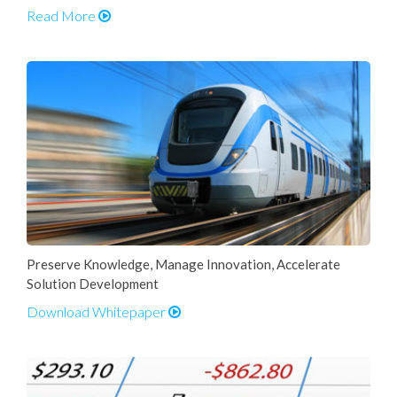
Read More
Preserve Knowledge, Manage Innovation, Accelerate
Solution Development
Download Whitepaper