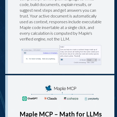
code, build documents, explain results, or
suggest next steps and get answers you can
trust. Your active document is automatically
used as context, responses include executable
Maple code insertable at a single click, and
every calculation is computed by Maple's
verified engine, not the LLM.
Maple MCP – Math for LLMs