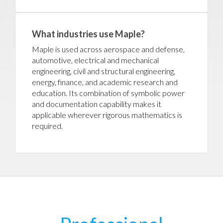
What industries use Maple?
Maple is used across aerospace and defense,
automotive, electrical and mechanical
engineering, civil and structural engineering,
energy, finance, and academic research and
education. Its combination of symbolic power
and documentation capability makes it
applicable wherever rigorous mathematics is
required.