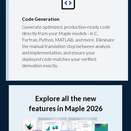
Code Generation
Generate optimized, production-ready code
directly from your Maple models - in C,
Fortran, Python, MATLAB, and more. Eliminate
the manual translation step between analysis
and implementation, and ensure your
deployed code matches your verified
derivation exactly.
Explore all the new
features in Maple 2026