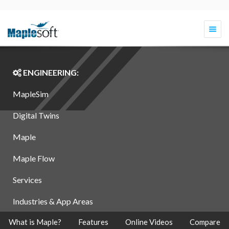
Togg
navi
ENGINEERING:
MapleSim
Digital Twins
Maple
Maple Flow
Services
Industries & App Areas
What is Maple?
Features
Online Videos
Compare