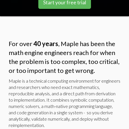
Start your free trial
For over
40 years
, Maple has been the
math engine engineers reach for when
the problem is too complex, too critical,
or too important to get wrong.
Maple is a technical computing environment for engineers
and researchers who need exact mathematics,
reproducible analysis, and a direct path from derivation
to implementation. It combines symbolic computation,
numeric solvers, a math-native programming language,
and code generation in a single system - so you derive
analytically, validate numerically, and deploy without
reimplementation.