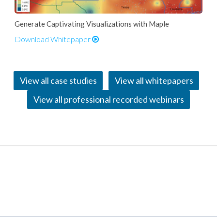
Generate Captivating Visualizations with Maple
Download Whitepaper
View all case studies
View all whitepapers
View all professional recorded webinars
Applications and