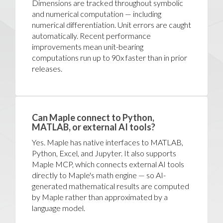
Dimensions are tracked throughout symbolic
and numerical computation — including
numerical differentiation. Unit errors are caught
automatically. Recent performance
improvements mean unit-bearing
computations run up to 90x faster than in prior
releases.
Can Maple connect to Python,
MATLAB, or external AI tools?
Yes. Maple has native interfaces to MATLAB,
Python, Excel, and Jupyter. It also supports
Maple MCP, which connects external AI tools
directly to Maple's math engine — so AI-
generated mathematical results are computed
by Maple rather than approximated by a
language model.