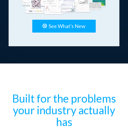
See What's New
Built for the problems
your industry actually
has