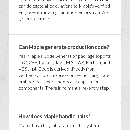
can delegate all calculations to Maple's verified
engine — eliminating numerical errors from AI-
generated math.
Can Maple generate production code?
Yes. Maple's CodeGeneration package exports
to C, C++, Python, Java, MATLAB, Fortran, and
VBScript. Code is derived directly from
verified symbolic expressions — including code
embedded in worksheets and application
components. There is no manual re-entry step.
How does Maple handle units?
Maple has a fully integrated units’ system.