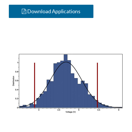
Download Applications