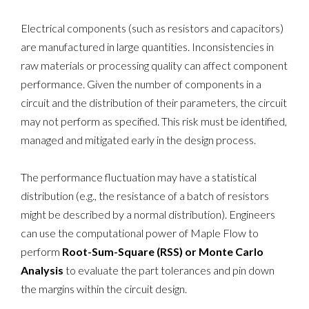
Electrical components (such as resistors and capacitors)
are manufactured in large quantities. Inconsistencies in
raw materials or processing quality can affect component
performance. Given the number of components in a
circuit and the distribution of their parameters, the circuit
may not perform as specified. This risk must be identified,
managed and mitigated early in the design process.
The performance fluctuation may have a statistical
distribution (e.g., the resistance of a batch of resistors
might be described by a normal distribution). Engineers
can use the computational power of Maple Flow to
perform
Root-Sum-Square (RSS) or Monte Carlo
Analysis
to evaluate the part tolerances and pin down
the margins within the circuit design.