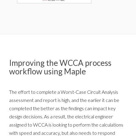
Improving the WCCA process
workflow using Maple
The effort to complete a Worst-Case Circuit Analysis
assessment and report is high, and the earlier it can be
completed the better as the findings can impact key
design decisions. As a result, the electrical engineer
assigned to WCCA is looking to perform the calculations
with speed and accuracy, but also needs to respond