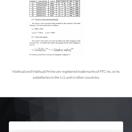
Mathcad and Mathcad Prime are registered trademarks of PTC Inc. or its
subsidiaries in the U.S. and in other countries.