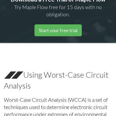
Try Maple Flow free for 15 days with no
obligation.
Start your free trial
Using Worst-Case Circuit
Analysis
Worst-Case Circuit Analysis (WCCA) is a set of
techniques used to determine electronic circuit
performance under extremes of environmental