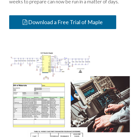
weeks to prepare can now be run in a matter of days.
Download a Free Trial of Maple