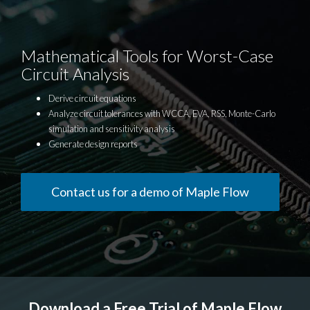
Mathematical Tools for Worst-Case
Circuit Analysis
Derive circuit equations
Analyze circuit tolerances with WCCA, EVA, RSS, Monte-Carlo
simulation and sensitivity analysis
Generate design reports
Contact us for a demo of Maple Flow
Download a Free Trial of Maple Flow