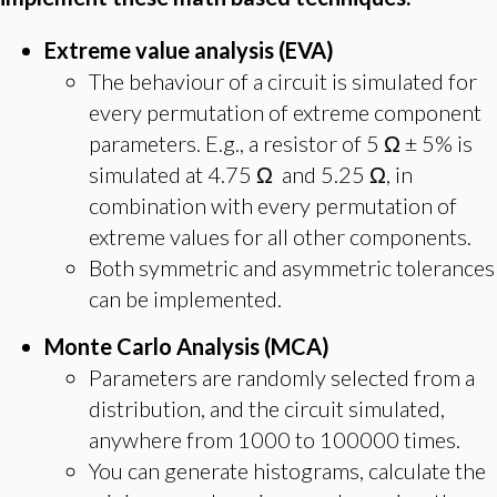
Extreme value analysis (EVA)
The behaviour of a circuit is simulated for
every permutation of extreme component
parameters. E.g., a resistor of 5 Ω ± 5% is
simulated at 4.75 Ω and 5.25 Ω, in
combination with every permutation of
extreme values for all other components.
Both symmetric and asymmetric tolerances
can be implemented.
Monte Carlo Analysis (MCA)
Parameters are randomly selected from a
distribution, and the circuit simulated,
anywhere from 1000 to 100000 times.
You can generate histograms, calculate the