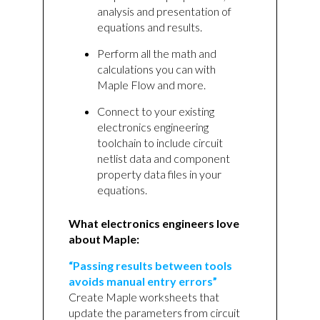
analysis and presentation of
equations and results.
Perform all the math and
calculations you can with
Maple Flow and more.
Connect to your existing
electronics engineering
toolchain to include circuit
netlist data and component
property data files in your
equations.
What electronics engineers love
about Maple:
“Passing results between tools
avoids manual entry errors”
Create Maple worksheets that
update the parameters from circuit