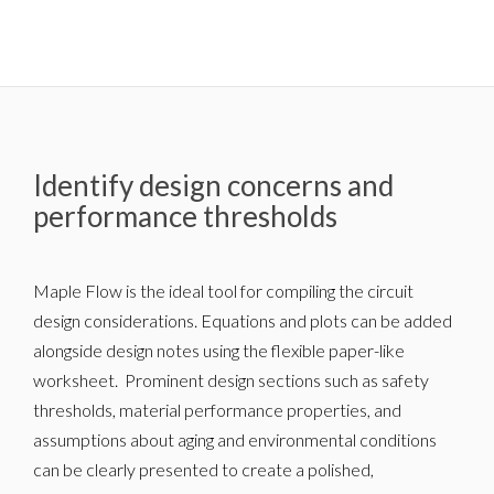
Identify design concerns and
performance thresholds
Maple Flow is the ideal tool for compiling the circuit
design considerations. Equations and plots can be added
alongside design notes using the flexible paper-like
worksheet. Prominent design sections such as safety
thresholds, material performance properties, and
assumptions about aging and environmental conditions
can be clearly presented to create a polished,