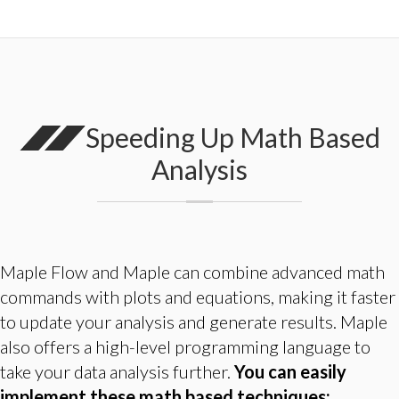
Speeding Up Math Based
Analysis
Maple Flow and Maple can combine advanced math
commands with plots and equations, making it faster
to update your analysis and generate results. Maple
also offers a high-level programming language to
take your data analysis further.
You can easily
implement these math based techniques: