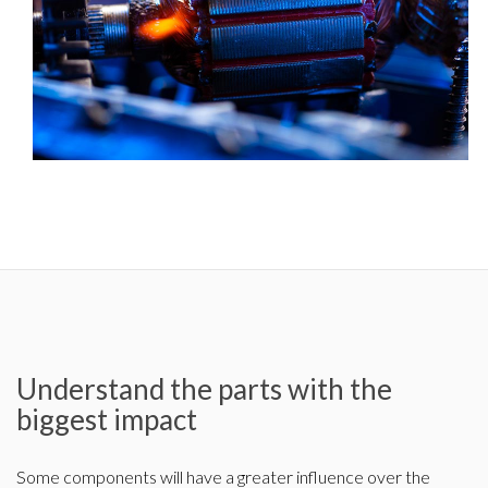
Understand the parts with the
biggest impact
Some components will have a greater influence over the