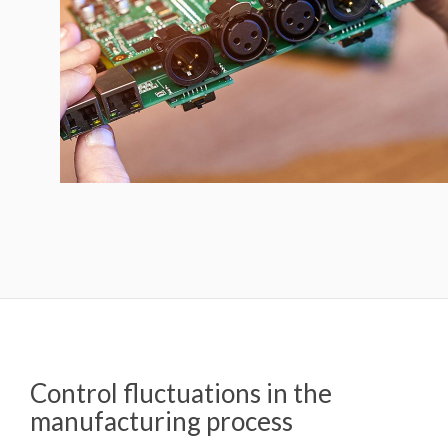
Control fluctuations in the
manufacturing process