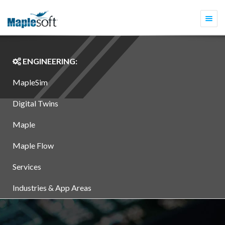
Togg
navi
ENGINEERING:
MapleSim
Digital Twins
Maple
Maple Flow
Services
Industries & App Areas