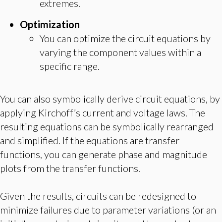
extremes.
Optimization
You can optimize the circuit equations by
varying the component values within a
specific range.
You can also symbolically derive circuit equations, by
applying Kirchoff’s current and voltage laws. The
resulting equations can be symbolically rearranged
and simplified. If the equations are transfer
functions, you can generate phase and magnitude
plots from the transfer functions.
Given the results, circuits can be redesigned to
minimize failures due to parameter variations (or an