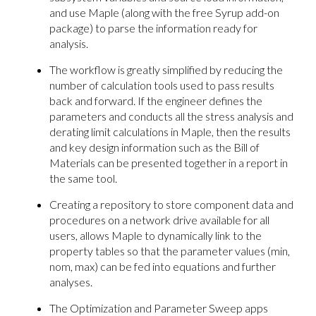
and use Maple (along with the free Syrup add-on
package) to parse the information ready for
analysis.
The workflow is greatly simplified by reducing the
number of calculation tools used to pass results
back and forward. If the engineer defines the
parameters and conducts all the stress analysis and
derating limit calculations in Maple, then the results
and key design information such as the Bill of
Materials can be presented together in a report in
the same tool.
Creating a repository to store component data and
procedures on a network drive available for all
users, allows Maple to dynamically link to the
property tables so that the parameter values (min,
nom, max) can be fed into equations and further
analyses.
The Optimization and Parameter Sweep apps