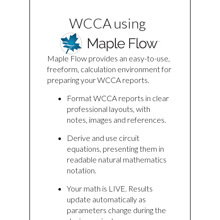
WCCA using
Maple Flow provides an easy-to-use,
freeform, calculation environment for
preparing your WCCA reports.
Format WCCA reports in clear
professional layouts, with
notes, images and references.
Derive and use circuit
equations, presenting them in
readable natural mathematics
notation.
Your math is LIVE. Results
update automatically as
parameters change during the