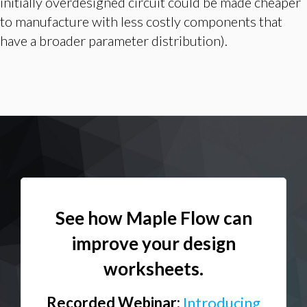
initially overdesigned circuit could be made cheaper
to manufacture with less costly components that
have a broader parameter distribution).
See how Maple Flow can
improve your design
worksheets.
Recorded Webinar:
Introducing