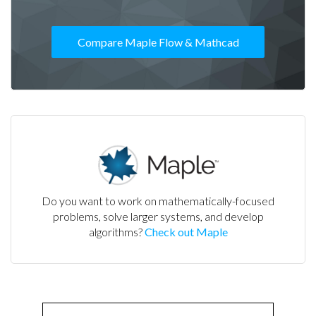
Compare Maple Flow & Mathcad
Do you want to work on mathematically-focused
problems, solve larger systems, and develop
algorithms?
Check out Maple