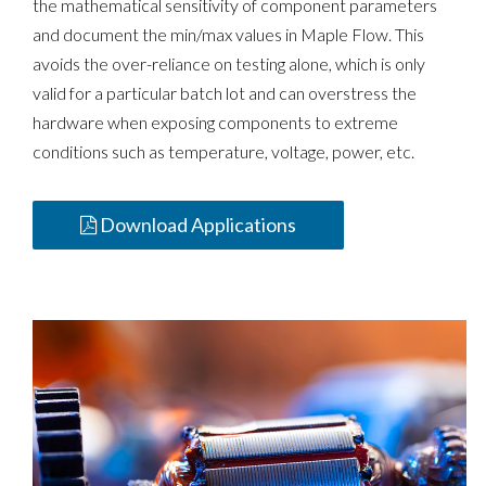
the mathematical sensitivity of component parameters
and document the min/max values in Maple Flow. This
avoids the over-reliance on testing alone, which is only
valid for a particular batch lot and can overstress the
hardware when exposing components to extreme
conditions such as temperature, voltage, power, etc.
Download Applications