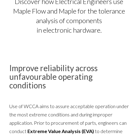
Discover how Electrical Engineers use
Maple Flow and Maple for the tolerance
analysis of components
in electronic hardware.
Improve reliability across
unfavourable operating
conditions
Use of WCCA aims to assure acceptable operation under
the most extreme conditions and during improper
application. Prior to procurement of parts, engineers can
conduct
Extreme Value Analysis (EVA)
to determine