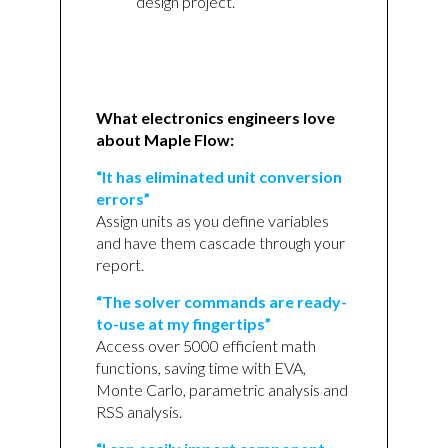
design project.
What electronics engineers love
about Maple Flow:
“It has eliminated unit conversion
errors”
Assign units as you define variables
and have them cascade through your
report.
“The solver commands are ready-
to-use at my fingertips”
Access over 5000 efficient math
functions, saving time with EVA,
Monte Carlo, parametric analysis and
RSS analysis.