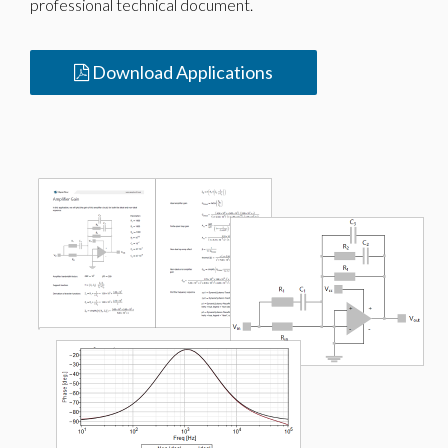
professional technical document.
Download Applications