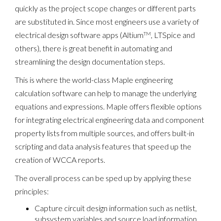
quickly as the project scope changes or different parts
are substituted in. Since most engineers use a variety of
electrical design software apps (Altium
, LTSpice and
TM
others), there is great benefit in automating and
streamlining the design documentation steps.
This is where the world-class Maple engineering
calculation software can help to manage the underlying
equations and expressions. Maple offers flexible options
for integrating electrical engineering data and component
property lists from multiple sources, and offers built-in
scripting and data analysis features that speed up the
creation of WCCA reports.
The overall process can be sped up by applying these
principles:
Capture circuit design information such as netlist,
subsystem variables and source load information,