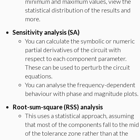
minimum and maximum values, view the
statistical distribution of the results and
more.
Sensitivity analysis (SA)
You can calculate the symbolic or numeric
partial derivatives of the circuit with
respect to each component parameter.
These can be used to perturb the circuit
equations.
You can analyse the frequency-dependent
behaviour with phase and magnitude plots.
Root-sum-square (RSS) analysis
This uses a statistical approach, assuming
that most of the components fall to the mid
of the tolerance zone rather than at the