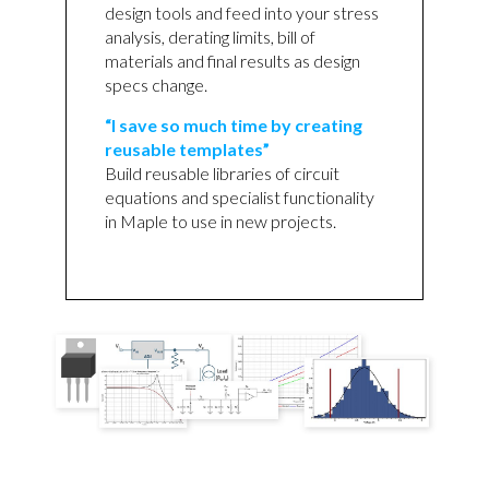
design tools and feed into your stress
analysis, derating limits, bill of
materials and final results as design
specs change.
“I save so much time by creating
reusable templates”
Build reusable libraries of circuit
equations and specialist functionality
in Maple to use in new projects.