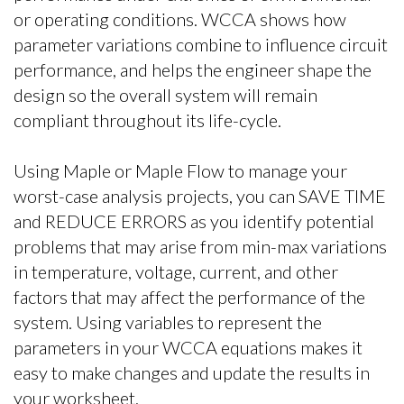
or operating conditions. WCCA shows how
parameter variations combine to influence circuit
performance, and helps the engineer shape the
design so the overall system will remain
compliant throughout its life-cycle.
Using Maple or Maple Flow to manage your
worst-case analysis projects, you can SAVE TIME
and REDUCE ERRORS as you identify potential
problems that may arise from min-max variations
in temperature, voltage, current, and other
factors that may affect the performance of the
system. Using variables to represent the
parameters in your WCCA equations makes it
easy to make changes and update the results in
your worksheet.