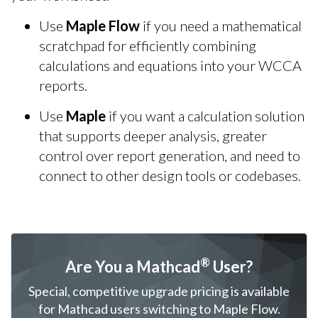
Use
Maple Flow
if you need a mathematical
scratchpad for efficiently combining
calculations and equations into your WCCA
reports.
Use
Maple
if you want a calculation solution
that supports deeper analysis, greater
control over report generation, and need to
connect to other design tools or codebases.
®
Are You a Mathcad
User?
Special, competitive upgrade pricing is available
for Mathcad users switching to Maple Flow.