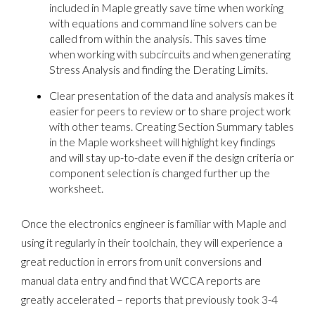
included in Maple greatly save time when working
with equations and command line solvers can be
called from within the analysis. This saves time
when working with subcircuits and when generating
Stress Analysis and finding the Derating Limits.
Clear presentation of the data and analysis makes it
easier for peers to review or to share project work
with other teams. Creating Section Summary tables
in the Maple worksheet will highlight key findings
and will stay up-to-date even if the design criteria or
component selection is changed further up the
worksheet.
Once the electronics engineer is familiar with Maple and
using it regularly in their toolchain, they will experience a
great reduction in errors from unit conversions and
manual data entry and find that WCCA reports are
greatly accelerated – reports that previously took 3-4