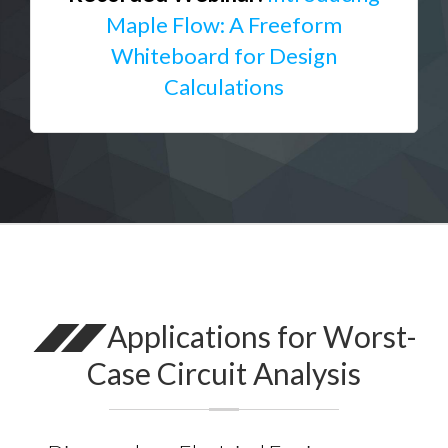
Maple Flow: A Freeform
Whiteboard for Design
Calculations
Applications for Worst-
Case Circuit Analysis