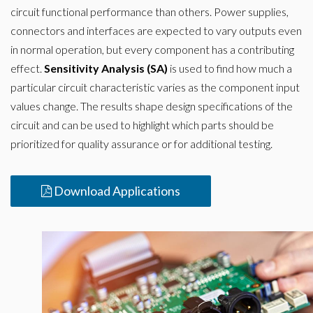
circuit functional performance than others. Power supplies,
connectors and interfaces are expected to vary outputs even
in normal operation, but every component has a contributing
effect.
Sensitivity Analysis (SA)
is used to find how much a
particular circuit characteristic varies as the component input
values change. The results shape design specifications of the
circuit and can be used to highlight which parts should be
prioritized for quality assurance or for additional testing.
Download Applications