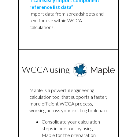
“I can easily import component
reference list data”
Import data from spreadsheets and
text for use within WCCA
calculations.
WCCA using
Maple is a powerful engineering
calculation tool that supports a faster,
more efficient WCCA process,
working across your existing toolchain.
Consolidate your calculation
steps in one tool by using
Maple for the preparation,