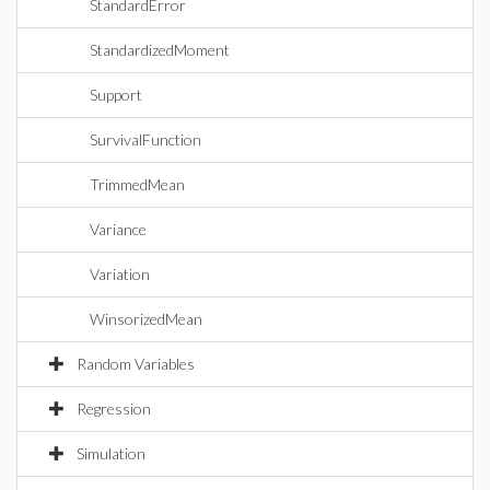
StandardError
StandardizedMoment
Support
SurvivalFunction
TrimmedMean
Variance
Variation
WinsorizedMean
Random Variables
Regression
Simulation