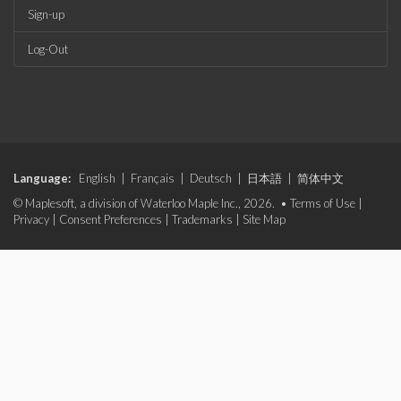
Sign-up
Log-Out
Language:
English
|
Français
|
Deutsch
|
日本語
|
简体中文
© Maplesoft, a division of Waterloo Maple Inc., 2026. •
Terms of Use
|
Privacy
|
Consent Preferences
|
Trademarks
|
Site Map