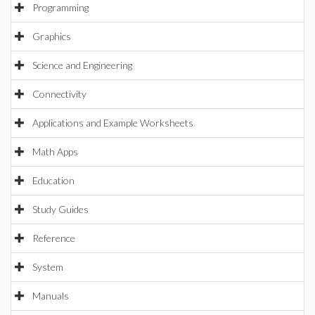
Programming
Graphics
Science and Engineering
Connectivity
Applications and Example Worksheets
Math Apps
Education
Study Guides
Reference
System
Manuals