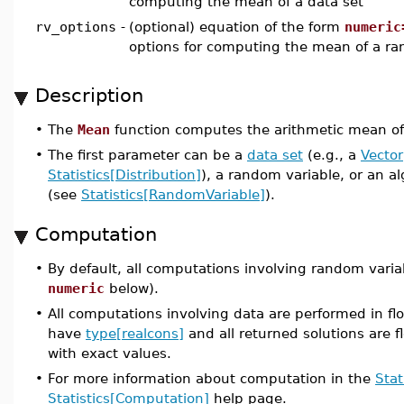
computing the mean of a data set
rv_options
-
(optional) equation of the form
numeric
options for computing the mean of a ra
Description
•
The
Mean
function computes the arithmetic mean of 
•
The first parameter can be a
data set
(e.g., a
Vector
Statistics[Distribution]
), a random variable, or an a
(see
Statistics[RandomVariable]
).
Computation
•
By default, all computations involving random varia
numeric
below).
•
All computations involving data are performed in flo
have
type[realcons]
and all returned solutions are fl
with exact values.
•
For more information about computation in the
Stat
Statistics[Computation]
help page.