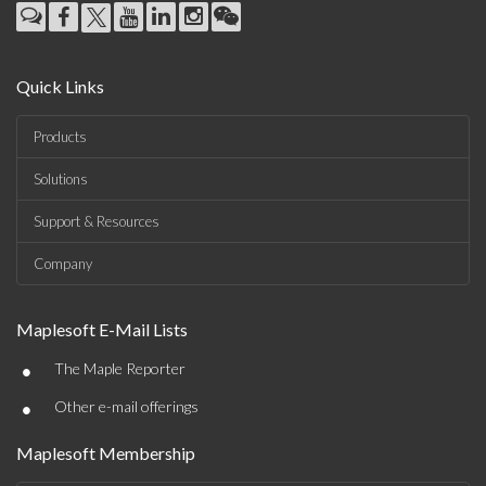
Quick Links
Products
Solutions
Support & Resources
Company
Maplesoft E-Mail Lists
•
The Maple Reporter
•
Other e-mail offerings
Maplesoft Membership