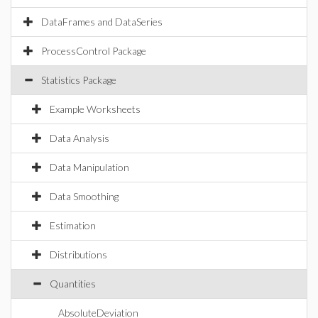
DataFrames and DataSeries
ProcessControl Package
Statistics Package
Example Worksheets
Data Analysis
Data Manipulation
Data Smoothing
Estimation
Distributions
Quantities
AbsoluteDeviation