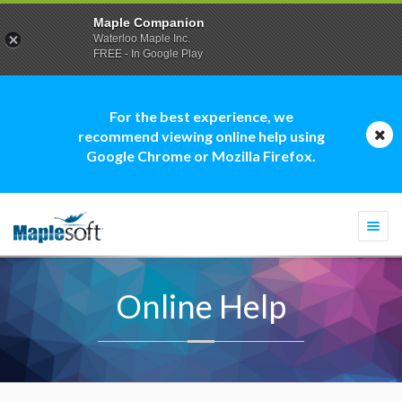
Maple Companion
Waterloo Maple Inc.
FREE - In Google Play
For the best experience, we
recommend viewing online help using
Google Chrome or Mozilla Firefox.
Togg
navi
Online Help