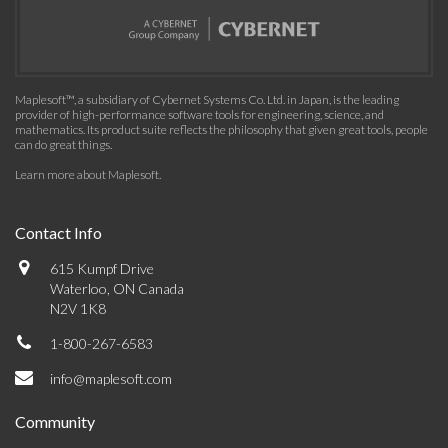
Maplesoft™, a subsidiary of Cybernet Systems Co. Ltd. in Japan, is the leading
provider of high-performance software tools for engineering, science, and
mathematics. Its product suite reflects the philosophy that given great tools, people
can do great things.
Learn more about Maplesoft
.
Contact Info
615 Kumpf Drive
Waterloo, ON Canada
N2V 1K8
1-800-267-6583
info@maplesoft.com
Community