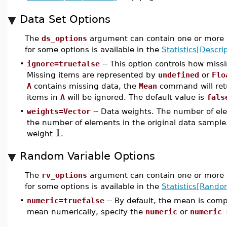
Data Set Options
The
ds_options
argument can contain one or more o
for some options is available in the
Statistics[Descrip
•
ignore=truefalse
-- This option controls how miss
Missing items are represented by
undefined
or
Flo
A
contains missing data, the
Mean
command will re
items in
A
will be ignored. The default value is
fals
•
weights=Vector
-- Data weights. The number of ele
the number of elements in the original data sample.
1
weight
.
Random Variable Options
The
rv_options
argument can contain one or more o
for some options is available in the
Statistics[Rando
•
numeric=truefalse
-- By default, the mean is com
mean numerically, specify the
numeric
or
numeric 