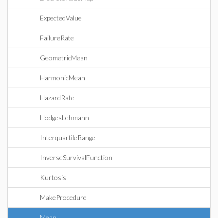
ExpectedValue
FailureRate
GeometricMean
HarmonicMean
HazardRate
HodgesLehmann
InterquartileRange
InverseSurvivalFunction
Kurtosis
MakeProcedure
Mean