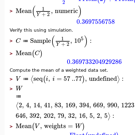
2
(
)
1
Mean
,
numeric
>
+
2
Y
0.3697556758
Verify this using simulation.
(
)
5
1
Sample
,
10
:
C
≔
>
+
2
Y
Mean
(
)
C
>
0.369733204929286
Compute the mean of a weighted data set.
seq
,
=
57
..
77
,
undefined
:
⟨
⟩
(
)
V
i
i
≔
>
W
>
≔
2
,
4
,
14
,
41
,
83
,
169
,
394
,
669
,
990
,
1223
⟨
646
,
392
,
202
,
79
,
32
,
16
,
5
,
2
,
5
:
⟩
Mean
,
weights
=
(
)
V
W
>