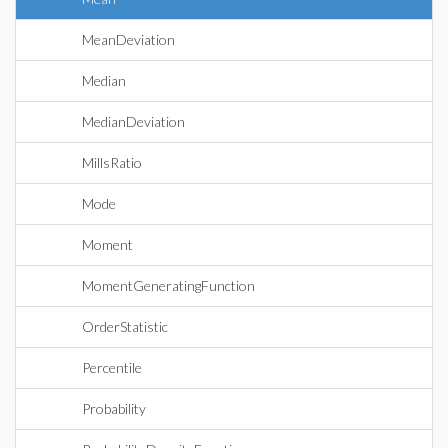
MeanDeviation
Median
MedianDeviation
MillsRatio
Mode
Moment
MomentGeneratingFunction
OrderStatistic
Percentile
Probability