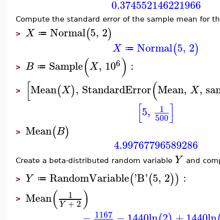
0.374552146221966
Compute the standard error of the sample mean for th
Normal
5
,
2
(
)
X
≔
>
Normal
5
,
2
(
)
X
≔
(
)
6
Sample
,
10
:
B
X
≔
>
[
(
Mean
,
StandardError
Mean
,
,
sa
(
)
X
X
>
[
]
1
5
,
500
Mean
(
)
B
>
4.99767796589286
Y
Create a beta-distributed random variable
and comp
RandomVariable
'
B
'
5
,
2
:
(
(
)
)
Y
≔
>
(
)
1
Mean
>
+
2
Y
1167
−
−
1440
ln
2
+
1440
ln
(
)