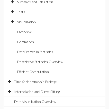
Summary and Tabulation
Tests
Visualization
Overview
Commands
DataFrames in Statistics
Descriptive Statistics Overview
Efficient Computation
Time Series Analysis Package
Interpolation and Curve Fitting
Data Visualization Overview