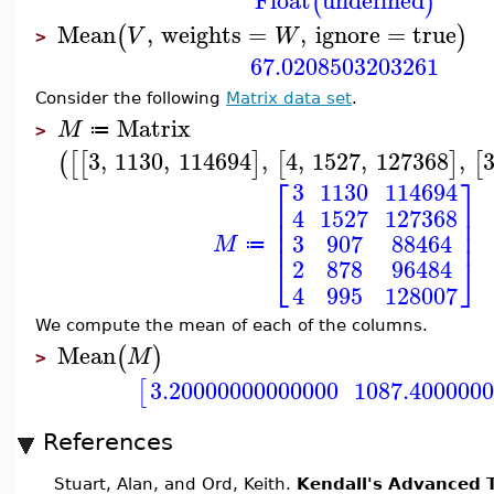
Float
undefined
(
)
Mean
,
weights
=
,
ignore
=
true
(
)
V
W
>
67.0208503203261
Consider the following
Matrix data set
.
Matrix
M
≔
>
3
,
1130
,
114694
,
4
,
1527
,
127368
,
(
[
[
]
[
]
[
⎡
⎤
3
1130
114694
⎢
⎥
4
1527
127368
⎢
⎥
⎢
⎥
3
907
88464
M
≔
⎣
⎦
2
878
96484
4
995
128007
We compute the mean of each of the columns.
Mean
(
)
M
>
3.20000000000000
1087.400000
[
References
Stuart, Alan, and Ord, Keith.
Kendall's Advanced T