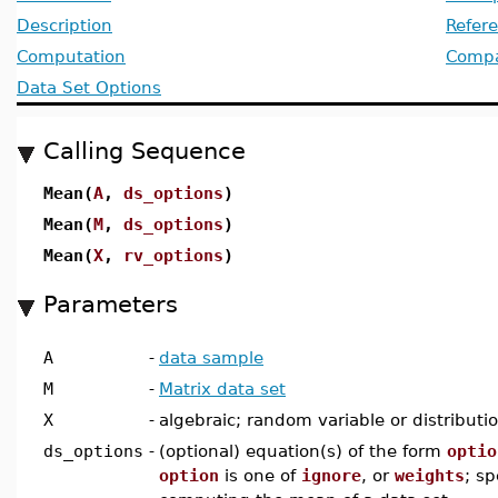
Description
Refer
Computation
Compat
Data Set Options
Calling Sequence
Mean(
A
,
ds_options
)
Mean(
M
,
ds_options
)
Mean(
X
,
rv_options
)
Parameters
A
-
data sample
M
-
Matrix data set
X
-
algebraic; random variable or distributi
ds_options
-
(optional) equation(s) of the form
optio
option
is one of
ignore
, or
weights
; sp