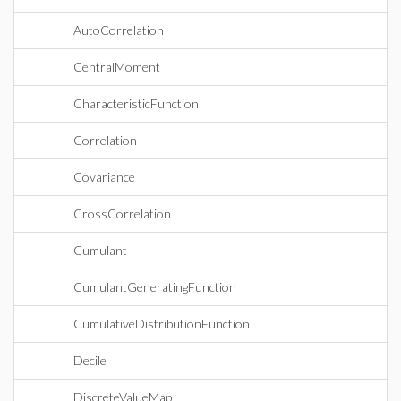
AutoCorrelation
CentralMoment
CharacteristicFunction
Correlation
Covariance
CrossCorrelation
Cumulant
CumulantGeneratingFunction
CumulativeDistributionFunction
Decile
DiscreteValueMap