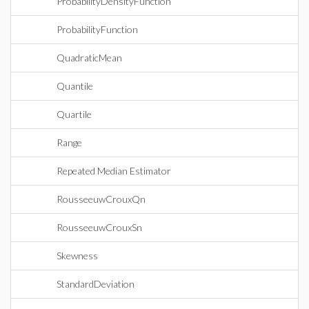
ProbabilityDensityFunction
ProbabilityFunction
QuadraticMean
Quantile
Quartile
Range
Repeated Median Estimator
RousseeuwCrouxQn
RousseeuwCrouxSn
Skewness
StandardDeviation