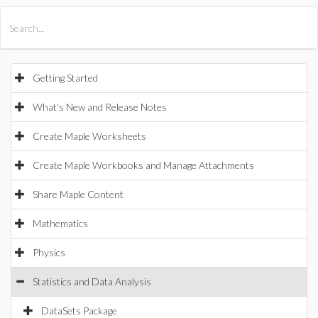
All Products
Maple
MapleSim
Getting Started
What's New and Release Notes
Create Maple Worksheets
Create Maple Workbooks and Manage Attachments
Share Maple Content
Mathematics
Physics
Statistics and Data Analysis
DataSets Package