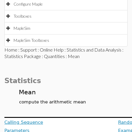
Configure Maple
Toolboxes
MapleSim
MapleSim Toolboxes
Home
:
Support
:
Online Help
:
Statistics and Data Analysis
:
Statistics Package
:
Quantities
: Mean
Statistics
Mean
compute the arithmetic mean
Calling Sequence
Rando
Parameters
Examp