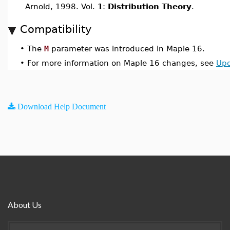
Arnold, 1998. Vol.
1
:
Distribution Theory
.
Compatibility
•
The
M
parameter was introduced in Maple 16.
•
For more information on Maple 16 changes, see
Upd
Download Help Document
About Us