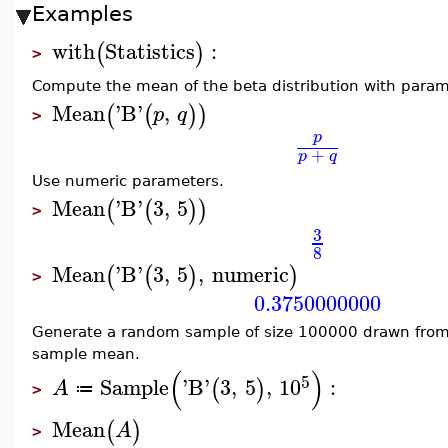
Examples
with
Statistics
:
(
)
>
Compute the mean of the beta distribution with param
Mean
'
B
'
,
(
(
)
)
p
q
>
p
+
p
q
Use numeric parameters.
Mean
'
B
'
3
,
5
(
(
)
)
>
3
8
Mean
'
B
'
3
,
5
,
numeric
(
(
)
)
>
0.3750000000
Generate a random sample of size 100000 drawn from
sample mean.
(
)
5
Sample
'
B
'
3
,
5
,
10
:
(
)
A
≔
>
Mean
(
)
A
>