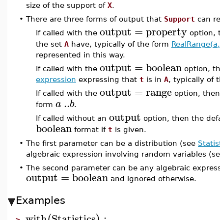
size of the support of
X
.
•
There are three forms of output that
Support
can re
output
=
property
If called with the
option,
the set
A
have, typically of the form
RealRange(a,
represented in this way.
output
=
boolean
If called with the
option, t
expression
expressing that
t
is in
A
, typically of
output
=
range
If called with the
option, the
..
a
b
form
.
output
If called without an
option, then the def
boolean
format if
t
is given.
•
The first parameter can be a distribution (see
Statis
algebraic expression involving random variables (s
•
The second parameter can be any algebraic expressi
output
=
boolean
and ignored otherwise.
Examples
with
Statistics
:
(
)
>