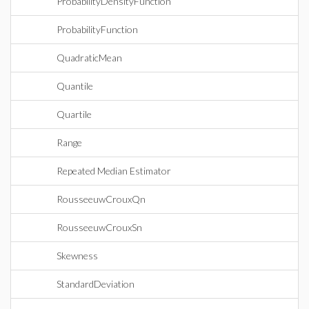
ProbabilityDensityFunction
ProbabilityFunction
QuadraticMean
Quantile
Quartile
Range
Repeated Median Estimator
RousseeuwCrouxQn
RousseeuwCrouxSn
Skewness
StandardDeviation