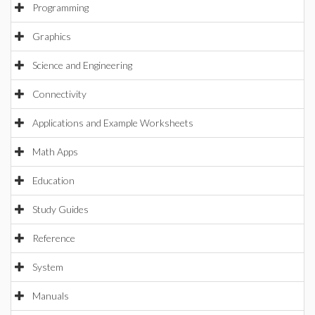
Programming
Graphics
Science and Engineering
Connectivity
Applications and Example Worksheets
Math Apps
Education
Study Guides
Reference
System
Manuals