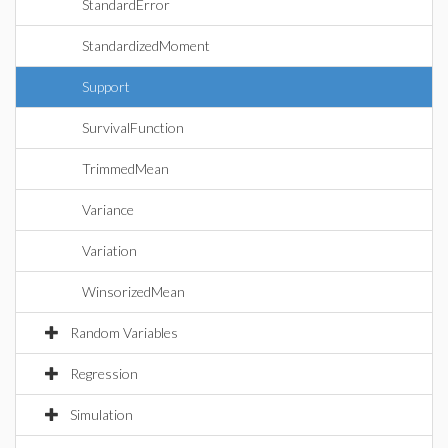
StandardError
StandardizedMoment
Support
SurvivalFunction
TrimmedMean
Variance
Variation
WinsorizedMean
Random Variables
Regression
Simulation