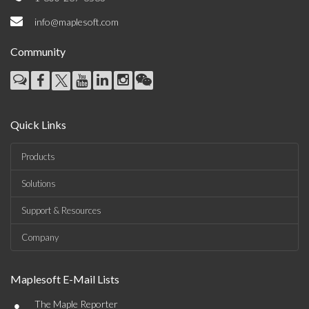
info@maplesoft.com
Community
Quick Links
Products
Solutions
Support & Resources
Company
Maplesoft E-Mail Lists
•
The Maple Reporter