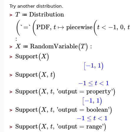
Try another distribution.
Distribution
T
≔
>
(
(
(
`=`
PDF
,
↦
piecewise
<
−1
,
0
,
t
t
t
:
RandomVariable
:
(
)
X
T
≔
>
Support
(
)
X
>
−1
,
1
[
)
Support
,
(
)
X
t
>
−1
≤
<
1
t
Support
,
,
'
output
=
property
'
(
)
X
t
>
−1
,
1
[
)
Support
,
,
'
output
=
boolean
'
(
)
X
t
>
−1
≤
<
1
t
Support
,
,
'
output
=
range
'
(
)
X
t
>