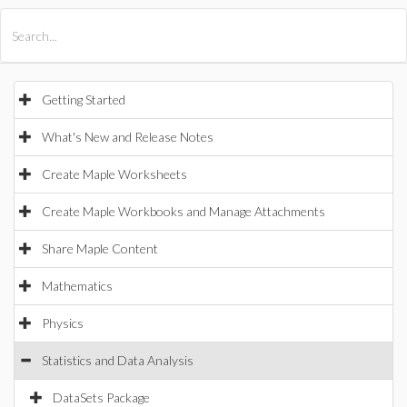
All Products
Maple
MapleSim
Getting Started
What's New and Release Notes
Create Maple Worksheets
Create Maple Workbooks and Manage Attachments
Share Maple Content
Mathematics
Physics
Statistics and Data Analysis
DataSets Package