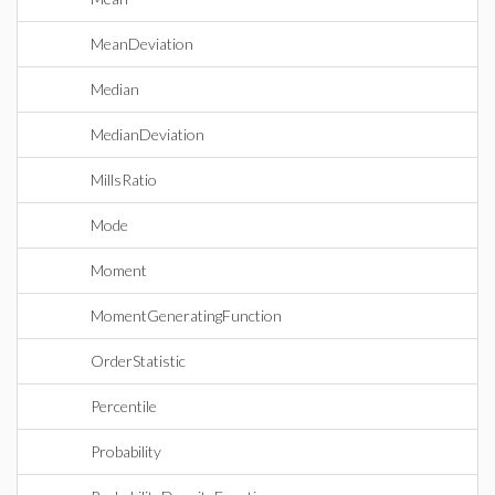
MeanDeviation
Median
MedianDeviation
MillsRatio
Mode
Moment
MomentGeneratingFunction
OrderStatistic
Percentile
Probability