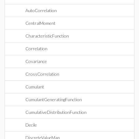
AutoCorrelation
CentralMoment
CharacteristicFunction
Correlation
Covariance
CrossCorrelation
Cumulant
CumulantGeneratingFunction
CumulativeDistributionFunction
Decile
DiscreteValueMap