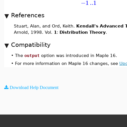
−1
..
1
References
Stuart, Alan, and Ord, Keith.
Kendall's Advanced T
Arnold, 1998. Vol.
1
:
Distribution Theory
.
Compatibility
•
The
output
option was introduced in Maple 16.
•
For more information on Maple 16 changes, see
Upd
Download Help Document