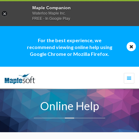
Maple Companion
Waterloo Maple Inc.
FREE - In Google Play
For the best experience, we
recommend viewing online help using
Google Chrome or Mozilla Firefox.
Togg
navi
Online Help