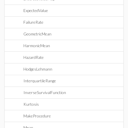
ExpectedValue
FailureRate
GeometricMean
HarmonicMean
HazardRate
HodgesLehmann
InterquartileRange
InverseSurvivalFunction
Kurtosis
MakeProcedure
Mean