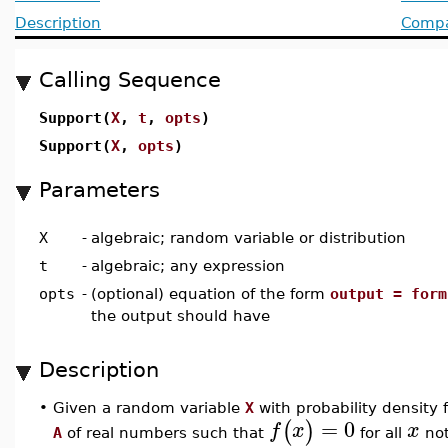
Description
Compat
Calling Sequence
Support(
X
,
t
,
opts
)
Support(
X
,
opts
)
Parameters
X
-
algebraic; random variable or distribution
t
-
algebraic; any expression
opts
-
(optional) equation of the form
output = form
the output should have
Description
•
Given a random variable
X
with probability density 
=
0
(
)
f
x
x
A
of real numbers such that
for all
not