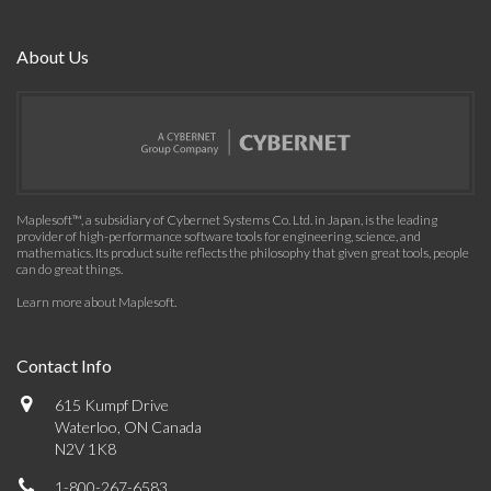
About Us
Maplesoft™, a subsidiary of Cybernet Systems Co. Ltd. in Japan, is the leading
provider of high-performance software tools for engineering, science, and
mathematics. Its product suite reflects the philosophy that given great tools, people
can do great things.
Learn more about Maplesoft
.
Contact Info
615 Kumpf Drive
Waterloo, ON Canada
N2V 1K8
1-800-267-6583