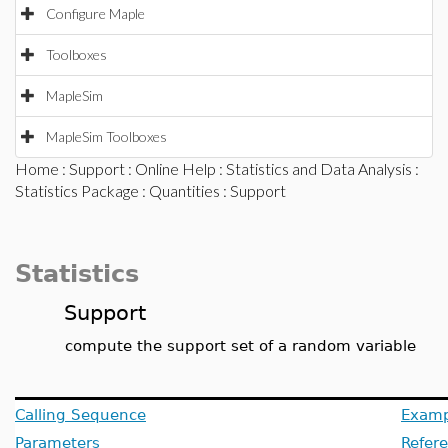
Configure Maple
Toolboxes
MapleSim
MapleSim Toolboxes
Home
:
Support
:
Online Help
:
Statistics and Data Analysis
:
Statistics Package
:
Quantities
: Support
Statistics
Support
compute the support set of a random variable
Calling Sequence
Examp
Parameters
Refer