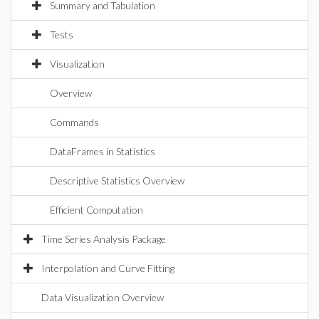
Summary and Tabulation
Tests
Visualization
Overview
Commands
DataFrames in Statistics
Descriptive Statistics Overview
Efficient Computation
Time Series Analysis Package
Interpolation and Curve Fitting
Data Visualization Overview