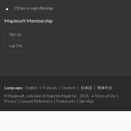
•
Other e-mail offerings
Maplesoft Membership
Sign-up
Log-Out
Language:
English
|
Français
|
Deutsch
|
日本語
|
简体中文
© Maplesoft, a division of Waterloo Maple Inc., 2026. •
Terms of Use
|
Privacy
|
Consent Preferences
|
Trademarks
|
Site Map