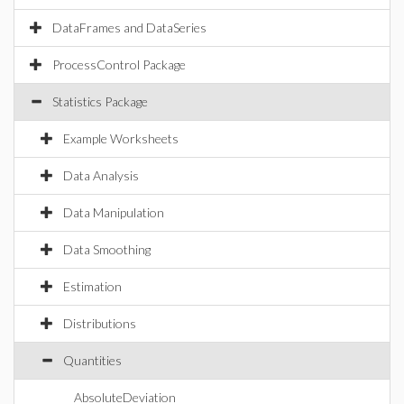
DataFrames and DataSeries
ProcessControl Package
Statistics Package
Example Worksheets
Data Analysis
Data Manipulation
Data Smoothing
Estimation
Distributions
Quantities
AbsoluteDeviation