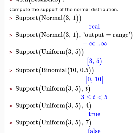
Compute the support of the normal distribution.
Support
Normal
3
,
1
(
(
)
)
>
real
Support
Normal
3
,
1
,
'
output
=
range
'
(
(
)
>
−
∞
..
∞
Support
Uniform
3
,
5
(
(
)
)
>
3
,
5
[
)
Support
Binomial
10
,
0.5
(
(
)
)
>
0
,
10
[
]
Support
Uniform
3
,
5
,
(
(
)
)
t
>
3
≤
<
5
t
Support
Uniform
3
,
5
,
4
(
(
)
)
>
true
Support
Uniform
3
,
5
,
7
(
(
)
)
>
false