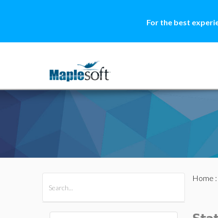
For the best experi
Home
All Products
Maple
MapleSim