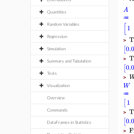
A
Quantities
≔
[
Random Variables
1
Regression
T
>
0.
[
Simulation
T
>
Summary and Tabulation
0.
[
Tests
>
W
Visualization
≔
Overview
1
[
T
Commands
>
0.
[
DataFrames in Statistics
F
>