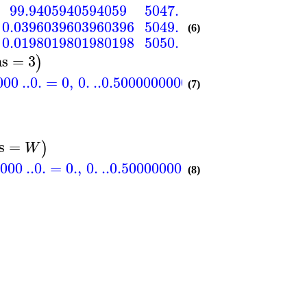
99.9405940594059
5047.
99.9405940594059
0.0396039603960396
5049.
99.9801980198020
(6)
0.0198019801980198
5050.
100.
ns
=
3
)
000
..
0.
=
0
,
0.
..
0.500000000000000
=
99
,
−0.5
(7)
s
=
)
W
000
..
0.
=
0.
,
0.
..
0.500000000000000
=
5049.
,
−
(8)