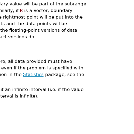
dary value will be part of the subrange
ilarly, if
R
is a Vector, boundary
e rightmost point will be put into the
ts and the data points will be
the floating-point versions of data
act versions do.
ore, all data provided must have
 even if the problem is specified with
ion in the
Statistics
package, see the
it an infinite interval (i.e. if the value
rval is infinite).