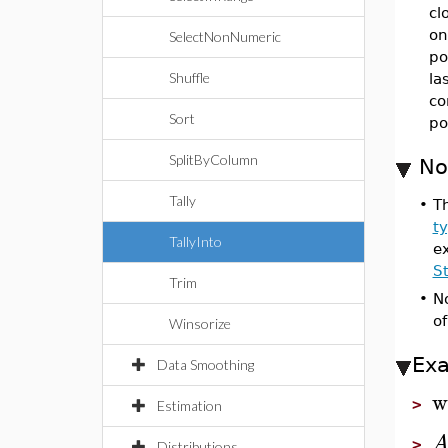
cl
on
SelectNonNumeric
po
Shuffle
la
co
Sort
po
SplitByColumn
No
Tally
•
Th
t
TallyInto
e
S
Trim
•
N
o
Winsorize
Ex
Data Smoothing
w
>
Estimation
>
Distributions