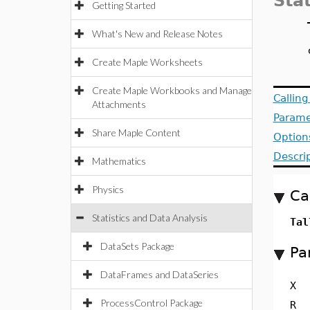
Stat
Getting Started
What's New and Release Notes
Create Maple Worksheets
Create Maple Workbooks and Manage
Callin
Attachments
Parame
Share Maple Content
Option
Descri
Mathematics
Physics
Ca
Statistics and Data Analysis
Tal
DataSets Package
Pa
DataFrames and DataSeries
X
ProcessControl Package
R