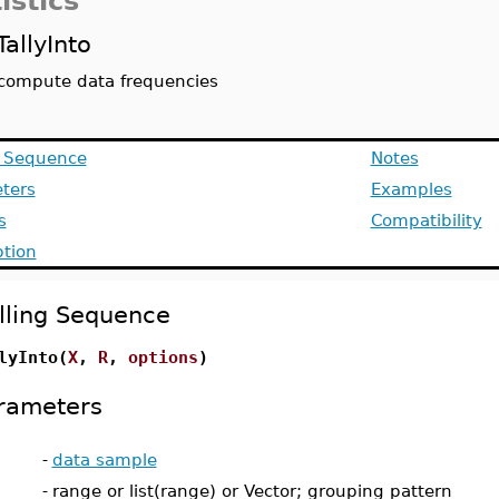
istics
TallyInto
compute data frequencies
g Sequence
Notes
ters
Examples
s
Compatibility
ption
lling Sequence
lyInto(
X
,
R
,
options
)
rameters
-
data sample
-
range or list(range) or Vector; grouping pattern