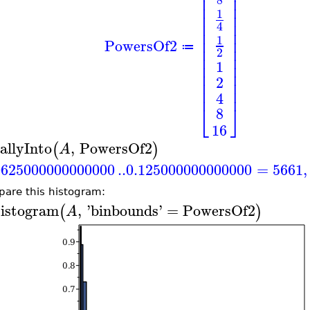
⎢
⎥
⎢
⎥
⎢
⎥
1
⎢
⎥
⎢
⎥
4
⎢
⎥
⎢
⎥
1
PowersOf2
⎢
⎥
≔
2
⎢
⎥
1
⎢
⎥
⎢
⎥
2
⎢
⎥
⎢
⎥
4
⎣
⎦
8
16
allyInto
,
PowersOf2
(
)
A
0625000000000000
..
0.125000000000000
=
5661
,
are this histogram:
istogram
,
'
binbounds
'
=
PowersOf2
(
)
A