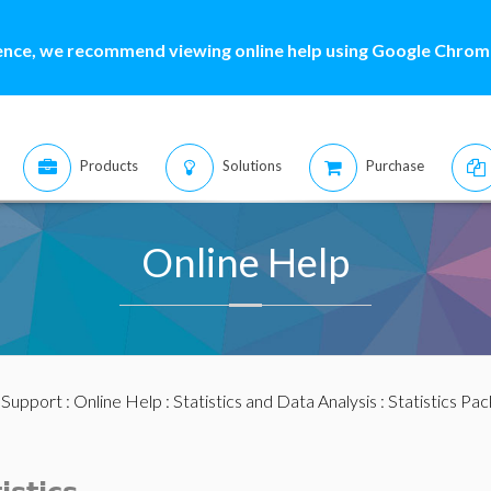
ence, we recommend viewing online help using Google Chrome
Products
Solutions
Purchase
Online Help
:
Support
:
Online Help
:
Statistics and Data Analysis
:
Statistics Pa