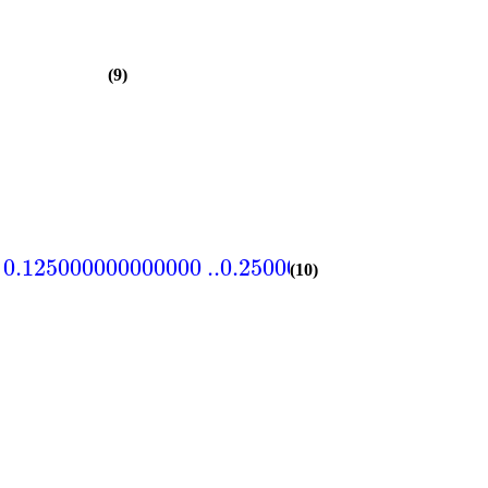
(9)
0.125000000000000
..
0.250000000000000
=
104
(10)