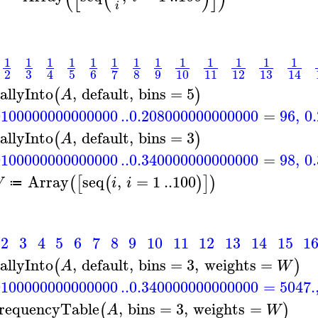
i
1
1
1
1
1
1
1
1
1
1
1
1
1
3
2
5
6
8
9
10
11
12
13
7
4
14
allyInto
,
default
,
bins
=
5
(
)
A
0100000000000000
..
0.208000000000000
=
96
,
0
allyInto
,
default
,
bins
=
3
(
)
A
0100000000000000
..
0.340000000000000
=
98
,
0
Array
seq
,
=
1
..
100
(
[
(
)
]
)
W
i
i
≔
2
3
4
5
6
7
8
9
10
11
12
13
14
15
1
allyInto
,
default
,
bins
=
3
,
weights
=
(
)
A
W
0100000000000000
..
0.340000000000000
=
5047.
requencyTable
,
bins
=
3
,
weights
=
(
)
A
W