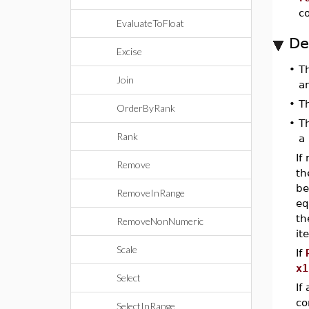
c
EvaluateToFloat
De
Excise
•
T
Join
a
•
T
OrderByRank
•
T
Rank
a 
If
Remove
th
be
RemoveInRange
eq
th
RemoveNonNumeric
it
Scale
If
x1
Select
If
co
SelectInRange