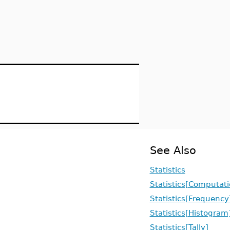
See Also
Statistics
Statistics[Computati
Statistics[Frequency
Statistics[Histogram
Statistics[Tally]