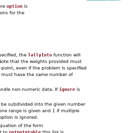
re
option
is
ions for the
pecified, the
TallyInto
function will
Note that the weights provided must
point, even if the problem is specified
ay must have the same number of
handle non-numeric data. If
ignore
is
l be subdivided into the given number
 one range is given and 1 if multiple
ption is ignored.
 equation of the form
et to
output=table
this list is