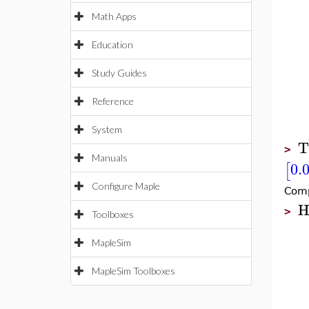
Math Apps
Education
Study Guides
Reference
System
T
>
Manuals
0.
[
Configure Maple
Comp
H
>
Toolboxes
MapleSim
MapleSim Toolboxes