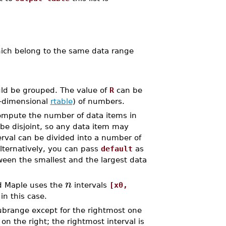
ch belong to the same data range
uld be grouped. The value of
R
can be
e-dimensional
rtable
) of numbers.
ompute the number of data items in
 be disjoint, so any data item may
erval can be divided into a number of
lternatively, you can pass
default
as
ween the smallest and the largest data
n
ad Maple uses the
intervals
[x0,
in this case.
brange except for the rightmost one
on the right; the rightmost interval is