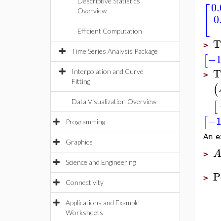
Descriptive Statistics
0
[
Overview
0
Efficient Computation
T
>
Time Series Analysis Package
−1
[
T
Interpolation and Curve
>
Fitting
(
Data Visualization Overview
[
−1
[
Programming
An e
Graphics
>
Science and Engineering
P
>
Connectivity
Applications and Example
Worksheets