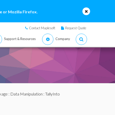
 or Mozilla Firefox.
Contact Maplesoft
Request Quote
Support & Resources
Company
ckage
:
Data Manipulation
: TallyInto