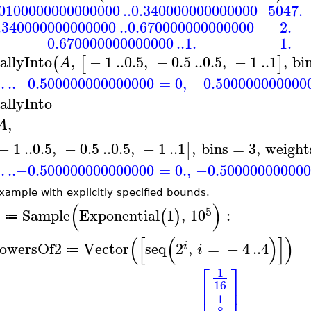
.0100000000000000
..
0.340000000000000
5047.
.340000000000000
..
0.670000000000000
2.
0.670000000000000
..
1.
1.
allyInto
,
−
1
..
0.5
,
−
0.5
..
0.5
,
−
1
..
1
,
bi
(
[
]
A
.
..
−0.500000000000000
=
0
,
−0.500000000000
allyInto
,
A
−
1
..
0.5
,
−
0.5
..
0.5
,
−
1
..
1
,
bins
=
3
,
weight
]
.
..
−0.500000000000000
=
0.
,
−0.500000000000
xample with explicitly specified bounds.
(
)
5
Sample
Exponential
1
,
10
:
(
)
A
≔
(
[
(
)
]
)
owersOf2
Vector
seq
2
,
=
−
4
..
4
i
i
≔
⎡
⎤
1
⎢
⎥
16
⎢
⎥
1
8