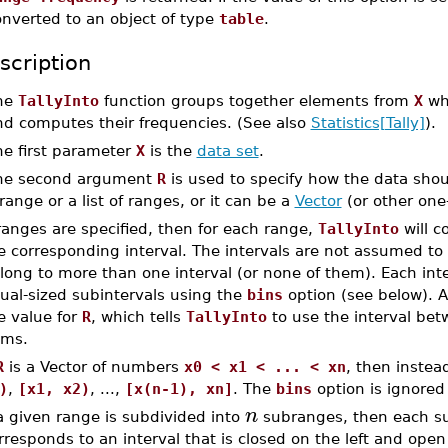
onverted to an object of type
table
.
scription
he
TallyInto
function groups together elements from
X
whi
nd computes their frequencies. (See also
Statistics[Tally]
).
he first parameter
X
is the
data set
.
he second argument
R
is used to specify how the data sho
range or a list of ranges, or it can be a
Vector
(or other on
 ranges are specified, then for each range,
TallyInto
will c
e corresponding interval. The intervals are not assumed to
long to more than one interval (or none of them). Each int
ual-sized subintervals using the
bins
option (see below). A
e value for
R
, which tells
TallyInto
to use the interval bet
ems.
R
is a Vector of numbers
x0 < x1 < ... < xn
, then inste
)
,
[x1, x2)
, ...,
[x(n-1), xn]
. The
bins
option is ignored 
n
 a given range is subdivided into
subranges, then each su
rresponds to an interval that is closed on the left and open 