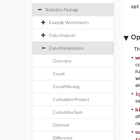
opt
Statistics Package
Example Worksheets
Data Analysis
Op
Data Manipulation
T
•
w
Overview
c
h
Count
w
e
CountMissing
•
i
CumulativeProduct
s
•
b
CumulativeSum
of
ra
Detrend
•
o
Difference
r