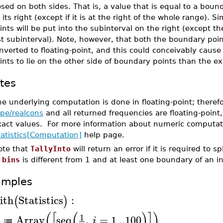
osed on both sides. That is, a value that is equal to a boun
 its right (except if it is at the right of the whole range). Sim
ints will be put into the subinterval on the right (except th
st subinterval). Note, however, that both the boundary poin
nverted to floating-point, and this could conceivably cause 
ints to lie on the other side of boundary points than the ex
tes
e underlying computation is done in floating-point; theref
ype/realcons
and all returned frequencies are floating-point,
xact values. For more information about numeric computat
tatistics[Computation]
help page.
ote that
TallyInto
will return an error if it is required to spl
f
bins
is different from 1 and at least one boundary of an inte
amples
ith
Statistics
:
(
)
(
[
(
)
]
)
1
Array
seq
,
=
1
..
100
A
i
≔