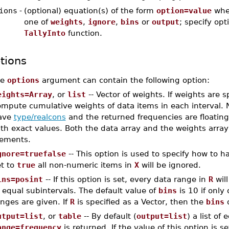
ions
-
(optional) equation(s) of the form
option=value
whe
one of
weights
,
ignore
,
bins
or
output
; specify opt
TallyInto
function.
tions
he
options
argument can contain the following option:
eights=Array
, or
list
-- Vector of weights. If weights are s
ompute cumulative weights of data items in each interval. 
ave
type/realcons
and the returned frequencies are floating-
ith exact values. Both the data array and the weights arr
lements.
gnore=truefalse
-- This option is used to specify how to 
et to
true
all non-numeric items in
X
will be ignored.
ins=posint
-- If this option is set, every data range in
R
wil
 equal subintervals. The default value of
bins
is 10 if only
nges are given. If
R
is specified as a Vector, then the
bins
o
utput=list
, or
table
-- By default (
output=list
) a list of
ange=frequency
is returned. If the value of this option is s