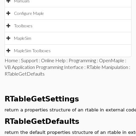
Manuals
Configure Maple
Toolboxes
MapleSim
MapleSim Toolboxes
Home
:
Support
:
Online Help
:
Programming
:
OpenMaple
:
VB Application Programming Interface
:
RTable Manipulation
:
RTableGetDefaults
RTableGetSettings
return a properties structure of an rtable in external cod
RTableGetDefaults
return the default properties structure of an rtable in ex