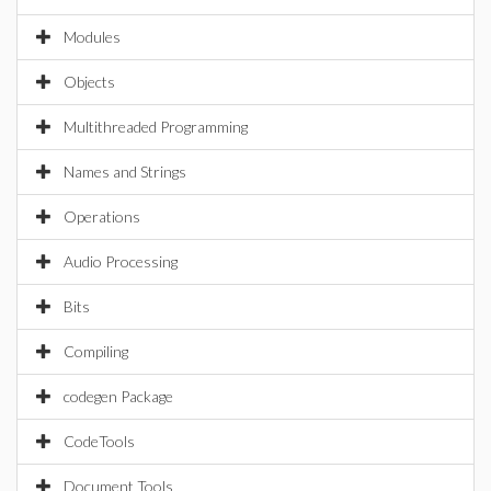
Modules
Objects
Multithreaded Programming
Names and Strings
Operations
Audio Processing
Bits
Compiling
codegen Package
CodeTools
Document Tools