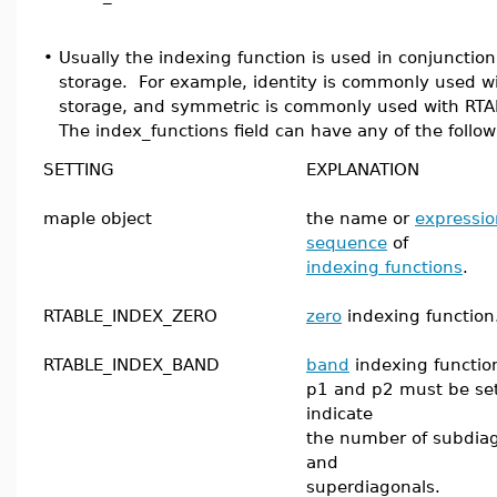
•
Usually the indexing function is used in conjunctio
storage. For example, identity is commonly used 
storage, and symmetric is commonly used with RTA
The index_functions field can have any of the follow
SETTING
EXPLANATION
maple object
the name or
expressio
sequence
of
indexing functions
.
RTABLE_INDEX_ZERO
zero
indexing function
RTABLE_INDEX_BAND
band
indexing functio
p1 and p2 must be set
indicate
the number of subdia
and
superdiagonals.