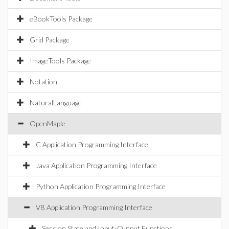
eBookTools Package
Grid Package
ImageTools Package
Notation
NaturalLanguage
OpenMaple
C Application Programming Interface
Java Application Programming Interface
Python Application Programming Interface
VB Application Programming Interface
Session State and Input-Output Functions