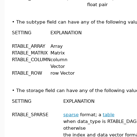
float pair
•
The subtype field can have any of the following val
SETTING
EXPLANATION
RTABLE_ARRAY
Array
RTABLE_MATRIX
Matrix
RTABLE_COLUMN
column
Vector
RTABLE_ROW
row Vector
•
The storage field can have any of the following valu
SETTING
EXPLANATION
RTABLE_SPARSE
sparse
format; a
table
when data_type is RTABLE_DAG
otherwise
the index and data vector form