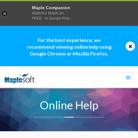
Maple Companion
Waterloo Maple Inc.
FREE - In Google Play
For the best experience, we
recommend viewing online help using
Google Chrome or Mozilla Firefox.
Togg
navi
Online Help