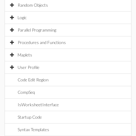
Random Objects
Logic
Parallel Programming
Procedures and Functions
Maplets
User Profile
Code Edit Region
CompSeq
IsWorksheetInterface
Startup Code
Syntax Templates