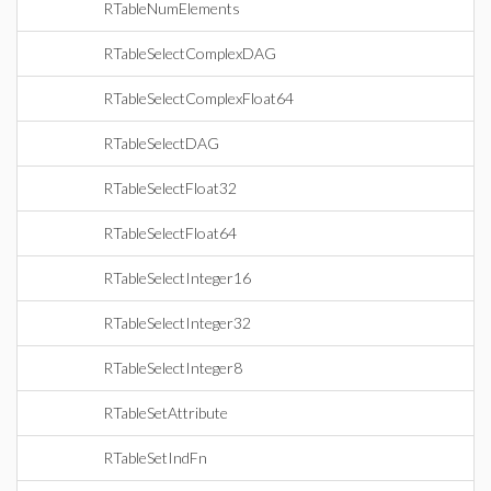
RTableNumElements
RTableSelectComplexDAG
RTableSelectComplexFloat64
RTableSelectDAG
RTableSelectFloat32
RTableSelectFloat64
RTableSelectInteger16
RTableSelectInteger32
RTableSelectInteger8
RTableSetAttribute
RTableSetIndFn