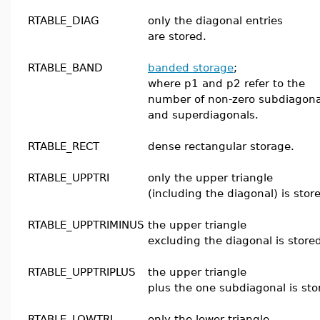
RTABLE_DIAG
only the diagonal entries
are stored.
RTABLE_BAND
banded storage
;
where p1 and p2 refer to the
number of non-zero subdiagona
and superdiagonals.
RTABLE_RECT
dense rectangular storage.
RTABLE_UPPTRI
only the upper triangle
(including the diagonal) is stor
RTABLE_UPPTRIMINUS
the upper triangle
excluding the diagonal is store
RTABLE_UPPTRIPLUS
the upper triangle
plus the one subdiagonal is sto
RTABLE_LOWTRI
only the lower triangle