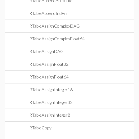
RTableAppendAttribute
RTableAppendIndFn
RTableAssignComplexDAG
RTableAssignComplexFloat64
RTableAssignDAG
RTableAssignFloat32
RTableAssignFloat64
RTableAssignInteger16
RTableAssignInteger32
RTableAssignInteger8
RTableCopy