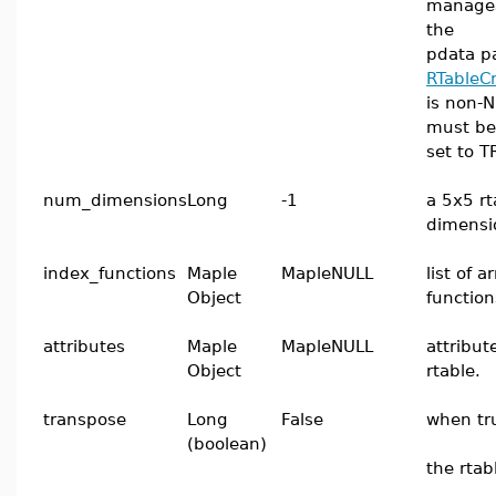
manages
the
pdata p
RTableC
is non-N
must be
set to T
num_dimensions
Long
-1
a 5x5 rt
dimensi
index_functions
Maple
MapleNULL
list of 
Object
function
attributes
Maple
MapleNULL
attribut
Object
rtable.
transpose
Long
False
when tr
(boolean)
the rtab