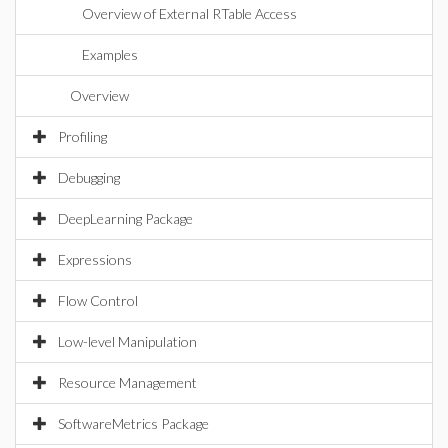
Overview of External RTable Access
Examples
Overview
Profiling
Debugging
DeepLearning Package
Expressions
Flow Control
Low-level Manipulation
Resource Management
SoftwareMetrics Package