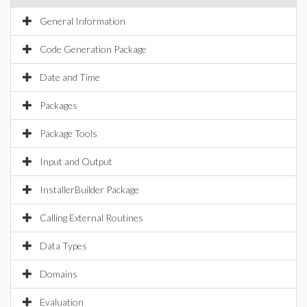
General Information
Code Generation Package
Date and Time
Packages
Package Tools
Input and Output
InstallerBuilder Package
Calling External Routines
Data Types
Domains
Evaluation