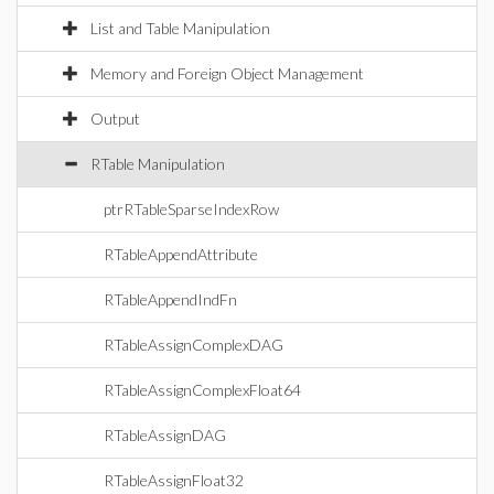
List and Table Manipulation
Memory and Foreign Object Management
Output
RTable Manipulation
ptrRTableSparseIndexRow
RTableAppendAttribute
RTableAppendIndFn
RTableAssignComplexDAG
RTableAssignComplexFloat64
RTableAssignDAG
RTableAssignFloat32