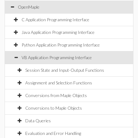
OpenMaple
C Application Programming Interface
Java Application Programming Interface
Python Application Programming Interface
VB Application Programming Interface
Session State and Input-Output Functions
Assignment and Selection Functions
Conversions from Maple Objects
Conversions to Maple Objects
Data Queries
Evaluation and Error Handling