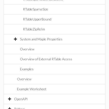
RTableSparseSize
RTableUpperBound
RTableZipReIm
System and Maple Properties
Overview
Overview of External RTable Access
Examples
Overview
Example Worksheet
OpenAPI
Python