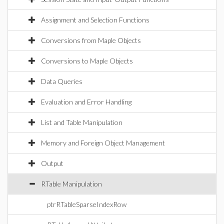
Assignment and Selection Functions
Conversions from Maple Objects
Conversions to Maple Objects
Data Queries
Evaluation and Error Handling
List and Table Manipulation
Memory and Foreign Object Management
Output
RTable Manipulation
ptrRTableSparseIndexRow