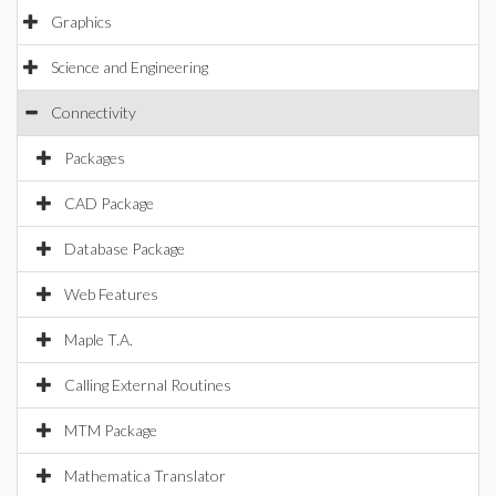
Graphics
Science and Engineering
Connectivity
Packages
CAD Package
Database Package
Web Features
Maple T.A.
Calling External Routines
MTM Package
Mathematica Translator