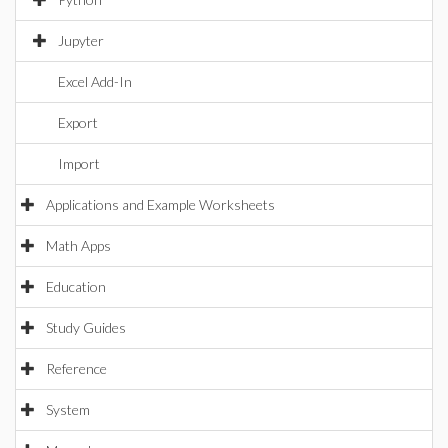
Jupyter
Excel Add-In
Export
Import
Applications and Example Worksheets
Math Apps
Education
Study Guides
Reference
System