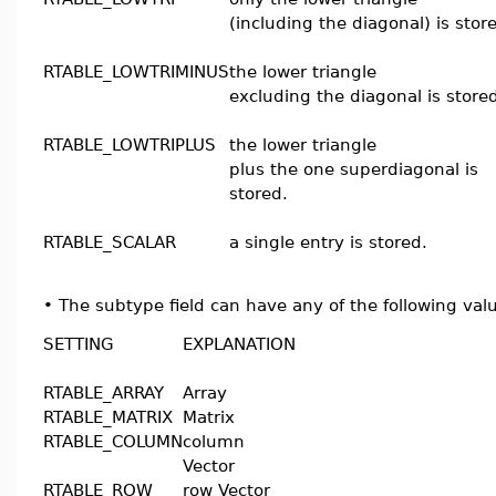
(including the diagonal) is stor
RTABLE_LOWTRIMINUS
the lower triangle
excluding the diagonal is store
RTABLE_LOWTRIPLUS
the lower triangle
plus the one superdiagonal is
stored.
RTABLE_SCALAR
a single entry is stored.
•
The subtype field can have any of the following val
SETTING
EXPLANATION
RTABLE_ARRAY
Array
RTABLE_MATRIX
Matrix
RTABLE_COLUMN
column
Vector
RTABLE_ROW
row Vector