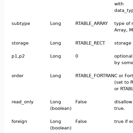
with
data_t
subtype
Long
RTABLE_ARRAY
type of 
Array, M
storage
Long
RTABLE_RECT
storage 
p1,p2
Long
0
optiona
by some
order
Long
RTABLE_FORTRAN
C or For
(set to
or RTAB
read_only
Long
False
disallow
(boolean)
true.
foreign
Long
False
true if 
(boolean)