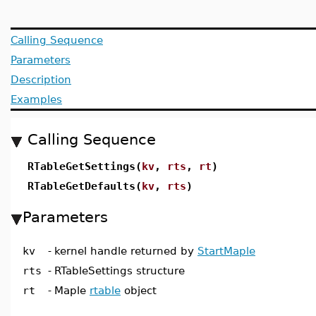
Calling Sequence
Parameters
Description
Examples
Calling Sequence
RTableGetSettings(
kv
,
rts
,
rt
)
RTableGetDefaults(
kv
,
rts
)
Parameters
kv
-
kernel handle returned by
StartMaple
rts
-
RTableSettings structure
rt
-
Maple
rtable
object