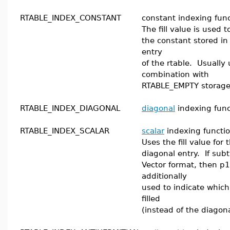
RTABLE_INDEX_CONSTANT
constant indexing func
The fill value is used 
the constant stored in
entry
of the rtable. Usually 
combination with
RTABLE_EMPTY storage
RTABLE_INDEX_DIAGONAL
diagonal
indexing func
RTABLE_INDEX_SCALAR
scalar
indexing functio
Uses the fill value for
diagonal entry. If subt
Vector format, then p1
additionally
used to indicate which
filled
(instead of the diagona