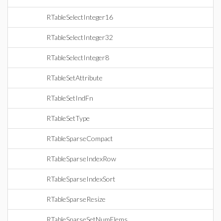
RTableSelectInteger16
RTableSelectInteger32
RTableSelectInteger8
RTableSetAttribute
RTableSetIndFn
RTableSetType
RTableSparseCompact
RTableSparseIndexRow
RTableSparseIndexSort
RTableSparseResize
RTableSparseSetNumElems