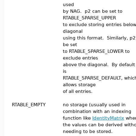
used
by NAG. p2 can be set to
RTABLE_SPARSE_UPPER
to exclude storing entries belo
diagonal
using this format. Similarly, p
be set
to RTABLE_SPARSE_LOWER to
exclude entries
above the diagonal. By default
is
RTABLE_SPARSE_DEFAULT, whic
allows storage
of all entries.
RTABLE_EMPTY
no storage (usually used in
combination with an indexing
function like
IdentityMatrix
whe
the values can be derived with
needing to be stored.