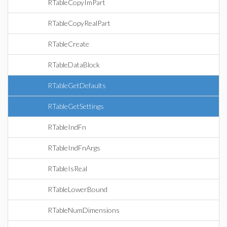
RTableCopyImPart
RTableCopyRealPart
RTableCreate
RTableDataBlock
RTableGetDefaults
RTableGetSettings
RTableIndFn
RTableIndFnArgs
RTableIsReal
RTableLowerBound
RTableNumDimensions