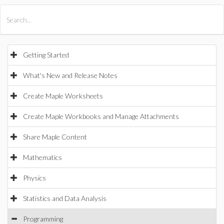
All Products
Maple
MapleSim
Getting Started
What's New and Release Notes
Create Maple Worksheets
Create Maple Workbooks and Manage Attachments
Share Maple Content
Mathematics
Physics
Statistics and Data Analysis
Programming