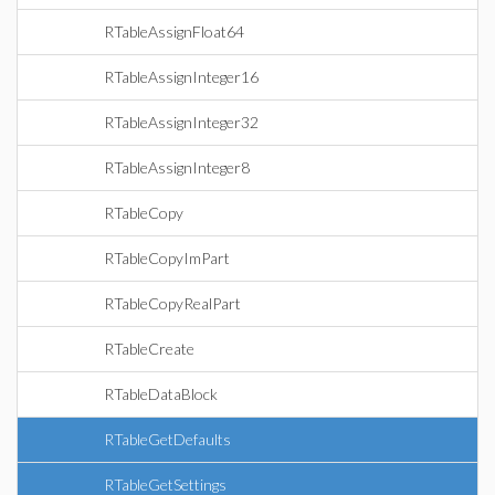
RTableAssignFloat64
RTableAssignInteger16
RTableAssignInteger32
RTableAssignInteger8
RTableCopy
RTableCopyImPart
RTableCopyRealPart
RTableCreate
RTableDataBlock
RTableGetDefaults
RTableGetSettings