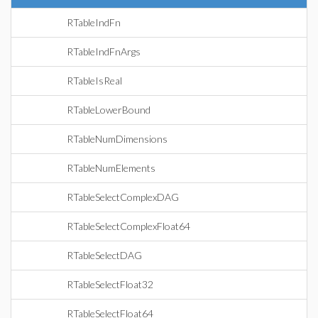
RTableIndFn
RTableIndFnArgs
RTableIsReal
RTableLowerBound
RTableNumDimensions
RTableNumElements
RTableSelectComplexDAG
RTableSelectComplexFloat64
RTableSelectDAG
RTableSelectFloat32
RTableSelectFloat64