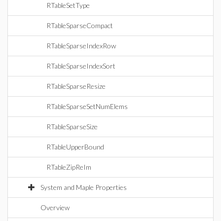
RTableSetType
RTableSparseCompact
RTableSparseIndexRow
RTableSparseIndexSort
RTableSparseResize
RTableSparseSetNumElems
RTableSparseSize
RTableUpperBound
RTableZipReIm
System and Maple Properties
Overview