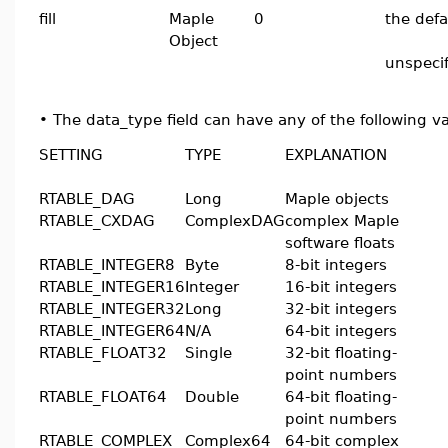
fill
Maple
0
the defa
Object
unspeci
•
The data_type field can have any of the following v
SETTING
TYPE
EXPLANATION
RTABLE_DAG
Long
Maple objects
RTABLE_CXDAG
ComplexDAG
complex Maple
software floats
RTABLE_INTEGER8
Byte
8-bit integers
RTABLE_INTEGER16
Integer
16-bit integers
RTABLE_INTEGER32
Long
32-bit integers
RTABLE_INTEGER64
N/A
64-bit integers
RTABLE_FLOAT32
Single
32-bit floating-
point numbers
RTABLE_FLOAT64
Double
64-bit floating-
point numbers
RTABLE_COMPLEX
Complex64
64-bit complex