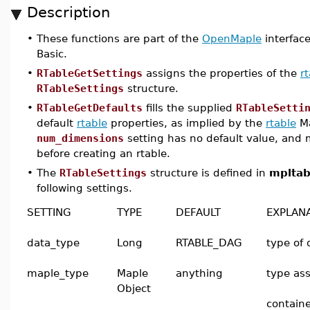
Description
•
These functions are part of the
OpenMaple
interface
Basic.
•
RTableGetSettings
assigns the properties of the
r
RTableSettings
structure.
•
RTableGetDefaults
fills the supplied
RTableSetti
default
rtable
properties, as implied by the
rtable
Ma
num_dimensions
setting has no default value, and 
before creating an rtable.
•
The
RTableSettings
structure is defined in
mpltab
following settings.
SETTING
TYPE
DEFAULT
EXPLAN
data_type
Long
RTABLE_DAG
type of 
maple_type
Maple
anything
type ass
Object
containe