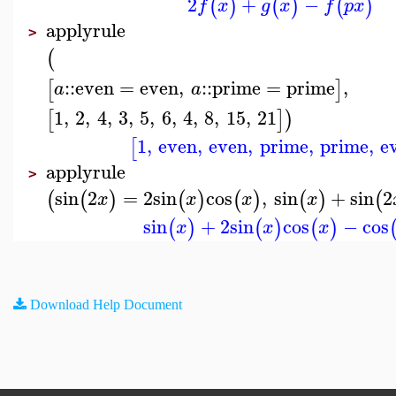
2
+
−
(
)
(
)
(
)
f
x
g
x
f
p
x
applyrule
>
(
::
even
=
even
,
::
prime
=
prime
,
[
]
a
a
1
,
2
,
4
,
3
,
5
,
6
,
4
,
8
,
15
,
21
[
]
)
1
,
even
,
even
,
prime
,
prime
,
e
[
applyrule
>
sin
2
=
2
sin
cos
,
sin
+
sin
2
(
(
)
(
)
(
)
(
)
(
x
x
x
x
sin
+
2
sin
cos
−
cos
(
)
(
)
(
)
x
x
x
Download Help Document