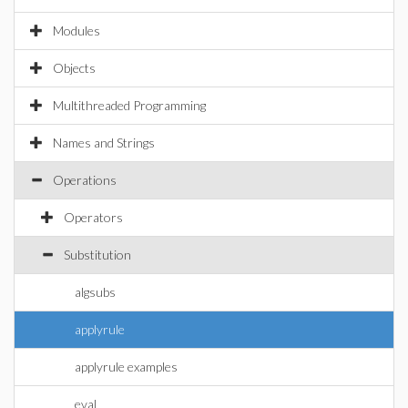
Modules
Objects
Multithreaded Programming
Names and Strings
Operations
Operators
Substitution
algsubs
applyrule
applyrule examples
eval