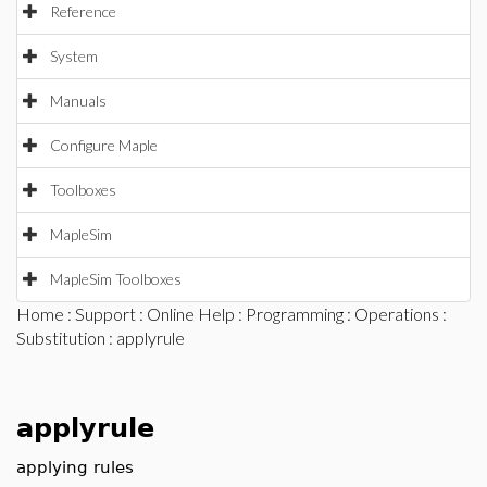
Reference
System
Manuals
Configure Maple
Toolboxes
MapleSim
MapleSim Toolboxes
Home
:
Support
:
Online Help
:
Programming
:
Operations
:
Substitution
: applyrule
applyrule
applying rules