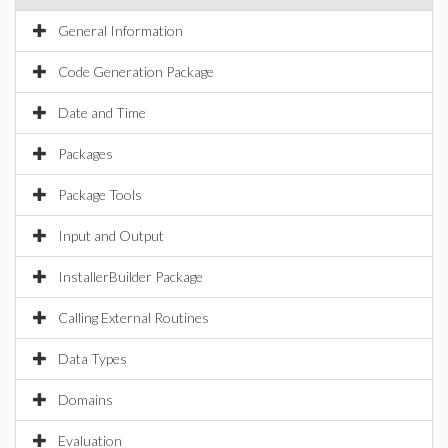
General Information
Code Generation Package
Date and Time
Packages
Package Tools
Input and Output
InstallerBuilder Package
Calling External Routines
Data Types
Domains
Evaluation