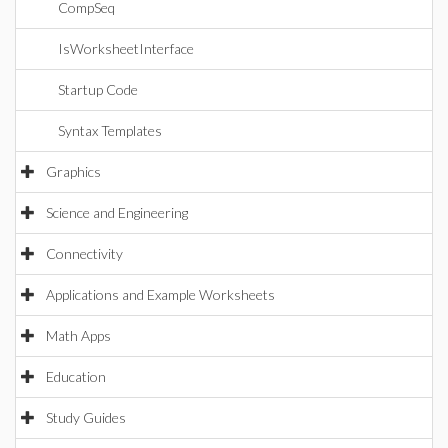
CompSeq
IsWorksheetInterface
Startup Code
Syntax Templates
Graphics
Science and Engineering
Connectivity
Applications and Example Worksheets
Math Apps
Education
Study Guides