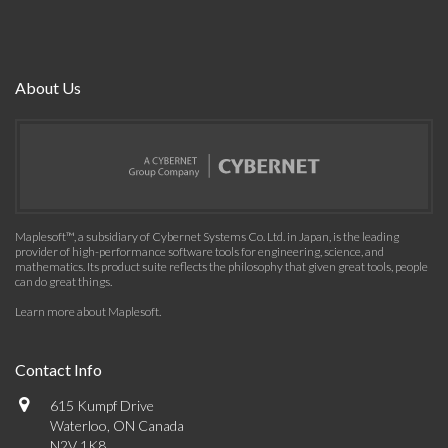
About Us
Maplesoft™, a subsidiary of Cybernet Systems Co. Ltd. in Japan, is the leading
provider of high-performance software tools for engineering, science, and
mathematics. Its product suite reflects the philosophy that given great tools, people
can do great things.
Learn more about Maplesoft
.
Contact Info
615 Kumpf Drive
Waterloo, ON Canada
N2V 1K8