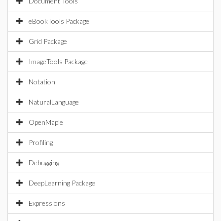
Document Tools
eBookTools Package
Grid Package
ImageTools Package
Notation
NaturalLanguage
OpenMaple
Profiling
Debugging
DeepLearning Package
Expressions