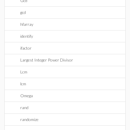
Gcd
gcd
hfarray
identify
ifactor
Largest Integer Power Divisor
Lcm
lcm
Omega
rand
randomize