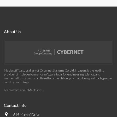
About Us
Maplesoft™, a subsidiary of Cybernet Systems Co. Ltd. in Japan, is the leading
provider of high-performance software tools for engineering, science, and
mathematics. Its product suite reflects the philosophy that given great tools, people
can do great things.
Learn more about Maplesoft
.
Contact Info
615 Kumpf Drive