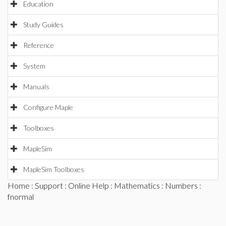
Education
Study Guides
Reference
System
Manuals
Configure Maple
Toolboxes
MapleSim
MapleSim Toolboxes
Home
:
Support
:
Online Help
:
Mathematics
:
Numbers
:
fnormal