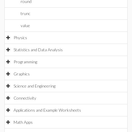
round
trunc
value
Physics
Statistics and Data Analysis
Programming
Graphics
Science and Engineering
Connectivity
Applications and Example Worksheets
Math Apps