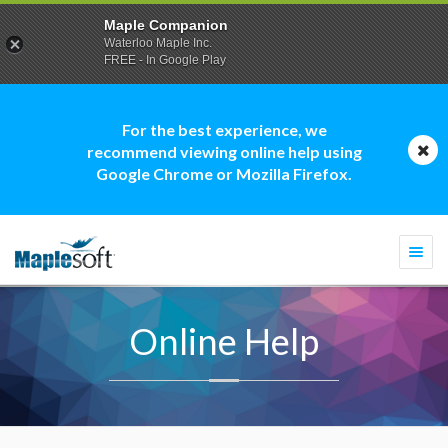
Maple Companion
Waterloo Maple Inc.
FREE - In Google Play
For the best experience, we
recommend viewing online help using
Google Chrome or Mozilla Firefox.
Togg
navi
Online Help