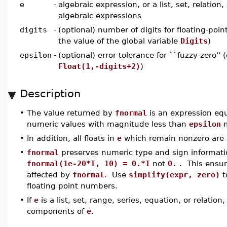
e
-
algebraic expression, or a list, set, relation,
algebraic expressions
digits
-
(optional) number of digits for floating-poin
the value of the global variable
Digits
)
epsilon
-
(optional) error tolerance for ``fuzzy zero'' 
Float(1,-digits+2)
)
Description
•
The value returned by
fnormal
is an expression eq
numeric values with magnitude less than
epsilon
m
•
In addition, all floats in
e
which remain nonzero are c
•
fnormal
preserves numeric type and sign informati
fnormal(1e-20*I, 10) = 0.*I
not
0.
. This ensur
affected by
fnormal
. Use
simplify(expr, zero)
t
floating point numbers.
•
If
e
is a list, set, range, series, equation, or relation
components of
e
.