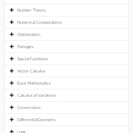
Number Theory
Numerical Computations
Optimization
Packages
Special Functions
Vector Calculus
Basic Mathematics
Calculus of Variations
Conversions
DifferentialGeometry
Logic