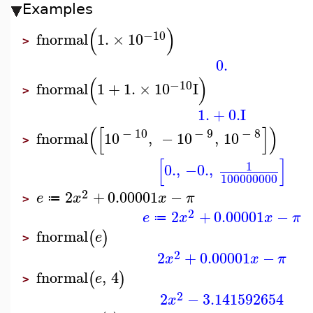
Examples
(
)
−10
fnormal
1.
×
10
>
0.
(
)
−10
fnormal
1
+
1.
×
10
I
>
1.
+
0.
I
(
[
]
)
−
10
−
9
−
8
fnormal
10
,
−
10
,
10
>
[
]
1
0.
,
−0.
,
100000000
2
2
+
0.00001
−
e
x
x
π
≔
>
2
2
+
0.00001
−
e
x
x
π
≔
fnormal
(
)
e
>
2
2
+
0.00001
−
x
x
π
fnormal
,
4
(
)
e
>
2
2
−
3.141592654
x