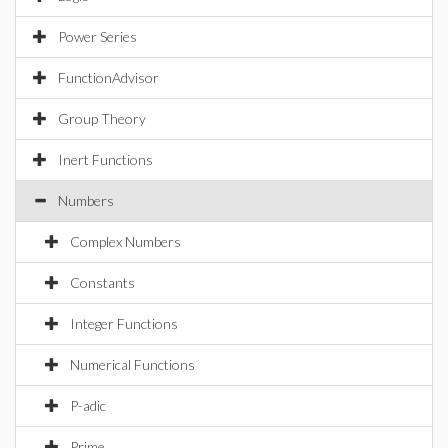
Power Series
FunctionAdvisor
Group Theory
Inert Functions
Numbers
Complex Numbers
Constants
Integer Functions
Numerical Functions
P-adic
Prime