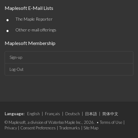
Maplesoft E-Mail Lists
•
The Maple Reporter
•
Other e-mail offerings
Maplesoft Membership
Sign-up
Log-Out
Language:
English
|
Français
|
Deutsch
|
日本語
|
简体中文
© Maplesoft, a division of Waterloo Maple Inc., 2026. •
Terms of Use
|
Privacy
|
Consent Preferences
|
Trademarks
|
Site Map