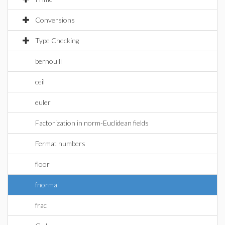
Conversions
Type Checking
bernoulli
ceil
euler
Factorization in norm-Euclidean fields
Fermat numbers
floor
fnormal
frac