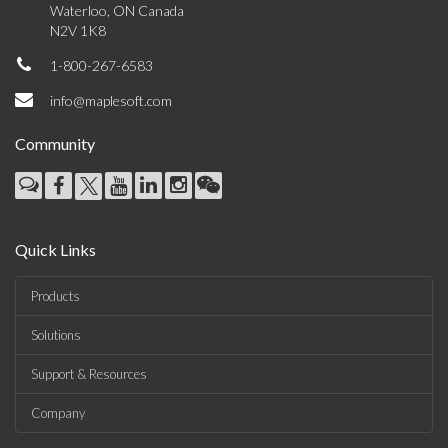
Waterloo, ON Canada
N2V 1K8
1-800-267-6583
info@maplesoft.com
Community
Quick Links
Products
Solutions
Support & Resources
Company