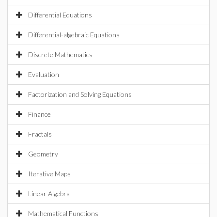
Differential Equations
Differential-algebraic Equations
Discrete Mathematics
Evaluation
Factorization and Solving Equations
Finance
Fractals
Geometry
Iterative Maps
Linear Algebra
Mathematical Functions