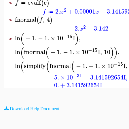
evalf
(
)
f
e
≔
>
2
2.
+
0.00001
−
3.14159
f
x
x
≔
fnormal
,
4
(
)
f
>
2
2.
−
3.142
x
(
)
−15
ln
−
1.
−
1.
×
10
I
,
>
(
(
)
)
−15
ln
fnormal
−
1.
−
1.
×
10
I
,
10
,
(
(
(
−15
ln
simplify
fnormal
−
1.
−
1.
×
10
I
,
−31
5.
×
10
−
3.141592654
I
,
0.
+
3.141592654
I
Download Help Document