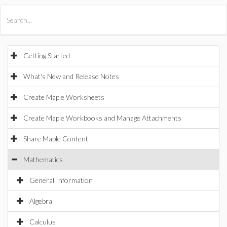
All Products
Maple
MapleSim
Getting Started
What's New and Release Notes
Create Maple Worksheets
Create Maple Workbooks and Manage Attachments
Share Maple Content
Mathematics
General Information
Algebra
Calculus