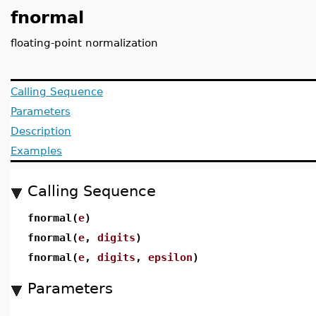
fnormal
floating-point normalization
Calling Sequence
Parameters
Description
Examples
Calling Sequence
fnormal(
e
)
fnormal(
e
,
digits
)
fnormal(
e
,
digits
,
epsilon
)
Parameters