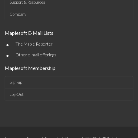
Support & Resources
Company
Maplesoft E-Mail Lists
•
The Maple Reporter
•
Other e-mail offerings
Maplesoft Membership
Sign-up
Log-Out