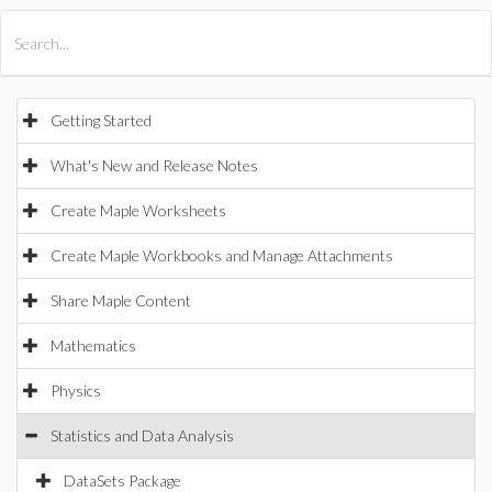
All Products
Maple
MapleSim
Getting Started
What's New and Release Notes
Create Maple Worksheets
Create Maple Workbooks and Manage Attachments
Share Maple Content
Mathematics
Physics
Statistics and Data Analysis
DataSets Package