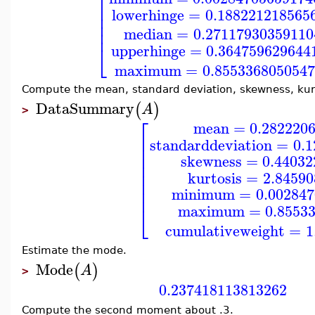
⎡
⎢
lowerhinge
=
0.188221218565
⎢
⎢
⎢
median
=
0.27117930359110
⎣
upperhinge
=
0.364759629644
maximum
=
0.855336805054
Compute the mean, standard deviation, skewness, kurt
DataSummary
(
)
A
>
⎡
mean
=
0.282220
⎢
standarddeviation
=
0.
⎢
⎢
skewness
=
0.44032
⎢
⎢
kurtosis
=
2.8459
⎢
⎢
minimum
=
0.00284
⎣
maximum
=
0.8553
cumulativeweight
=
1
Estimate the mode.
Mode
(
)
A
>
0.237418113813262
Compute the second moment about .3.