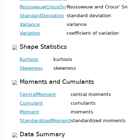
RousseeuwCrouxSn
Rousseeuw and Croux' Sn
StandardDeviation
standard deviation
Variance
variance
Variation
coefficient of variation
Shape Statistics
Kurtosis
kurtosis
Skewness
skewness
Moments and Cumulants
CentralMoment
central moments
Cumulant
cumulants
Moment
moments
StandardizedMoment
standardized moments
Data Summary