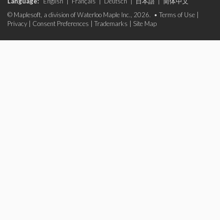
Language:
English
|
Français
|
Deutsch
|
日本語
|
简体中文
© Maplesoft, a division of Waterloo Maple Inc., 2026. •
Terms of Use
|
Privacy
|
Consent Preferences
|
Trademarks
|
Site Map