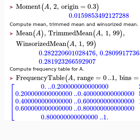
Moment
,
2
,
origin
=
0.3
(
)
A
>
0.0159853492127288
Compute mean, trimmed mean and winsorized mean.
Mean
,
TrimmedMean
,
1
,
99
,
(
)
(
)
A
A
>
WinsorizedMean
,
1
,
99
(
)
A
0.282220601028476
,
0.2809917736
0.281923266592907
Compute frequency table for A.
FrequencyTable
,
range
=
0
..
1
,
bins
=
(
A
>
⎡
0.
..
0.200000000000000
⎢
0.200000000000000
..
0.400000000000000
⎢
⎢
⎢
0.400000000000000
..
0.600000000000000
⎣
0.600000000000000
..
0.800000000000000
0.800000000000000
..
1.