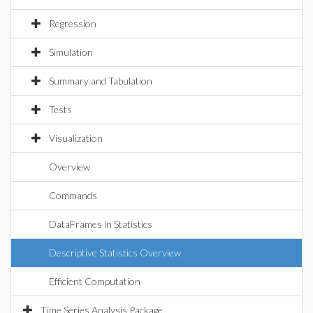
Regression
Simulation
Summary and Tabulation
Tests
Visualization
Overview
Commands
DataFrames in Statistics
Descriptive Statistics Overview
Efficient Computation
Time Series Analysis Package