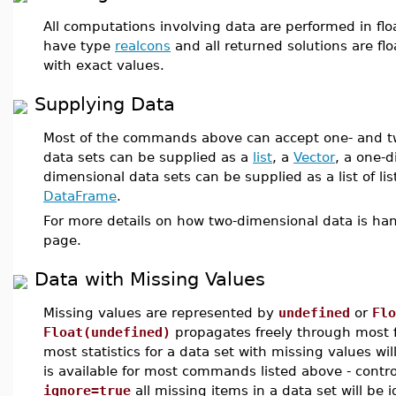
All computations involving data are performed in flo
have type
realcons
and all returned solutions are flo
with exact values.
Supplying Data
Most of the commands above can accept one- and t
data sets can be supplied as a
list
, a
Vector
, a one-
dimensional data sets can be supplied as a list of lis
DataFrame
.
For more details on how two-dimensional data is ha
page.
Data with Missing Values
Missing values are represented by
undefined
or
Flo
Float(undefined)
propagates freely through most f
most statistics for a data set with missing values wil
is available for most commands listed above - contro
ignore=true
all missing items in a data set will be i