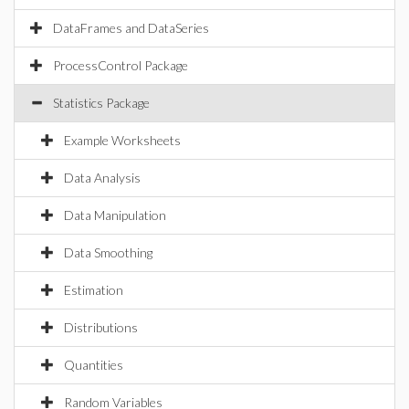
DataFrames and DataSeries
ProcessControl Package
Statistics Package
Example Worksheets
Data Analysis
Data Manipulation
Data Smoothing
Estimation
Distributions
Quantities
Random Variables