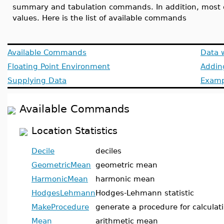
summary and tabulation commands. In addition, most o
values. Here is the list of available commands
Available Commands
Data 
Floating Point Environment
Addin
Supplying Data
Examp
Available Commands
Location Statistics
Decile
deciles
GeometricMean
geometric mean
HarmonicMean
harmonic mean
HodgesLehmann
Hodges-Lehmann statistic
MakeProcedure
generate a procedure for calculati
Mean
arithmetic mean