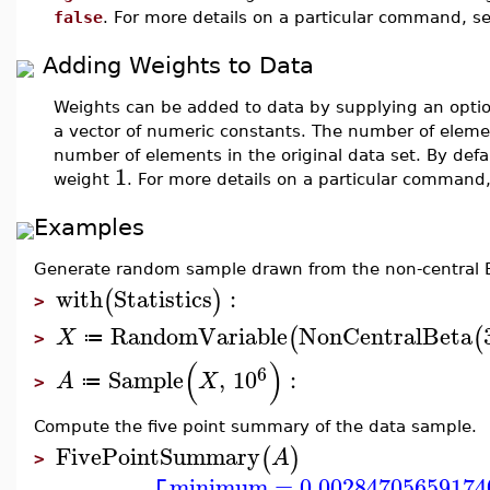
false
. For more details on a particular command, s
Adding Weights to Data
Weights can be added to data by supplying an opt
a vector of numeric constants. The number of eleme
number of elements in the original data set. By defa
1
weight
. For more details on a particular command
Examples
Generate random sample drawn from the non-central Be
with
Statistics
:
(
)
>
RandomVariable
NonCentralBeta
(
(
X
≔
>
(
)
6
Sample
,
10
:
A
X
≔
>
Compute the five point summary of the data sample.
FivePointSummary
(
)
A
>
minimum
=
0.00284705659174