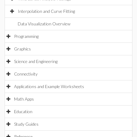
Interpolation and Curve Fitting
Data Visualization Overview
Programming
Graphics
Science and Engineering
Connectivity
Applications and Example Worksheets
Math Apps
Education
Study Guides
Reference