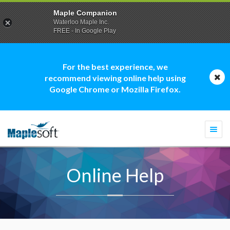
Maple Companion
Waterloo Maple Inc.
FREE - In Google Play
For the best experience, we
recommend viewing online help using
Google Chrome or Mozilla Firefox.
Togg
navi
Online Help