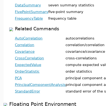
DataSummary
seven summary statistics
FivePointSummary
five-point summary
FrequencyTable
frequency table
Related Commands
AutoCorrelation
autocorrelations
Correlation
correlation/correlation
Covariance
covariance/covariance
CrossCorrelation
cross-correlations
ExpectedValue
compute expected val
OrderStatistic
order statistics
PCA
principal component a
PrincipalComponentAnalysis
principal component a
StandardError
standard error of the 
Floating Point Environment