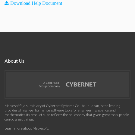
Download Help Document
About Us
Maplesoft™, a subsidiary of Cybernet Systems Co. Ltd. in Japan, is the leading
provider of high-performance software tools for engineering, science, and
mathematics. Its product suite reflects the philosophy that given great tools, people
can do great things.
Learn more about Maplesoft
.