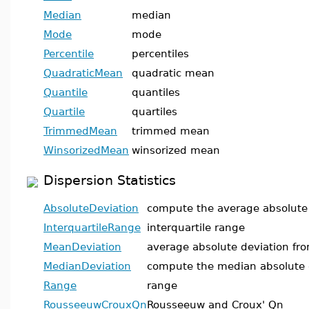
Median
median
Mode
mode
Percentile
percentiles
QuadraticMean
quadratic mean
Quantile
quantiles
Quartile
quartiles
TrimmedMean
trimmed mean
WinsorizedMean
winsorized mean
Dispersion Statistics
AbsoluteDeviation
compute the average absolute
InterquartileRange
interquartile range
MeanDeviation
average absolute deviation fr
MedianDeviation
compute the median absolute 
Range
range
RousseeuwCrouxQn
Rousseeuw and Croux' Qn