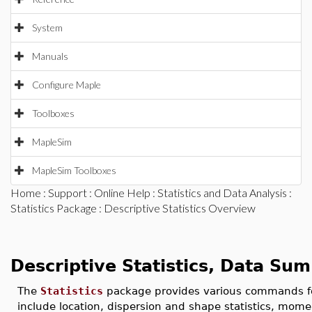
System
Manuals
Configure Maple
Toolboxes
MapleSim
MapleSim Toolboxes
Home
:
Support
:
Online Help
:
Statistics and Data Analysis
:
Statistics Package
: Descriptive Statistics Overview
Descriptive Statistics, Data 
The
Statistics
package provides various commands 
include location, dispersion and shape statistics, mom