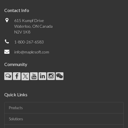
Contact Info
615 Kumpf Drive
Waterloo, ON Canada
N2V 1K8
1-800-267-6583
info@maplesoft.com
Community
Quick Links
Products
Solutions