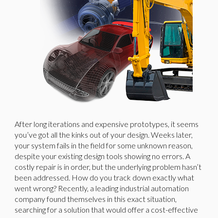
After long iterations and expensive prototypes, it seems
you’ve got all the kinks out of your design. Weeks later,
your system fails in the field for some unknown reason,
despite your existing design tools showing no errors. A
costly repair is in order, but the underlying problem hasn’t
been addressed. How do you track down exactly what
went wrong? Recently, a leading industrial automation
company found themselves in this exact situation,
searching for a solution that would offer a cost-effective