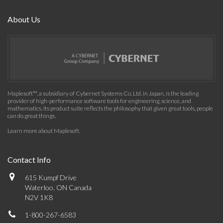
About Us
Maplesoft™, a subsidiary of Cybernet Systems Co. Ltd. in Japan, is the leading
provider of high-performance software tools for engineering, science, and
mathematics. Its product suite reflects the philosophy that given great tools, people
can do great things.
Learn more about Maplesoft
.
Contact Info
615 Kumpf Drive
Waterloo, ON Canada
N2V 1K8
1-800-267-6583