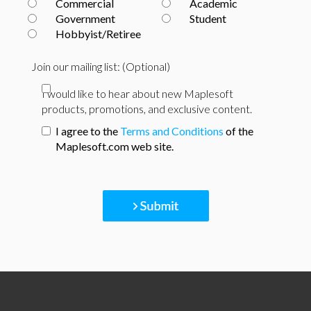
Commercial
Academic
Government
Student
Hobbyist/Retiree
Join our mailing list: (Optional)
I would like to hear about new Maplesoft
products, promotions, and exclusive content.
I agree to the
Terms and Conditions
of the
Maplesoft.com web site.