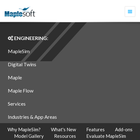
Togg
navi
ENGINEERING:
MapleSim
Digital Twins
Maple
Maple Flow
Services
Industries & App Areas
Why MapleSim?
What's New
Features
Add-ons
Model Gallery
Resources
Evaluate MapleSim