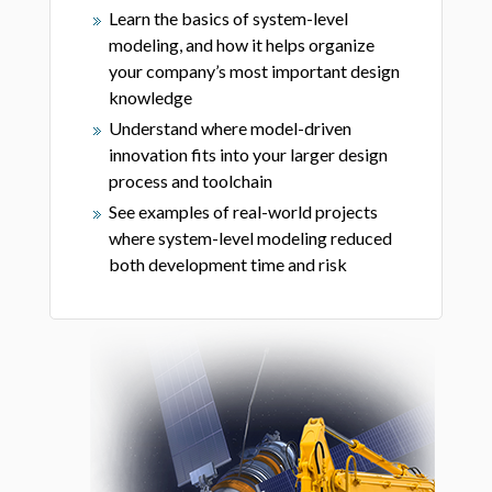
Learn the basics of system-level
modeling, and how it helps organize
your company’s most important design
knowledge
Understand where model-driven
innovation fits into your larger design
process and toolchain
See examples of real-world projects
where system-level modeling reduced
both development time and risk