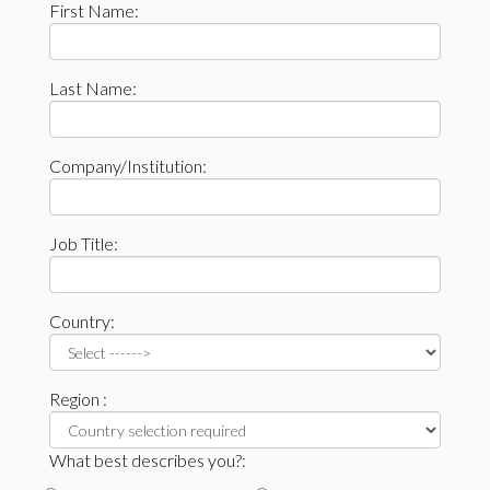
First Name:
Last Name:
Company/Institution:
Job Title:
Country:
Region :
What best describes you?: