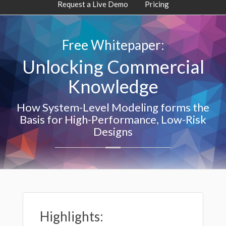
Request a Live Demo
Pricing
Free Whitepaper:
Unlocking Commercial
Knowledge
How System-Level Modeling forms the
Basis for High-Performance, Low-Risk
Designs
Highlights: