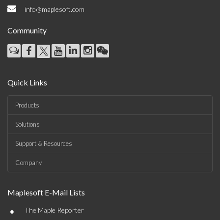
info@maplesoft.com
Community
Quick Links
Products
Solutions
Support & Resources
Company
Maplesoft E-Mail Lists
•
The Maple Reporter