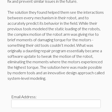
fix and prevent similar issues in the future.
The solution they found helped them see the interactions
between every mechanism in their robot, and to
accurately predict its behavior in the field. While their
previous tools modeled the static loading of the robots,
the complex motion of the robot arm was giving rise to
brief moments of damaging torque for the motors -
something their old tools couldn’t model. What was
originally a daunting repair program essentially became a
software update to tweak the motion of the robot,
eliminating the moments where the motors experienced
the highest torque. The solution here was made possible
by modern tools and an innovative design approach called
system-level modeling.
Email Address: