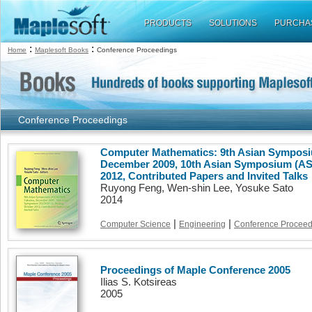
PRODUCTS
SOLUTIONS
PURCHA
:
:
Home
Maplesoft Books
Conference Proceedings
Conference Proceedings
Computer Mathematics: 9th Asian Sympos
December 2009, 10th Asian Symposium (AS
2012, Contributed Papers and Invited Talks
Ruyong Feng, Wen-shin Lee, Yosuke Sato
2014
|
|
Computer Science
Engineering
Conference Proceed
Proceedings of Maple Conference 2005
Ilias S. Kotsireas
2005