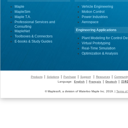
Maple
Vehicle Engineering
MapleSim
Motion Control
Maple T.A.
Power Industries
Professional Services and
Aerospace
Consulting
Engineering Applications
MapleNet
Toolboxes & Connectors
Plant Modeling for Control De
E-books & Study Guides
Virtual Prototyping
Real-Time Simulation
Optimization & Analysis
|
|
|
|
|
Products
Solutions
Purchase
Support
Resources
Communit
|
|
|
Language:
English
Français
Deutsch
日本
© Maplesoft, a division of Waterloo Maple Inc. 2019. |
Terms of