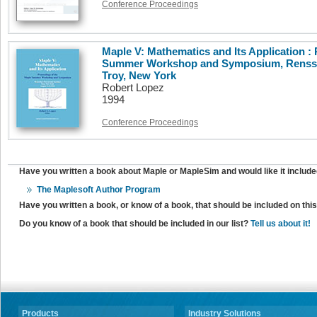
Conference Proceedings
Maple V: Mathematics and Its Application :
Summer Workshop and Symposium, Renssela
Troy, New York
Robert Lopez
1994
Conference Proceedings
Have you written a book about Maple or MapleSim and would like it include
The Maplesoft Author Program
Have you written a book, or know of a book, that should be included on th
Do you know of a book that should be included in our list?
Tell us about it!
Products
Industry Solutions