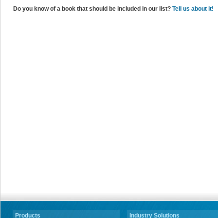
Do you know of a book that should be included in our list?
Tell us about it!
Products
Industry Solutions