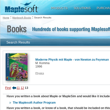
PRODUCTS
SOLUTIONS
PURCHA
:
:
Home
Maplesoft Books
Search Results
Search Results
Moderne Physik mit Maple - von Newton zu Feynman
M. Komma
1996
Physics
First
11
12
13
Have you written a book about Maple or MapleSim and would like it include
The Maplesoft Author Program
Have you written a book, or know of a book, that should be included on th