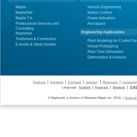
Maple
Vehicle Engineering
MapleSim
Motion Control
Maple T.A.
Power Industries
Professional Services and
Aerospace
Consulting
Engineering Applications
MapleNet
Toolboxes & Connectors
Plant Modeling for Control De
E-books & Study Guides
Virtual Prototyping
Real-Time Simulation
Optimization & Analysis
|
|
|
|
|
Products
Solutions
Purchase
Support
Resources
Communit
|
|
|
Language:
English
Français
Deutsch
日本
© Maplesoft, a division of Waterloo Maple Inc. 2019. |
Terms of