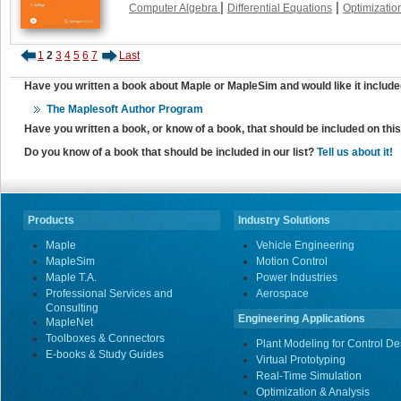
|
|
Computer Algebra
Differential Equations
Optimizatio
1
2
3
4
5
6
7
Last
Have you written a book about Maple or MapleSim and would like it include
The Maplesoft Author Program
Have you written a book, or know of a book, that should be included on th
Do you know of a book that should be included in our list?
Tell us about it!
Products
Industry Solutions
Maple
Vehicle Engineering
MapleSim
Motion Control
Maple T.A.
Power Industries
Professional Services and
Aerospace
Consulting
Engineering Applications
MapleNet
Toolboxes & Connectors
Plant Modeling for Control De
E-books & Study Guides
Virtual Prototyping
Real-Time Simulation
Optimization & Analysis