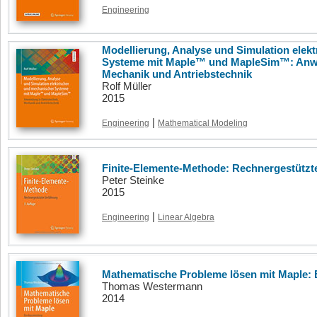
Engineering
Modellierung, Analyse und Simulation elek
Systeme mit Maple™ und MapleSim™: Anwe
Mechanik und Antriebstechnik
Rolf Müller
2015
|
Engineering
Mathematical Modeling
Finite-Elemente-Methode: Rechnergestützte
Peter Steinke
2015
|
Engineering
Linear Algebra
Mathematische Probleme lösen mit Maple: 
Thomas Westermann
2014