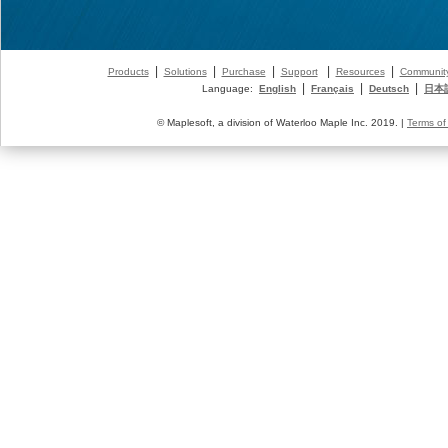
|
|
|
|
|
Products
Solutions
Purchase
Support
Resources
Communit
|
|
|
Language:
English
Français
Deutsch
日本
© Maplesoft, a division of Waterloo Maple Inc. 2019. |
Terms of