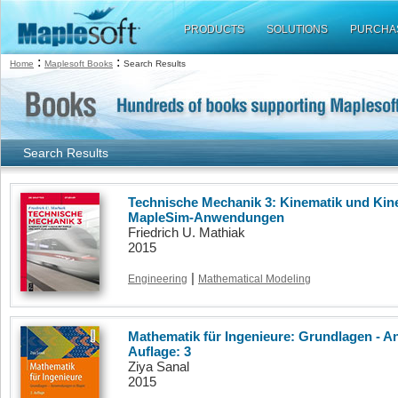
PRODUCTS
SOLUTIONS
PURCHA
:
:
Home
Maplesoft Books
Search Results
Search Results
Technische Mechanik 3: Kinematik und Kine
MapleSim-Anwendungen
Friedrich U. Mathiak
2015
|
Engineering
Mathematical Modeling
Mathematik für Ingenieure: Grundlagen - 
Auflage: 3
Ziya Sanal
2015