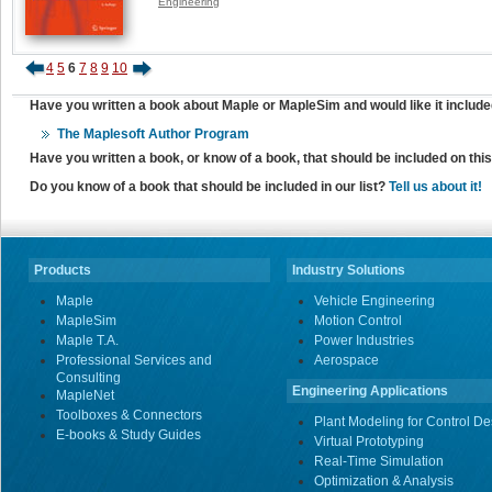
Engineering
4
5
6
7
8
9
10
Have you written a book about Maple or MapleSim and would like it include
The Maplesoft Author Program
Have you written a book, or know of a book, that should be included on th
Do you know of a book that should be included in our list?
Tell us about it!
Products
Industry Solutions
Maple
Vehicle Engineering
MapleSim
Motion Control
Maple T.A.
Power Industries
Professional Services and
Aerospace
Consulting
Engineering Applications
MapleNet
Toolboxes & Connectors
Plant Modeling for Control De
E-books & Study Guides
Virtual Prototyping
Real-Time Simulation
Optimization & Analysis