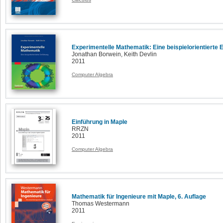
Experimentelle Mathematik: Eine beispielorientierte 
Jonathan Borwein, Keith Devlin
2011
Computer Algebra
Einführung in Maple
RRZN
2011
Computer Algebra
Mathematik für Ingenieure mit Maple, 6. Auflage
Thomas Westermann
2011