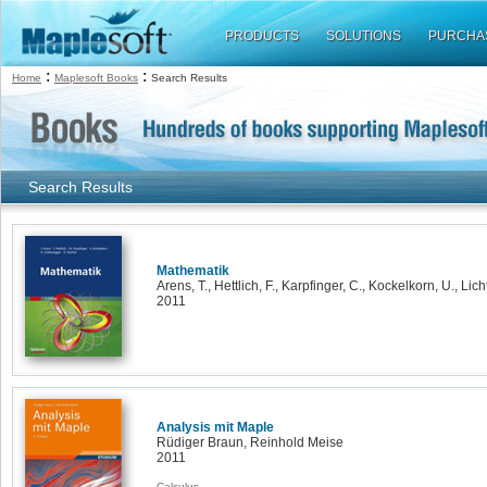
PRODUCTS
SOLUTIONS
PURCHA
:
:
Home
Maplesoft Books
Search Results
Search Results
Mathematik
Arens, T., Hettlich, F., Karpfinger, C., Kockelkorn, U., Lic
2011
Analysis mit Maple
Rüdiger Braun, Reinhold Meise
2011
Calculus