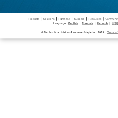
|
|
|
|
|
Products
Solutions
Purchase
Support
Resources
Communit
|
|
|
Language:
English
Français
Deutsch
日本
© Maplesoft, a division of Waterloo Maple Inc. 2019. |
Terms of