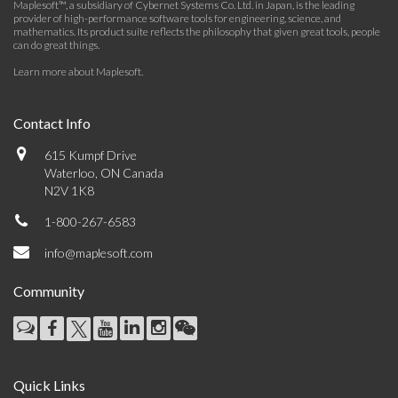
Maplesoft™, a subsidiary of Cybernet Systems Co. Ltd. in Japan, is the leading
provider of high-performance software tools for engineering, science, and
mathematics. Its product suite reflects the philosophy that given great tools, people
can do great things.
Learn more about Maplesoft
.
Contact Info
615 Kumpf Drive
Waterloo, ON Canada
N2V 1K8
1-800-267-6583
info@maplesoft.com
Community
Quick Links