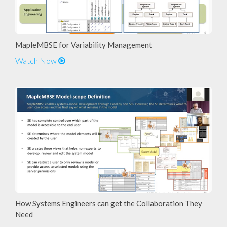
MapleMBSE for Variability Management
Watch Now
How Systems Engineers can get the Collaboration They
Need