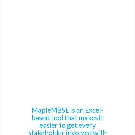
Product Details
Benefits
Works with Your Tools
Cameo Systems Modeler / Teamwork Cloud
Capella
IBM Rational Rhapsody
Other
MapleMBSE is an Excel-
based tool that makes it
easier to get every
stakeholder involved with