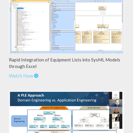
Rapid Integration of Equipment Lists into SysML Models
through Excel
Watch Now