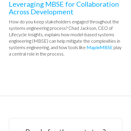
Leveraging MBSE for Collaboration
Across Development
How do you keep stakeholders engaged throughout the
systems engineering process? Chad Jackson, CEO of
Lifecycle Insights, explains how model-based systems
engineering (MBSE) can help mitigate the complexities in
systems engineering, and how tools like
MapleMBSE
play
a central role in the process.