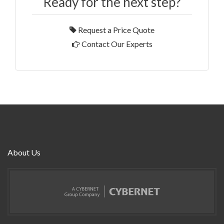
Ready for the next step?
Request a Price Quote
Contact Our Experts
About Us