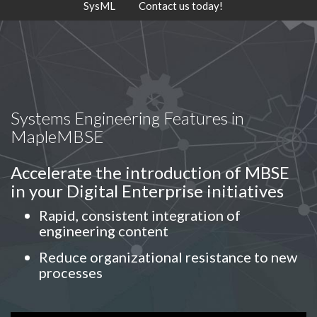
SysML
Contact us today!
Systems Engineering Features in
MapleMBSE
Accelerate the introduction of MBSE
in your Digital Enterprise initiatives
Rapid, consistent integration of
engineering content
Reduce organizational resistance to new
processes