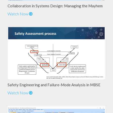
Collaboration in Systems Design: Managing the Mayhem
Watch Now
Safety Engineering and Failure-Mode Analysis in MBSE
Watch Now