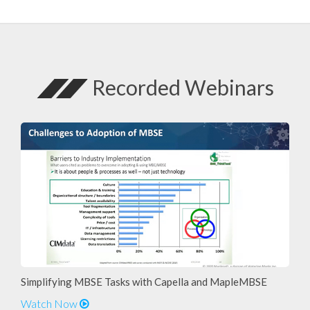
Recorded Webinars
Simplifying MBSE Tasks with Capella and MapleMBSE
Watch Now