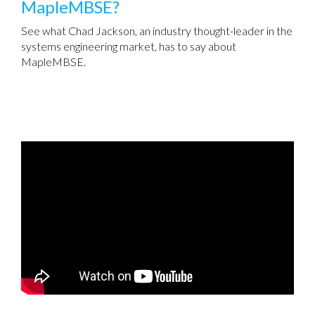
MapleMBSE?
See what Chad Jackson, an industry thought-leader in the
systems engineering market, has to say about
MapleMBSE.