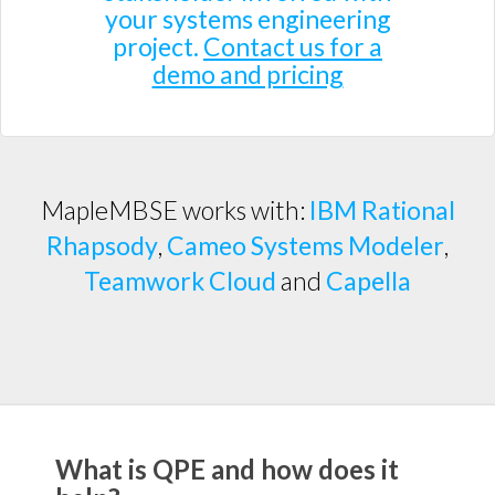
your systems engineering
project.
Contact us for a
demo and pricing
MapleMBSE works with:
IBM Rational
Rhapsody
,
Cameo Systems Modeler
,
Teamwork Cloud
and
Capella
What is QPE and how does it