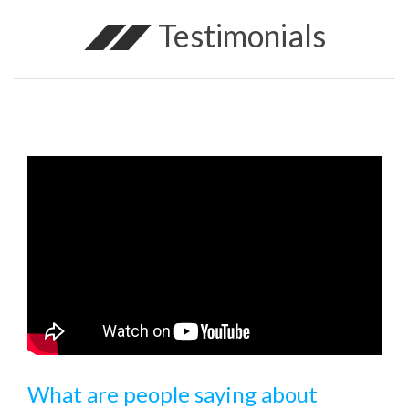
Testimonials
What are people saying about