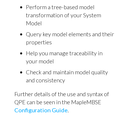
Perform a tree-based model
transformation of your System
Model
Query key model elements and their
properties
Help you manage traceability in
your model
Check and maintain model quality
and consistency
Further details of the use and syntax of
QPE can be seen in the MapleMBSE
Configuration Guide
.