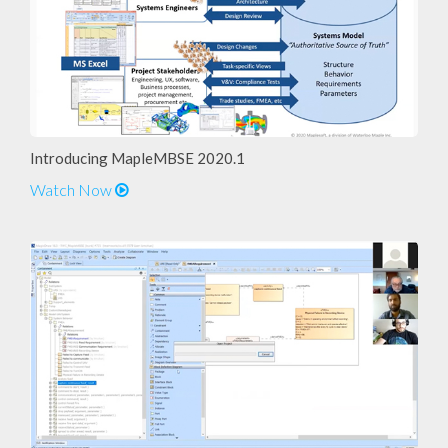
Introducing MapleMBSE 2020.1
Watch Now