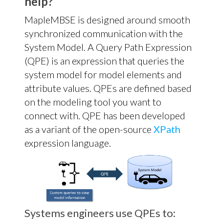
help?
MapleMBSE is designed around smooth
synchronized communication with the
System Model. A Query Path Expression
(QPE) is an expression that queries the
system model for model elements and
attribute values. QPEs are defined based
on the modeling tool you want to
connect with. QPE has been developed
as a variant of the open-source
XPath
expression language.
Systems engineers use QPEs to: