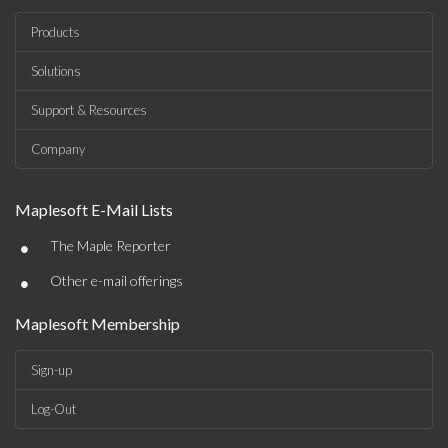
Products
Solutions
Support & Resources
Company
Maplesoft E-Mail Lists
•
The Maple Reporter
•
Other e-mail offerings
Maplesoft Membership
Sign-up
Log-Out