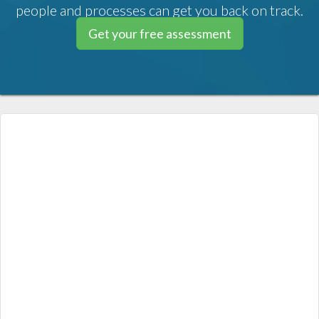
people and processes can get you back on track.
Get your free assessment
MapleMBSE is an Excel-based tool
that makes it easy for every
stakeholder to engage with the
Systems Engineering (SE) project