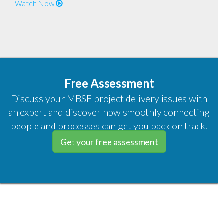
Watch Now
Free Assessment
Discuss your MBSE project delivery issues with
an expert and discover how smoothly connecting
people and processes can get you back on track.
Get your free assessment