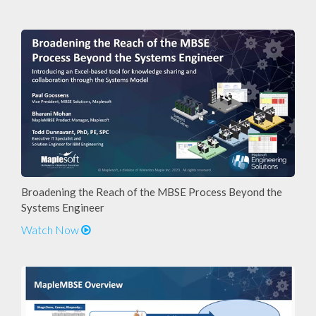
Broadening the Reach of the MBSE Process Beyond the
Systems Engineer
Watch Now