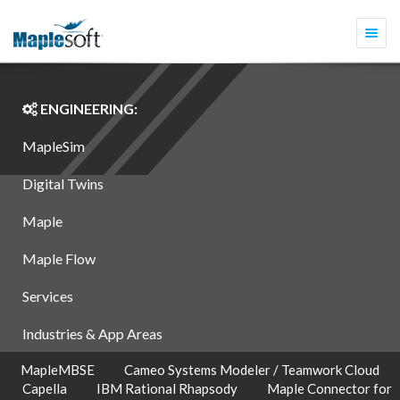
Togg
navi
ENGINEERING:
MapleSim
Digital Twins
Maple
Maple Flow
Services
Industries & App Areas
MapleMBSE
Cameo Systems Modeler / Teamwork Cloud
Capella
IBM Rational Rhapsody
Maple Connector for