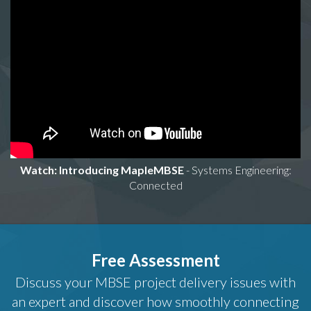
Watch: Introducing MapleMBSE
- Systems Engineering:
Connected
Free Assessment
Discuss your MBSE project delivery issues with
an expert and discover how smoothly connecting