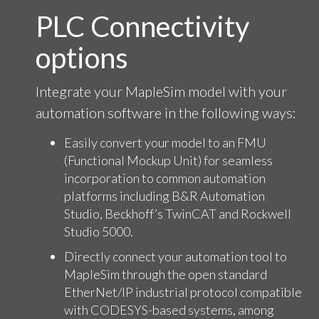
PLC Connectivity
options
Integrate your MapleSim model with your
automation software in the following ways:
Easily convert your model to an FMU
(Functional Mockup Unit) for seamless
incorporation to common automation
platforms including B&R Automation
Studio, Beckhoff’s TwinCAT and Rockwell
Studio 5000.
Directly connect your automation tool to
MapleSim through the open standard
EtherNet/IP industrial protocol compatible
with CODESYS-based systems, among