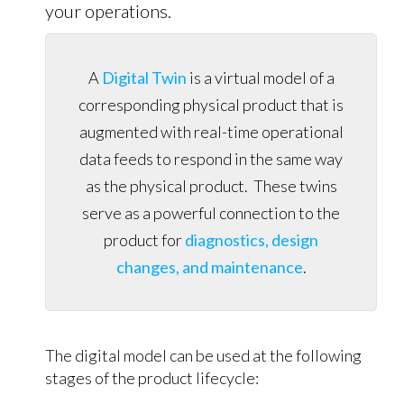
your operations.
A
Digital Twin
is a virtual model of a
corresponding physical product that is
augmented with real-time operational
data feeds to respond in the same way
as the physical product. These twins
serve as a powerful connection to the
product for
diagnostics, design
changes, and maintenance
.
The digital model can be used at the following
stages of the product lifecycle: