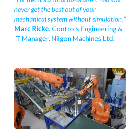
never get the best out of your
mechanical system without simulation.
”
Marc Ricke,
Controls Engineering &
IT Manager, Niigon Machines Ltd.