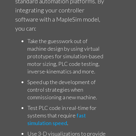
standard automation platforms. By
integrating your controller
software with a MapleSim model,
you can:
Take the guesswork out of
machine design by using virtual
prototypes
for simulation-based
motor sizing, PLC code testing,
inverse-kinematics and more.
Speed up the development of
control strategies when
commissioning a new machine.
Test PLC code in real-time for
systems that require
fast
simulation speed
.
Use 3-D visualizations to provide