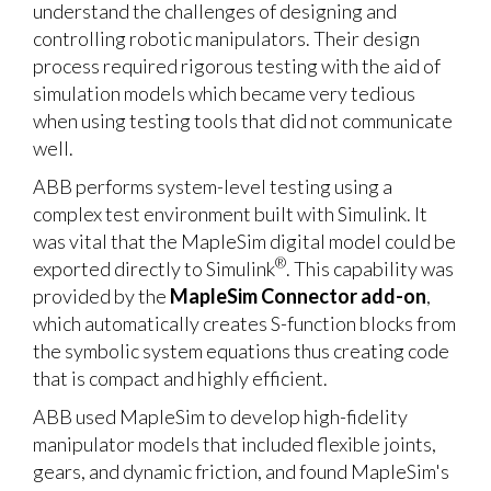
understand the challenges of designing and
controlling robotic manipulators. Their design
process required rigorous testing with the aid of
simulation models which became very tedious
when using testing tools that did not communicate
well.
ABB performs system-level testing using a
complex test environment built with Simulink. It
was vital that the MapleSim digital model could be
®
exported directly to Simulink
. This capability was
provided by the
MapleSim Connector add-on
,
which automatically creates S-function blocks from
the symbolic system equations thus creating code
that is compact and highly efficient.
ABB used MapleSim to develop high-fidelity
manipulator models that included flexible joints,
gears, and dynamic friction, and found MapleSim's