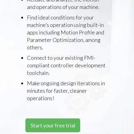
and operations of your machine.
Find ideal conditions for your
machine’s operation using built-in
apps including Motion Profile and
Parameter Optimization, among
others.
Connect to your existing FMI-
compliant controller development
toolchain.
Make ongoing design iterations in
minutes for faster, cleaner
operations!
Start your free trial