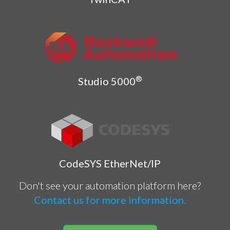
®
Studio 5000
CodeSYS EtherNet/IP
Don't see your automation platform here?
Contact us for more information.