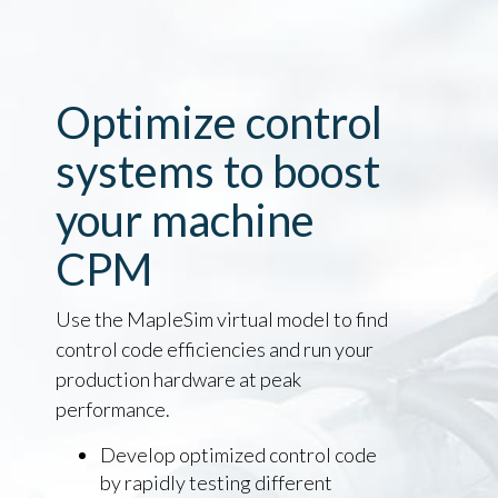
Optimize control
systems to boost
your machine
CPM
Use the MapleSim virtual model to find
control code efficiencies and run your
production hardware at peak
performance.
Develop optimized control code
by rapidly testing different