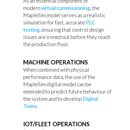
As an essential component of
modern
virtual commissioning
, the
MapleSim model serves as a realistic
simulation for fast, accurate
PLC
testing
, ensuring that control design
issues are ironed out before they reach
the production floor.
MACHINE OPERATIONS
When combined with physical
performance data, the use of the
MapleSim digital model can be
extended to predict future behaviour of
the system and to develop
Digital
Twins
.
IOT/FLEET OPERATIONS