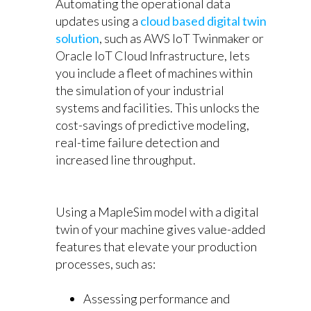
Automating the operational data
updates using a
cloud based digital twin
solution
, such as AWS IoT Twinmaker or
Oracle IoT Cloud Infrastructure, lets
you include a fleet of machines within
the simulation of your industrial
systems and facilities. This unlocks the
cost-savings of predictive modeling,
real-time failure detection and
increased line throughput.
Using a MapleSim model with a digital
twin of your machine gives value-added
features that elevate your production
processes, such as:
Assessing performance and