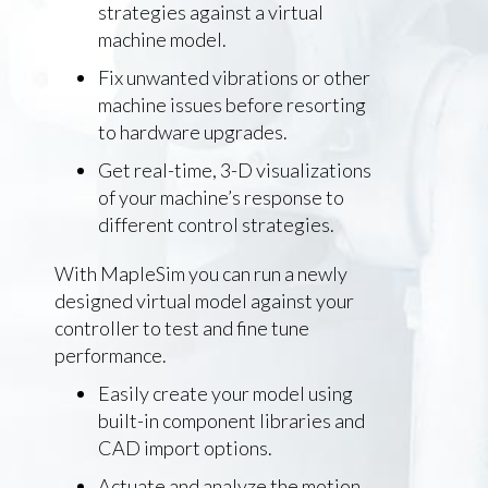
strategies against a virtual
machine model.
Fix unwanted vibrations or other
machine issues before resorting
to hardware upgrades.
Get real-time, 3-D visualizations
of your machine’s response to
different control strategies.
With MapleSim you can run a newly
designed virtual model against your
controller to test and fine tune
performance.
Easily create your model using
built-in component libraries and
CAD import options.
Actuate and analyze the motion