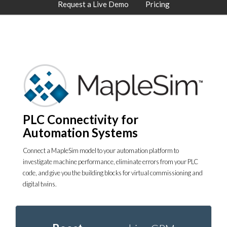
Request a Live Demo
Pricing
PLC Connectivity for
Automation Systems
Connect a MapleSim model to your automation platform to
investigate machine performance, eliminate errors from your PLC
code, and give you the building blocks for virtual commissioning and
digital twins.