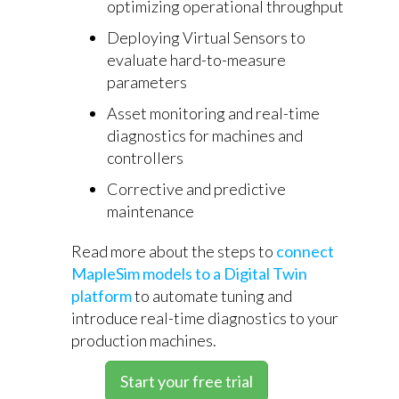
optimizing operational throughput
Deploying Virtual Sensors to
evaluate hard-to-measure
parameters
Asset monitoring and real-time
diagnostics for machines and
controllers
Corrective and predictive
maintenance
Read more about the steps to
connect
MapleSim models to a Digital Twin
platform
to automate tuning and
introduce real-time diagnostics to your
production machines.
Start your free trial