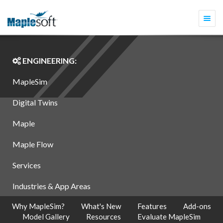
Togg
navi
ENGINEERING:
MapleSim
Digital Twins
Maple
Maple Flow
Services
Industries & App Areas
Why MapleSim?
What's New
Features
Add-ons
Model Gallery
Resources
Evaluate MapleSim