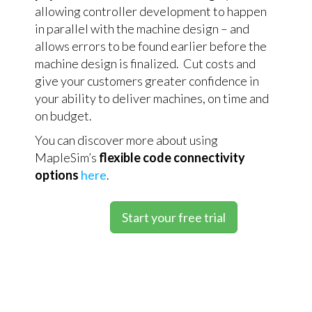
allowing controller development to happen
in parallel with the machine design – and
allows errors to be found earlier before the
machine design is finalized. Cut costs and
give your customers greater confidence in
your ability to deliver machines, on time and
on budget.
You can discover more about using
MapleSim’s
flexible code connectivity
options
here
.
Start your free trial