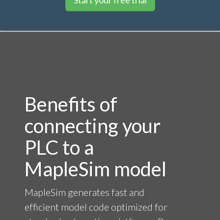
Benefits of
connecting your
PLC to a
MapleSim model
MapleSim generates fast and
efficient model code optimized for