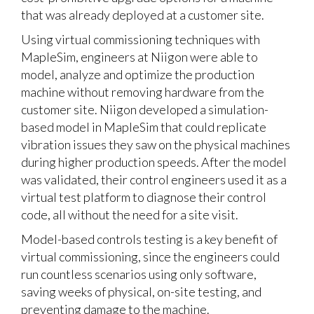
that was already deployed at a customer site.
Using
virtual commissioning
techniques with
MapleSim, engineers at Niigon were able to
model, analyze and optimize the production
machine without removing hardware from the
customer site. Niigon developed a simulation-
based model in MapleSim that could replicate
vibration issues they saw on the physical machines
during higher production speeds. After the model
was validated, their control engineers used it as a
virtual test platform to diagnose their control
code, all without the need for a site visit.
Model-based controls testing is a key benefit of
virtual commissioning, since the engineers could
run countless scenarios using only software,
saving weeks of physical, on-site testing, and
preventing damage to the machine.