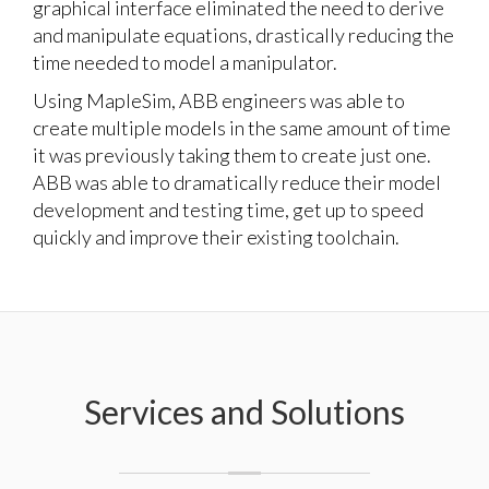
graphical interface eliminated the need to derive
and manipulate equations, drastically reducing the
time needed to model a manipulator.
Using MapleSim, ABB engineers was able to
create multiple models in the same amount of time
it was previously taking them to create just one.
ABB was able to dramatically reduce their model
development and testing time, get up to speed
quickly and improve their existing toolchain.
Services and Solutions