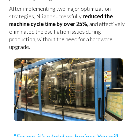
After implementing two major optimization
strategies, Niigon successfully
reduced the
machine cycle time by over 25%,
and effectively
eliminated the oscillation issues during
production, without the need for a hardware
upgrade.
“
For me, it’s a total no-brainer. You will