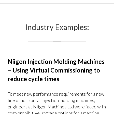
Industry Examples:
Niigon Injection Molding Machines
– Using Virtual Commissioning to
reduce cycle times
To meet new performance requirements for a new
line of horizontal injection molding machines,
engineers at Niigon Machines Ltd were faced with
cost-prohibitive upgrade options for a machine