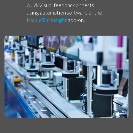
quick visual feedback on tests
using automation software or the
MapleSim Insight
add-on.