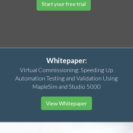
Start your free trial
Whitepaper:
Virtual Commissioning: Speeding Up
Automation Testing and Validation Using
MapleSim and Studio 5000
View Whitepaper