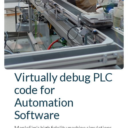
Virtually debug PLC
code for
Automation
Software
MapleSim’s high fidelity machine simulations