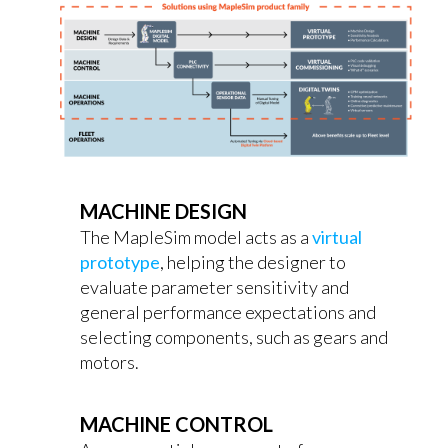
MACHINE DESIGN
The MapleSim model acts as a
virtual
prototype
, helping the designer to
evaluate parameter sensitivity and
general performance expectations and
selecting components, such as gears and
motors.
MACHINE CONTROL