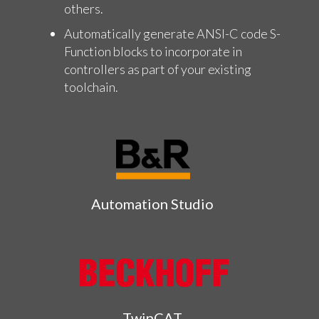
others.
Automatically generate ANSI-C code S-
Function blocks to incorporate in
controllers as part of your existing
toolchain.
Automation Studio
TwinCAT