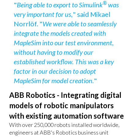
®
"
Being able to export to Simulink
was
very important for us,
" said Mikael
Norrlöf. "
We were able to seamlessly
integrate the models created with
MapleSim into our test environment,
without having to modify our
established workflow. This was a key
factor in our decision to adopt
MapleSim for model creation.
"
ABB Robotics - Integrating digital
models of robotic manipulators
with existing automation software
With over 250,000 robots installed worldwide,
engineers at ABB's Robotics business unit