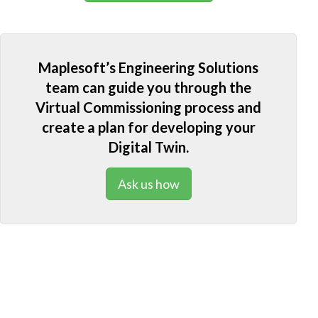
Maplesoft’s Engineering Solutions
team can guide you through the
Virtual Commissioning process and
create a plan for developing your
Digital Twin.
Ask us how