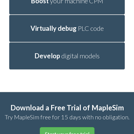
Boost
your machine CPM
Virtually debug
PLC code
Develop
digital models
Download a Free Trial of MapleSim
Try MapleSim free for 15 days with no obligation.
Start your free trial