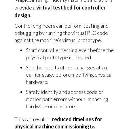
provide a
virtual test bed for controller
design.
Control engineers can perform testing and
debugging by running the virtual PLC code
against the machine’s virtual prototype.
Start controller testing even before the
physical prototype is created.
See the results of code changes at an
earlier stage before modifying physical
hardware.
Safely identify and address code or
motion path errors without impacting
hardware or operators.
This can result in
reduced timelines for
physical machine commissioning
by