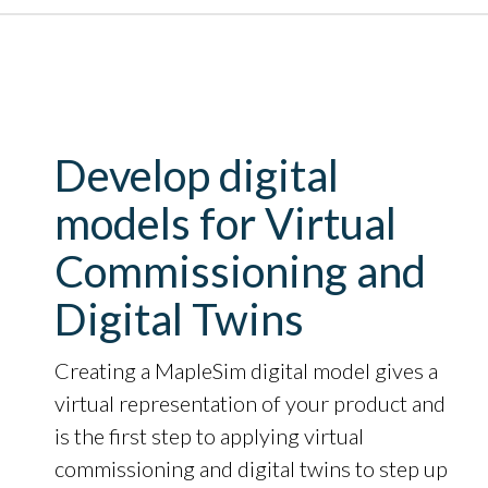
Develop digital
models for Virtual
Commissioning and
Digital Twins
Creating a MapleSim digital model gives a
virtual representation of your product and
is the first step to applying virtual
commissioning and digital twins to step up